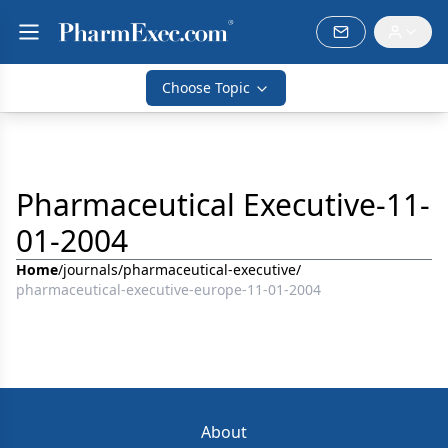
Choose Topic
Pharmaceutical Executive-11-
01-2004
Home
/
journals
/
pharmaceutical-executive
/
pharmaceutical-executive-europe-11-01-2004
About