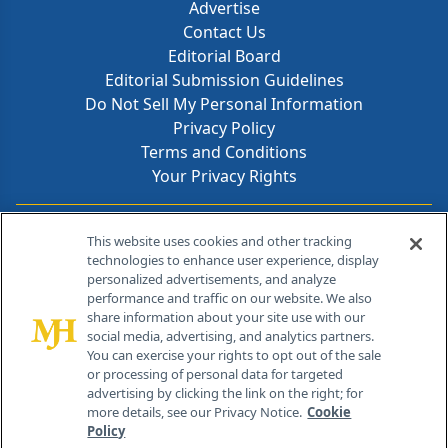
Advertise
Contact Us
Editorial Board
Editorial Submission Guidelines
Do Not Sell My Personal Information
Privacy Policy
Terms and Conditions
Your Privacy Rights
Contact Info
This website uses cookies and other tracking
technologies to enhance user experience, display
personalized advertisements, and analyze
259 Prospect Plains Rd, Bldg H
performance and traffic on our website. We also
Cranbury, NJ 08512
share information about your site use with our
social media, advertising, and analytics partners.
You can exercise your rights to opt out of the sale
or processing of personal data for targeted
advertising by clicking the link on the right; for
more details, see our Privacy Notice.
Cookie
Policy