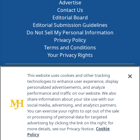
Advertise
Contact Us
Editorial Board
Editorial Submission Guidelines
Do Not Sell My Personal Information
Privacy Policy
Terms and Conditions
Your Privacy Rights
Contact Info
This website uses cookies and other tracking
technologies to enhance user experience, display
personalized advertisements, and analyze
259 Prospect Plains Rd, Bldg H
performance and traffic on our website. We also
Cranbury, NJ 08512
share information about your site use with our
social media, advertising, and analytics partners.
You can exercise your rights to opt out of the sale
or processing of personal data for targeted
advertising by clicking the link on the right; for
more details, see our Privacy Notice.
Cookie
Policy