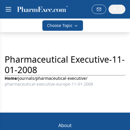
Choose Topic
Pharmaceutical Executive-11-
01-2008
Home
/
journals
/
pharmaceutical-executive
/
pharmaceutical-executive-europe-11-01-2008
About