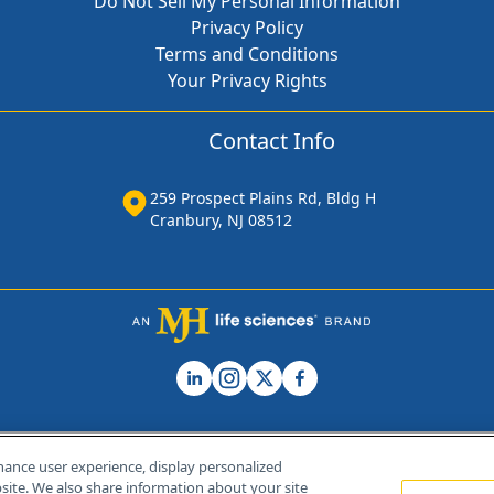
Do Not Sell My Personal Information
Privacy Policy
Terms and Conditions
Your Privacy Rights
Contact Info
259 Prospect Plains Rd, Bldg H
Cranbury, NJ 08512
hance user experience, display personalized
ite. We also share information about your site