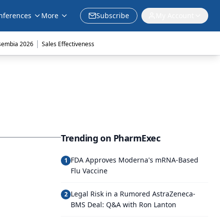
nferences
More
Subscribe
My Account
|
sembia 2026
Sales Effectiveness
Trending on PharmExec
FDA Approves Moderna's mRNA-Based
1
Flu Vaccine
Legal Risk in a Rumored AstraZeneca-
2
BMS Deal: Q&A with Ron Lanton