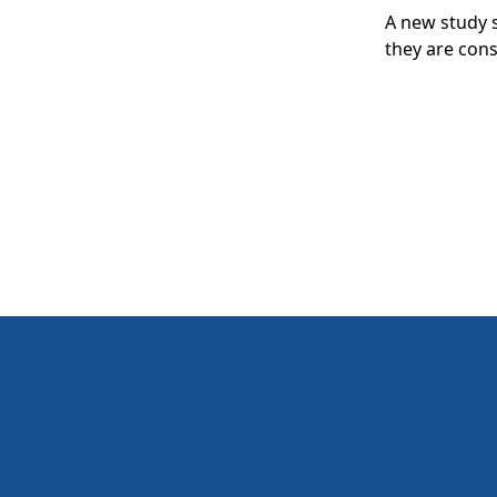
A new study s
they are consi