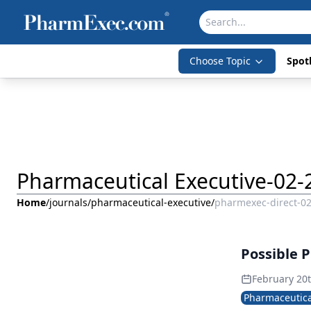
Choose Topic
Spotl
Pharmaceutical Executive-02-
Home
/
journals
/
pharmaceutical-executive
/
pharmexec-direct-0
Possible P
February 20
Pharmaceutica