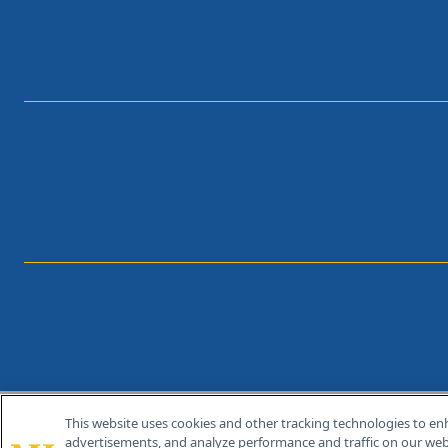
This website uses cookies and other tracking technologies to en
®
© 2026 MJH Life Sciences
advertisements, and analyze performance and traffic on our webs