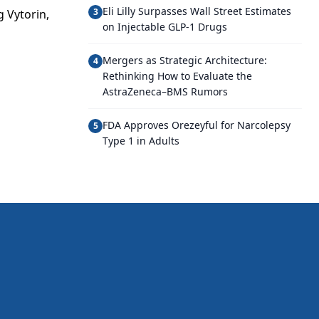
Eli Lilly Surpasses Wall Street Estimates
3
g Vytorin,
on Injectable GLP-1 Drugs
Mergers as Strategic Architecture:
4
Rethinking How to Evaluate the
AstraZeneca–BMS Rumors
FDA Approves Orezeyful for Narcolepsy
5
Type 1 in Adults