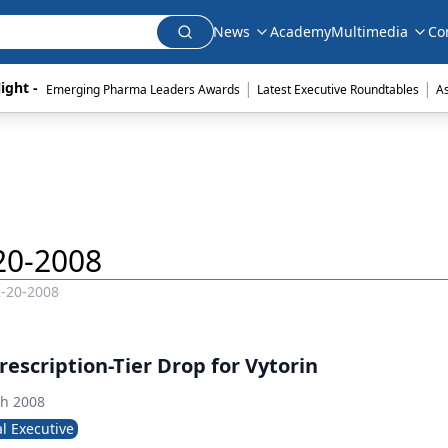
News
Academy
Multimedia
Co
|
|
ight - 
Emerging Pharma Leaders Awards
Latest Executive Roundtables
A
20-2008
2-20-2008
rescription-Tier Drop for Vytorin
th 2008
l Executive