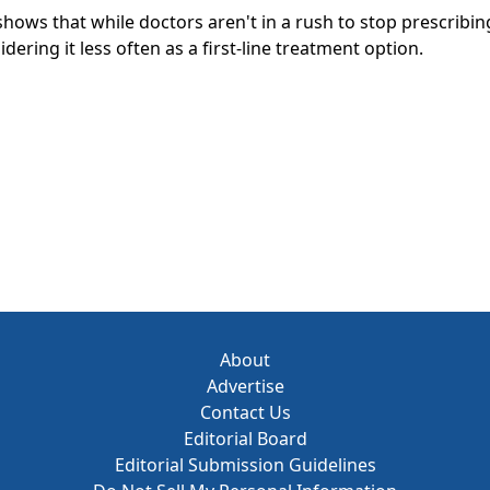
hows that while doctors aren't in a rush to stop prescribin
dering it less often as a first-line treatment option.
About
Advertise
Contact Us
Editorial Board
Editorial Submission Guidelines