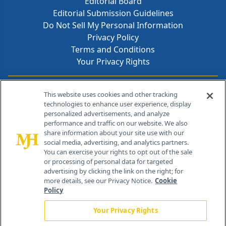
Editorial Board
Editorial Submission Guidelines
Do Not Sell My Personal Information
Privacy Policy
Terms and Conditions
Your Privacy Rights
Contact Info
This website uses cookies and other tracking
technologies to enhance user experience, display
personalized advertisements, and analyze
259 Prospect Plains Rd, Bldg H
performance and traffic on our website. We also
Cranbury, NJ 08512
share information about your site use with our
social media, advertising, and analytics partners.
You can exercise your rights to opt out of the sale
or processing of personal data for targeted
advertising by clicking the link on the right; for
more details, see our Privacy Notice.
Cookie
Policy
Your Privacy Rights