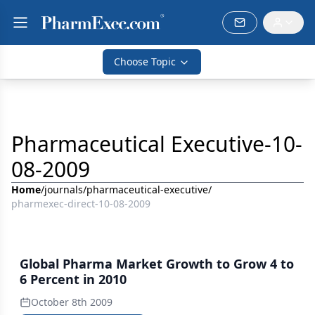
Choose Topic
Pharmaceutical Executive-10-
08-2009
Home
/
journals
/
pharmaceutical-executive
/
pharmexec-direct-10-08-2009
Global Pharma Market Growth to Grow 4 to
6 Percent in 2010
October 8th 2009