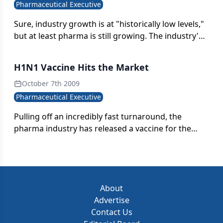
Pharmaceutical Executive
Sure, industry growth is at "historically low levels,"
but at least pharma is still growing. The industry's
market value should surpass $825 billion in 2010,
and forecasted growth was bumped up one
H1N1 Vaccine Hits the Market
percentage point from original estimates.
October 7th 2009
Pharmaceutical Executive
Pulling off an incredibly fast turnaround, the
pharma industry has released a vaccine for the
H1N1 virus, bolstering its bottom line with a
second flu vaccine and potentially helping millions
of people. So why is there such an uproar over
whether it's safe?
About
Advertise
Contact Us