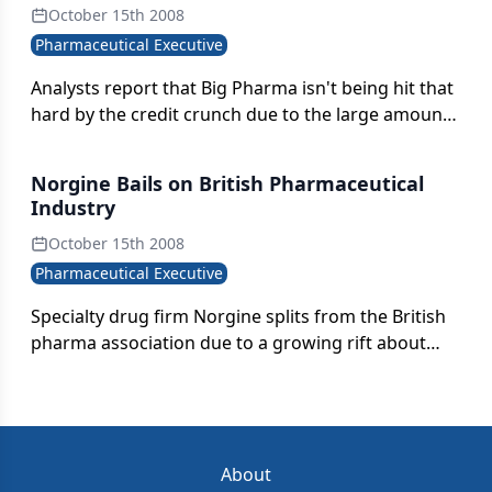
October 15th 2008
Pharmaceutical Executive
Analysts report that Big Pharma isn't being hit that
hard by the credit crunch due to the large amount
of cash many companies have in their coffers for
mergers and acquisitions. However, smaller firms
Norgine Bails on British Pharmaceutical
looking to be sold may have a hard time holding
Industry
out for higher offers.
October 15th 2008
Pharmaceutical Executive
Specialty drug firm Norgine splits from the British
pharma association due to a growing rift about
pricing. A "war of the roses" is escalating between
Big Pharma and smaller drug manufacturers;
Norgine could be the first casualty.
About