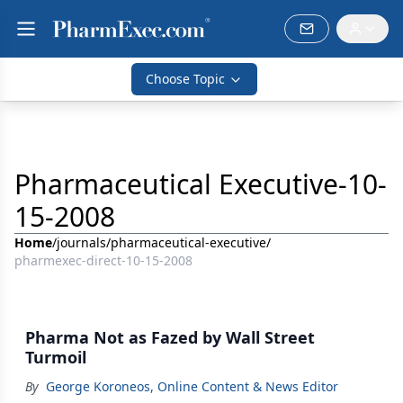
Choose Topic
Pharmaceutical Executive-10-
15-2008
Home
/
journals
/
pharmaceutical-executive
/
pharmexec-direct-10-15-2008
Pharma Not as Fazed by Wall Street
Turmoil
By
George Koroneos, Online Content & News Editor