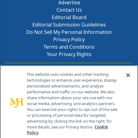
Advertise
Contact Us
Editorial Board
Editorial Submission Guidelines
Do Not Sell My Personal Information
Privacy Policy
Terms and Conditions
Your Privacy Rights
Contact Info
This website uses cookies and other tracking
technologies to enhance user experience, display
personalized advertisements, and analyze
259 Prospect Plains Rd, Bldg H
performance and traffic on our website. We also
Cranbury, NJ 08512
share information about your site use with our
social media, advertising, and analytics partners.
You can exercise your rights to opt out of the sale
or processing of personal data for targeted
advertising by clicking the link on the right; for
more details, see our Privacy Notice.
Cookie
Policy