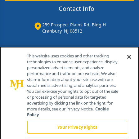
Contact Info
259 Prospect Plains Rd, Bldg H
Cranbury, NJ 08512
This website uses cookies and other tracking
technologies to enhance user experience, display
personalized advertisements, and analyze
performance and traffic on our website. We also
share information about your site use with our
social media, advertising, and analytics partners.
You can exercise your rights to opt out of the sale
or processing of personal data for targeted
®
© 2026 MJH Life Sciences
advertising by clicking the link on the right; for
more details, see our Privacy Notice.
Cookie
All rights reserved.
Policy
Home
About Us
News
Contact Us
Your Privacy Rights