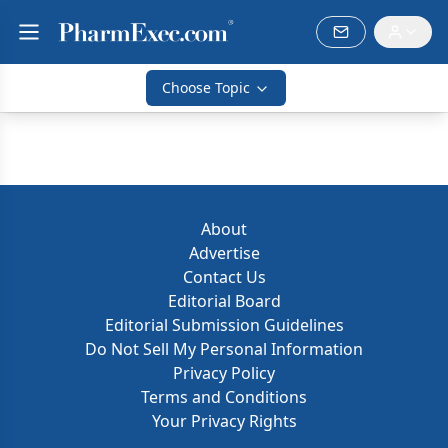
Choose Topic
About
Advertise
Contact Us
Editorial Board
Editorial Submission Guidelines
Do Not Sell My Personal Information
Privacy Policy
Terms and Conditions
Your Privacy Rights