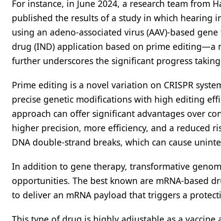
For instance, in June 2024, a research team from H
published the results of a study in which hearing i
using an adeno-associated virus (AAV)-based gene 
drug (IND) application based on prime editing—a n
further underscores the significant progress taking p
Prime editing is a novel variation on CRISPR syste
precise genetic modifications with high editing ef
approach can offer significant advantages over c
higher precision, more efficiency, and a reduced ri
DNA double-strand breaks, which can cause unint
In addition to gene therapy, transformative gen
opportunities. The best known are mRNA-based dru
to deliver an mRNA payload that triggers a protec
This type of drug is highly adjustable as a vaccine