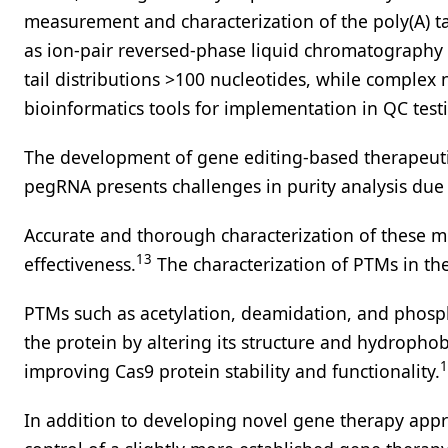
measurement and characterization of the poly(A) ta
as ion-pair reversed-phase liquid chromatography (
tail distributions >100 nucleotides, while comple
bioinformatics tools for implementation in QC test
The development of gene editing-based therapeutic
pegRNA presents challenges in purity analysis due
Accurate and thorough characterization of these mo
13
effectiveness.
The characterization of PTMs in th
PTMs such as acetylation, deamidation, and phosphor
the protein by altering its structure and hydrophobi
1
improving Cas9 protein stability and functionality.
In addition to developing novel gene therapy appr