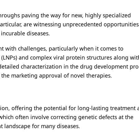
hroughs paving the way for new, highly specialized
particular, are witnessing unprecedented opportunities
 incurable diseases.
t with challenges, particularly when it comes to
 (LNPs) and complex viral protein structures along wit
 detailed characterization in the drug development pro
g the marketing approval of novel therapies.
ion, offering the potential for long-lasting treatment
which often involve correcting genetic defects at the
nt landscape for many diseases.