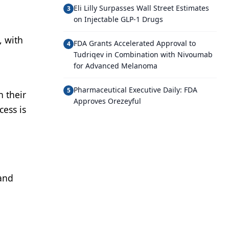
Eli Lilly Surpasses Wall Street Estimates
3
on Injectable GLP-1 Drugs
, with
FDA Grants Accelerated Approval to
4
Tudriqev in Combination with Nivoumab
for Advanced Melanoma
Pharmaceutical Executive Daily: FDA
5
h their
Approves Orezeyful
cess is
 and