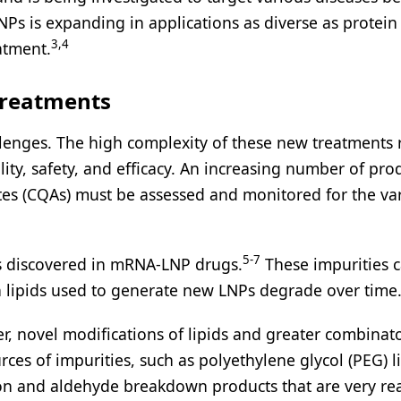
Ps is expanding in applications as diverse as protein
3,4
atment.
Treatments
lenges. The high complexity of these new treatments 
ity, safety, and efficacy. An increasing number of pro
ibutes (CQAs) must be assessed and monitored for the va
5-7
as discovered in mRNA-LNP drugs.
These impurities 
 lipids used to generate new LNPs degrade over time
er, novel modifications of lipids and greater combinato
ces of impurities, such as polyethylene glycol (PEG) li
ion and aldehyde breakdown products that are very rea