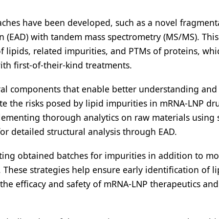
oaches have been developed, such as a novel fragment
on (EAD) with tandem mass spectrometry (MS/MS). This 
 lipids, related impurities, and PTMs of proteins, whi
th first-of-their-kind treatments.
ral components that enable better understanding and 
te the risks posed by lipid impurities in mRNA-LNP dr
lementing thorough analytics on raw materials using s
or detailed structural analysis through EAD.
ng obtained batches for impurities in addition to mo
These strategies help ensure early identification of li
 the efficacy and safety of mRNA-LNP therapeutics and