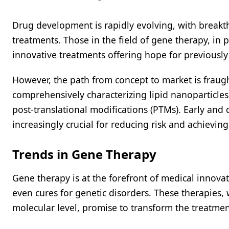
Drug development is rapidly evolving, with breakt
treatments. Those in the field of gene therapy, in 
innovative treatments offering hope for previously
However, the path from concept to market is fraugh
comprehensively characterizing lipid nanoparticles
post-translational modifications (PTMs). Early and
increasingly crucial for reducing risk and achievin
Trends in Gene Therapy
Gene therapy is at the forefront of medical innovat
even cures for genetic disorders. These therapies, 
molecular level, promise to transform the treatme