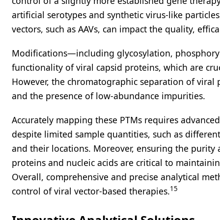
control of a slightly more established gene therap
artificial serotypes and synthetic virus-like particl
vectors, such as AAVs, can impact the quality, effic
Modifications—including glycosylation, phosphoryla
functionality of viral capsid proteins, which are cruc
However, the chromatographic separation of viral pr
and the presence of low-abundance impurities.
Accurately mapping these PTMs requires advanced 
despite limited sample quantities, such as differen
and their locations. Moreover, ensuring the purity 
proteins and nucleic acids are critical to maintai
Overall, comprehensive and precise analytical meth
15
control of viral vector-based therapies.
Innovative Analytical Solutions