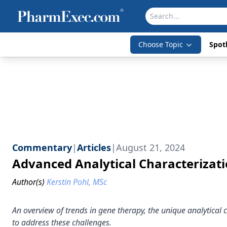
Choose Topic
Spotl
Commentary
|
Articles
|
August 21, 2024
Advanced Analytical Characterizat
Author(s)
Kerstin Pohl, MSc
An overview of trends in gene therapy, the unique analytical
to address these challenges.