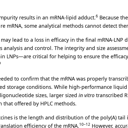
6
purity results in an mRNA-lipid adduct.
Because thes
tire mRNA, some analytical methods cannot detect the
 may lead to a loss in efficacy in the final mRNA-LNP 
nalysis and control. The integrity and size assessme
n LNPs—are critical for helping to ensure the efficacy
9
needed to confirm that the mRNA was properly transcr
ed storage conditions. While high-performance liquid
ligonucleotide sizes, larger sized
in vitro
transcribed 
n that offered by HPLC methods.
es is the length and distribution of the poly(A) tail 
10–12
translation efficiency of the mRNA.
However, accur