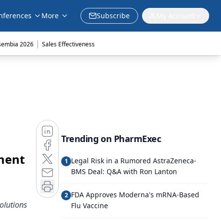
nferences
More
Subscribe
My Account
|
sembia 2026
Sales Effectiveness
Trending on PharmExec
ment
Legal Risk in a Rumored AstraZeneca-
1
BMS Deal: Q&A with Ron Lanton
FDA Approves Moderna's mRNA-Based
2
olutions
Flu Vaccine