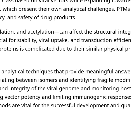
y class based on viral vectors while expanding toward
es, which present their own analytical challenges. PTMs 
acy, and safety of drug products.
tion, and acetylation—can affect the structural integ
ial for stability, viral uptake, and transduction efficien
oteins is complicated due to their similar physical pr
analytical techniques that provide meaningful answe
tiating between isomers and identifying fragile modifi
and integrity of the viral genome and monitoring host 
ning vector potency and limiting immunogenic response
ods are vital for the successful development and qual