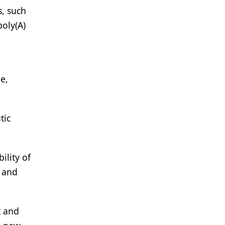
, such
poly(A)
e,
tic
ility of
g and
t and