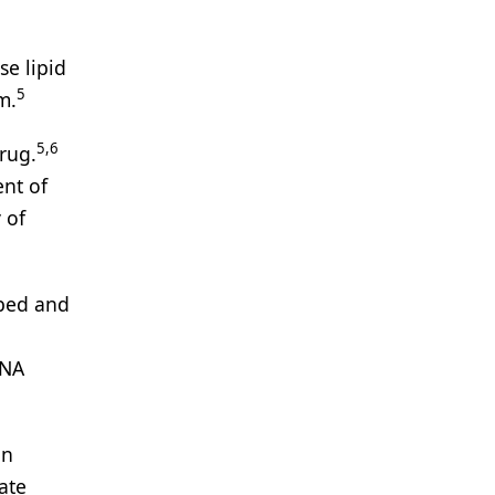
e lipid
5
m.
5,6
drug.
nt of
 of
ibed and
RNA
in
ate