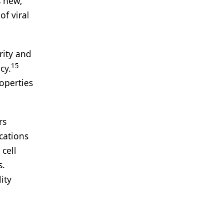
s new,
of viral
rity and
15
cy.
operties
rs
cations
cell
s.
ity