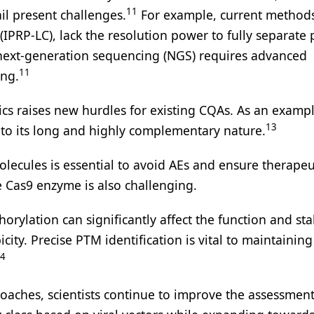
11
il present challenges.
For example, current methods
IPRP-LC), lack the resolution power to fully separate 
x next-generation sequencing (NGS) requires advanced
11
ing.
s raises new hurdles for existing CQAs. As an exampl
13
 to its long and highly complementary nature.
lecules is essential to avoid AEs and ensure therapeu
e Cas9 enzyme is also challenging.
ylation can significantly affect the function and stab
city. Precise PTM identification is vital to maintainin
4
oaches, scientists continue to improve the assessmen