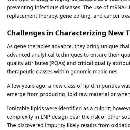
preventing infectious diseases. The use of mRNA-LN
replacement therapy, gene editing, and cancer tre
Challenges in Characterizing New 
As gene therapies advance, they bring unique chal
advanced analytical techniques to ensure their qual
quality attributes (PQAs) and critical quality attr
therapeutic classes within genomic medicines.
A few years ago, a new class of lipid impurities w
emerge from producing lipid raw material or when
Ionizable lipids were identified as a culprit; howev
complexity in LNP design bear the risk of other sour
The discovered impurity likely results from oxidat