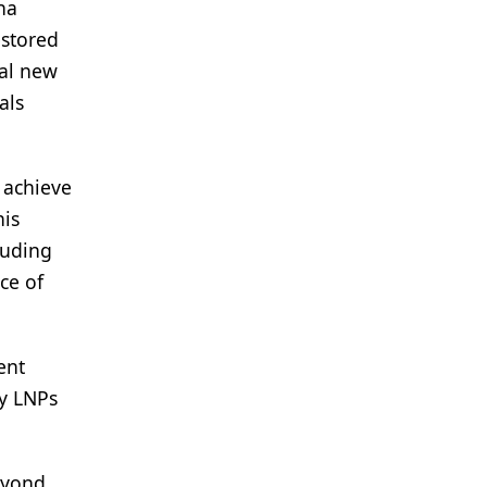
na
estored
nal new
als
 achieve
his
luding
ce of
ent
oy LNPs
beyond