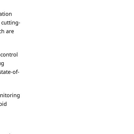
ation
cutting-
ch are
control
ug
tate-of-
nitoring
pid