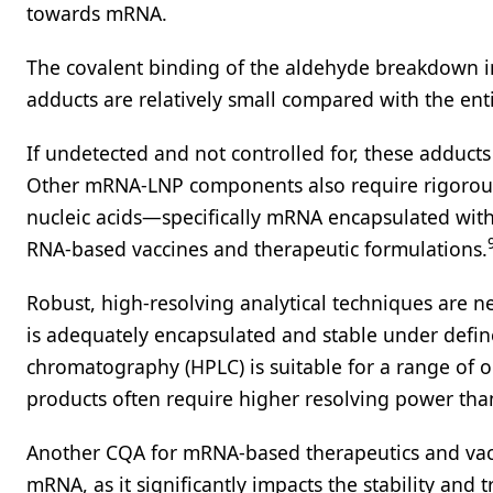
towards mRNA.
The covalent binding of the aldehyde breakdown im
adducts are relatively small compared with the en
If undetected and not controlled for, these adducts
Other mRNA-LNP components also require rigorous a
nucleic acids—specifically mRNA encapsulated withi
RNA-based vaccines and therapeutic formulations.
Robust, high-resolving analytical techniques are 
is adequately encapsulated and stable under defin
chromatography (HPLC) is suitable for a range of o
products often require higher resolving power tha
Another CQA for mRNA-based therapeutics and vaccin
mRNA, as it significantly impacts the stability and 