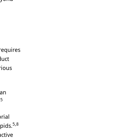
requires
duct
rious
can
5
.
rial
5,8
pids.
ctive