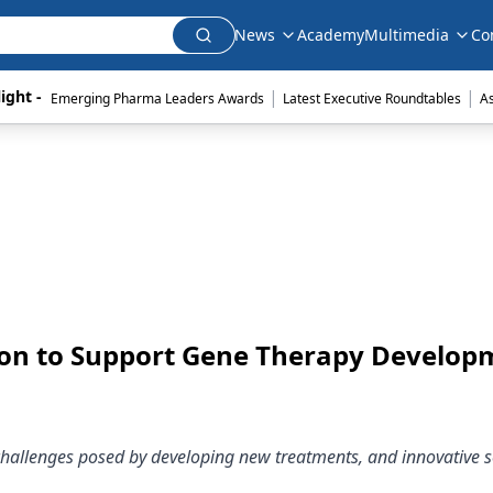
News
Academy
Multimedia
Co
|
|
ight - 
Emerging Pharma Leaders Awards
Latest Executive Roundtables
A
ion to Support Gene Therapy Develop
 challenges posed by developing new treatments, and innovative s