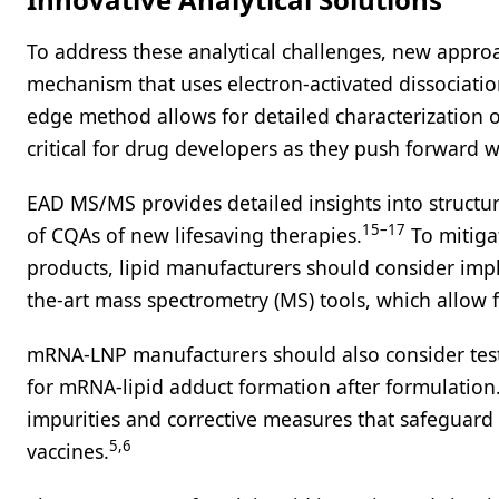
To address these analytical challenges, new appr
mechanism that uses electron-activated dissociati
edge method allows for detailed characterization of
critical for drug developers as they push forward wi
EAD MS/MS provides detailed insights into structu
15–17
of CQAs of new lifesaving therapies.
To mitiga
products, lipid manufacturers should consider imp
the-art mass spectrometry (MS) tools, which allow f
mRNA-LNP manufacturers should also consider testi
for mRNA-lipid adduct formation after formulation. 
impurities and corrective measures that safeguard
5,6
vaccines.