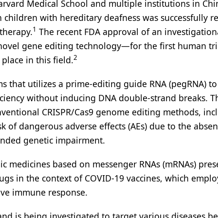
arvard Medical School and multiple institutions in Chi
n children with hereditary deafness was successfully r
1
therapy.
The recent FDA approval of an investigatio
ovel gene editing technology—for the first human tri
2
lace in this field.
ms that utilizes a prime-editing guide RNA (pegRNA) to
ficiency without inducing DNA double-strand breaks. T
onventional CRISPR/Cas9 genome editing methods, inc
sk of dangerous adverse effects (AEs) due to the absen
ended genetic impairment.
omic medicines based on messenger RNAs (mRNAs) pres
gs in the context of COVID-19 vaccines, which empl
tive immune response.
 and is being investigated to target various diseases 