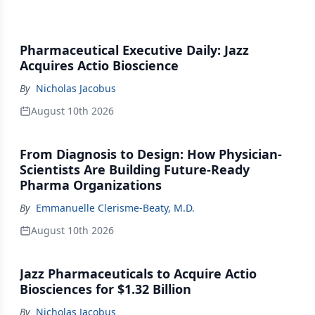
Pharmaceutical Executive Daily: Jazz
Acquires Actio Bioscience
By
Nicholas Jacobus
August 10th 2026
From Diagnosis to Design: How Physician-
Scientists Are Building Future-Ready
Pharma Organizations
By
Emmanuelle Clerisme-Beaty, M.D.
August 10th 2026
Jazz Pharmaceuticals to Acquire Actio
Biosciences for $1.32 Billion
By
Nicholas Jacobus