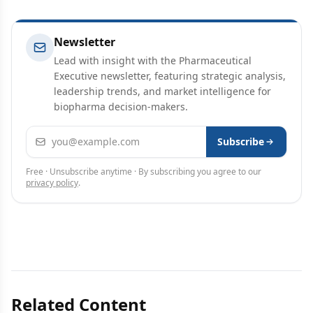
Newsletter
Lead with insight with the Pharmaceutical
Executive newsletter, featuring strategic analysis,
leadership trends, and market intelligence for
biopharma decision-makers.
Email address
Subscribe
Free · Unsubscribe anytime · By subscribing you agree to our
privacy policy
.
Related Content