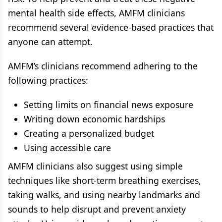
mental health side effects, AMFM clinicians
recommend several evidence-based practices that
anyone can attempt.
AMFM’s clinicians recommend adhering to the
following practices:
Setting limits on financial news exposure
Writing down economic hardships
Creating a personalized budget
Using accessible care
AMFM clinicians also suggest using simple
techniques like short-term breathing exercises,
taking walks, and using nearby landmarks and
sounds to help disrupt and prevent anxiety