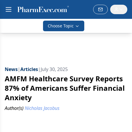
Choose Topic
News
|
Articles
|
July 30, 2025
AMFM Healthcare Survey Reports
87% of Americans Suffer Financial
Anxiety
Author(s)
Nicholas Jacobus