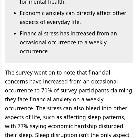
for mental health.
Economic anxiety can directly affect other
aspects of everyday life.
Financial stress has increased from an
occasional occurrence to a weekly
occurrence.
The survey went on to note that financial
concerns have increased from an occasional
occurrence to 70% of survey participants claiming
they face financial anxiety on a weekly
occurrence. The stress can also bleed into other
aspects of life, such as affecting sleep patterns,
with 77% saying economic hardship disturbed
their sleep. Sleep disruption isn’t the only aspect