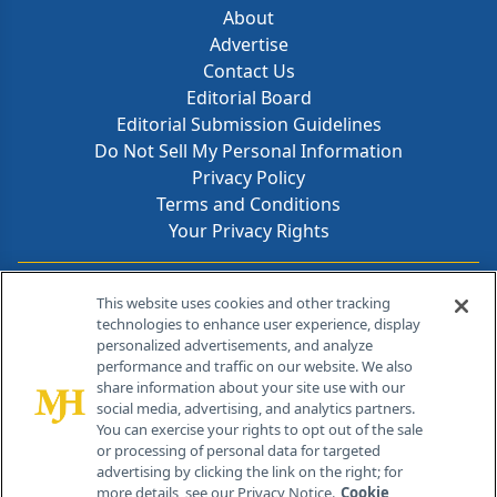
About
Advertise
Contact Us
Editorial Board
Editorial Submission Guidelines
Do Not Sell My Personal Information
Privacy Policy
Terms and Conditions
Your Privacy Rights
Contact Info
This website uses cookies and other tracking
technologies to enhance user experience, display
personalized advertisements, and analyze
259 Prospect Plains Rd, Bldg H
performance and traffic on our website. We also
Cranbury, NJ 08512
share information about your site use with our
social media, advertising, and analytics partners.
You can exercise your rights to opt out of the sale
or processing of personal data for targeted
advertising by clicking the link on the right; for
more details, see our Privacy Notice.
Cookie