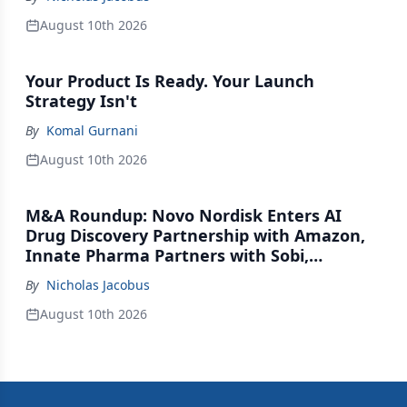
August 10th 2026
Your Product Is Ready. Your Launch
Strategy Isn't
By
Komal Gurnani
August 10th 2026
M&A Roundup: Novo Nordisk Enters AI
Drug Discovery Partnership with Amazon,
Innate Pharma Partners with Sobi,
Innovent Enters Commercialization
By
Nicholas Jacobus
Agreement with Daiichi Sankyo
August 10th 2026