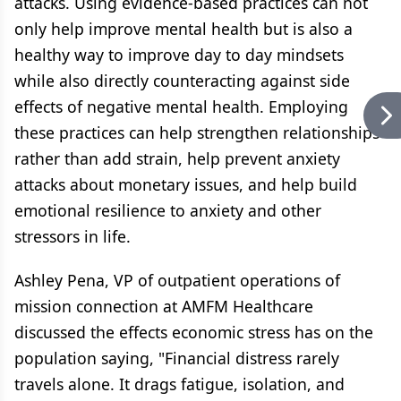
attacks. Using evidence-based practices can not
only help improve mental health but is also a
healthy way to improve day to day mindsets
while also directly counteracting against side
effects of negative mental health. Employing
these practices can help strengthen relationships
rather than add strain, help prevent anxiety
attacks about monetary issues, and help build
emotional resilience to anxiety and other
stressors in life.
Ashley Pena, VP of outpatient operations of
mission connection at AMFM Healthcare
discussed the effects economic stress has on the
population saying, "Financial distress rarely
travels alone. It drags fatigue, isolation, and