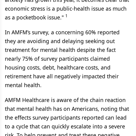
economic stress is a public-health issue as much
1
as a pocketbook issue."
In AMFM’s survey, a concerning 60% reported
they are avoiding and delaying seeking out
treatment for mental health despite the fact
nearly 75% of survey participants claimed
housing costs, debt, healthcare costs, and
retirement have all negatively impacted their
mental health.
AMFM Healthcare is aware of the chain reaction
that mental health has on Americans, noting that
the effects survey participants reported can lead
to a cycle that can quickly escalate into a severe
risk. To help prevent and treat these negative