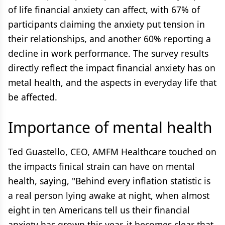
of life financial anxiety can affect, with 67% of
participants claiming the anxiety put tension in
their relationships, and another 60% reporting a
decline in work performance. The survey results
directly reflect the impact financial anxiety has on
metal health, and the aspects in everyday life that
be affected.
Importance of mental health
Ted Guastello, CEO, AMFM Healthcare touched on
the impacts finical strain can have on mental
health, saying, "Behind every inflation statistic is
a real person lying awake at night, when almost
eight in ten Americans tell us their financial
anxiety has grown this year, it becomes clear that