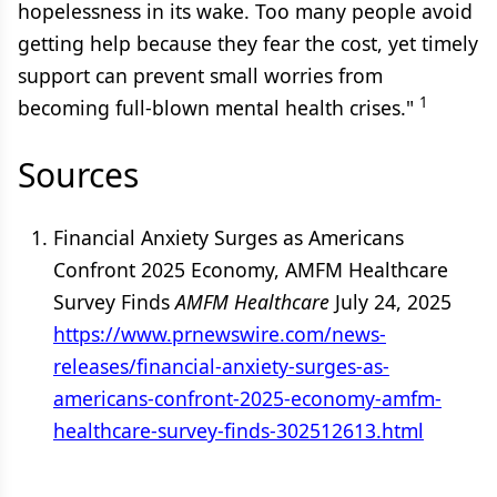
hopelessness in its wake. Too many people avoid
getting help because they fear the cost, yet timely
support can prevent small worries from
1
becoming full-blown mental health crises."
Sources
Financial Anxiety Surges as Americans
Confront 2025 Economy, AMFM Healthcare
Survey Finds
AMFM Healthcare
July 24, 2025
https://www.prnewswire.com/news-
releases/financial-anxiety-surges-as-
americans-confront-2025-economy-amfm-
healthcare-survey-finds-302512613.html