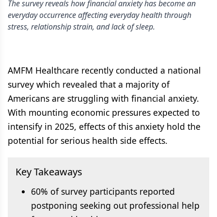
The survey reveals how financial anxiety has become an
everyday occurrence affecting everyday health through
stress, relationship strain, and lack of sleep.
AMFM Healthcare recently conducted a national
survey which revealed that a majority of
Americans are struggling with financial anxiety.
With mounting economic pressures expected to
intensify in 2025, effects of this anxiety hold the
potential for serious health side effects.
Key Takeaways
60% of survey participants reported
postponing seeking out professional help