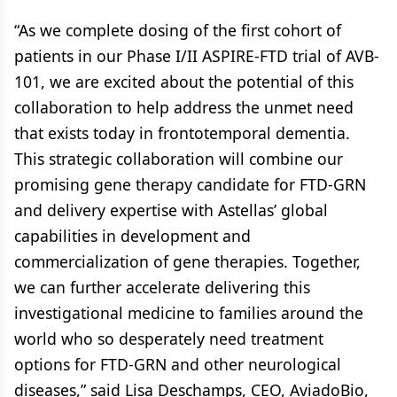
“As we complete dosing of the first cohort of
patients in our Phase I/II ASPIRE-FTD trial of AVB-
101, we are excited about the potential of this
collaboration to help address the unmet need
that exists today in frontotemporal dementia.
This strategic collaboration will combine our
promising gene therapy candidate for FTD-GRN
and delivery expertise with Astellas’ global
capabilities in development and
commercialization of gene therapies. Together,
we can further accelerate delivering this
investigational medicine to families around the
world who so desperately need treatment
options for FTD-GRN and other neurological
diseases,” said Lisa Deschamps, CEO, AviadoBio,