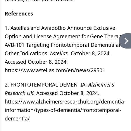
References
1. Astellas and AviadoBio Announce Exclusive
Option and License Agreement for Gene Therapy
AVB-101 Targeting Frontotemporal Dementia and
Other Indications.
Astellas.
October 8, 2024.
Accessed October 8, 2024.
https://www.astellas.com/en/news/29501
2. FRONTOTEMPORAL DEMENTIA.
Alzheimer’s
Research UK.
Accessed October 8, 2024.
https://www.alzheimersresearchuk.org/dementia-
information/types-of-dementia/frontotemporal-
dementia/