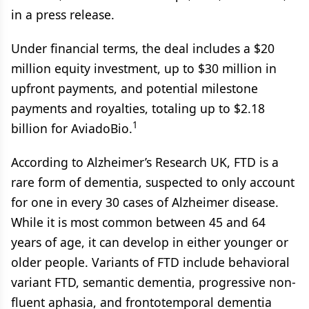
in a press release.
Under financial terms, the deal includes a $20
million equity investment, up to $30 million in
upfront payments, and potential milestone
payments and royalties, totaling up to $2.18
1
billion for AviadoBio.
According to Alzheimer’s Research UK, FTD is a
rare form of dementia, suspected to only account
for one in every 30 cases of Alzheimer disease.
While it is most common between 45 and 64
years of age, it can develop in either younger or
older people. Variants of FTD include behavioral
variant FTD, semantic dementia, progressive non-
fluent aphasia, and frontotemporal dementia