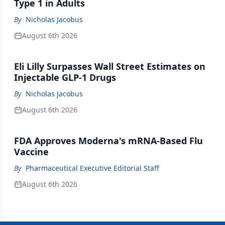
Type 1 in Adults
By
Nicholas Jacobus
August 6th 2026
Eli Lilly Surpasses Wall Street Estimates on
Injectable GLP-1 Drugs
By
Nicholas Jacobus
August 6th 2026
FDA Approves Moderna's mRNA-Based Flu
Vaccine
By
Pharmaceutical Executive Editorial Staff
August 6th 2026