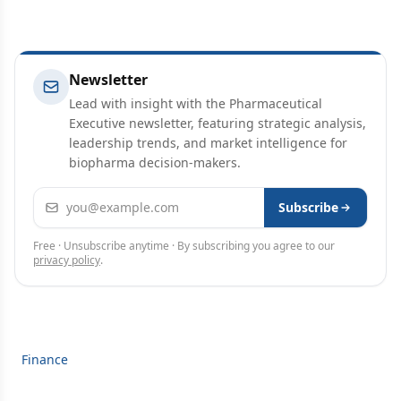
Newsletter
Lead with insight with the Pharmaceutical
Executive newsletter, featuring strategic analysis,
leadership trends, and market intelligence for
biopharma decision-makers.
Email address
Subscribe
Free · Unsubscribe anytime · By subscribing you agree to our
privacy policy
.
Finance