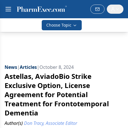
Choose Topic
News
|
Articles
|
October 8, 2024
Astellas, AviadoBio Strike
Exclusive Option, License
Agreement for Potential
Treatment for Frontotemporal
Dementia
Author(s)
Don Tracy, Associate Editor