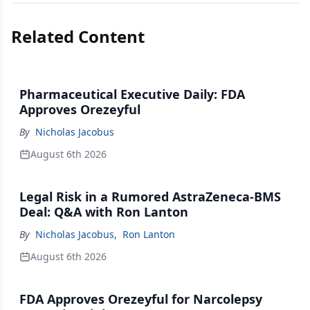
Related Content
Pharmaceutical Executive Daily: FDA
Approves Orezeyful
By
Nicholas Jacobus
August 6th 2026
Legal Risk in a Rumored AstraZeneca-BMS
Deal: Q&A with Ron Lanton
By
Nicholas Jacobus
,
Ron Lanton
August 6th 2026
FDA Approves Orezeyful for Narcolepsy