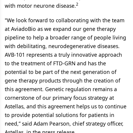
2
with motor neurone disease.
"We look forward to collaborating with the team
at AviadoBio as we expand our gene therapy
pipeline to help a broader range of people living
with debilitating, neurodegenerative diseases.
AVB-101 represents a truly innovative approach
to the treatment of FTD-GRN and has the
potential to be part of the next generation of
gene therapy products through the creation of
this agreement. Genetic regulation remains a
cornerstone of our primary focus strategy at
Astellas, and this agreement helps us to continue
to provide potential solutions for patients in
need,” said Adam Pearson, chief strategy officer,
Astellas, in the press release.