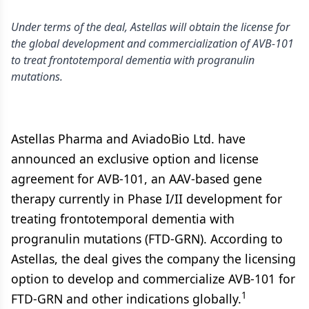
Under terms of the deal, Astellas will obtain the license for
the global development and commercialization of AVB-101
to treat frontotemporal dementia with progranulin
mutations.
Astellas Pharma and AviadoBio Ltd. have
announced an exclusive option and license
agreement for AVB-101, an AAV-based gene
therapy currently in Phase I/II development for
treating frontotemporal dementia with
progranulin mutations (FTD-GRN). According to
Astellas, the deal gives the company the licensing
option to develop and commercialize AVB-101 for
1
FTD-GRN and other indications globally.