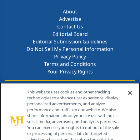
About
Advertise
Contact Us
Editorial Board
Editorial Submission Guidelines
Do Not Sell My Personal Information
Privacy Policy
Terms and Conditions
Your Privacy Rights
Contact Info
This website uses cookies and other tracking
technologies to enhance user experience, display
personalized advertisements, and analyze
259 Prospect Plains Rd, Bldg H
performance and traffic on our website. We also
Cranbury, NJ 08512
share information about your site use with our
social media, advertising, and analytics partners.
You can exercise your rights to opt out of the sale
or processing of personal data for targeted
advertising by clicking the link on the right; for