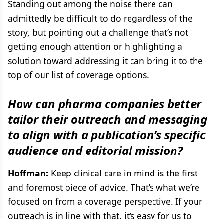
Standing out among the noise there can
admittedly be difficult to do regardless of the
story, but pointing out a challenge that’s not
getting enough attention or highlighting a
solution toward addressing it can bring it to the
top of our list of coverage options.
How can pharma companies better
tailor their outreach and messaging
to align with a publication’s specific
audience and editorial mission?
Hoffman:
Keep clinical care in mind is the first
and foremost piece of advice. That’s what we’re
focused on from a coverage perspective. If your
outreach is in line with that, it’s easy for us to