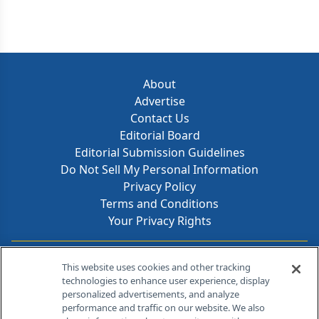
About
Advertise
Contact Us
Editorial Board
Editorial Submission Guidelines
Do Not Sell My Personal Information
Privacy Policy
Terms and Conditions
Your Privacy Rights
Contact Info
This website uses cookies and other tracking
technologies to enhance user experience, display
personalized advertisements, and analyze
259 Prospect Plains Rd, Bldg H
performance and traffic on our website. We also
Cranbury, NJ 08512