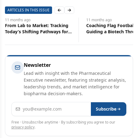
ARTICLES IN THIS ISSUE
Previous slide
Next slide
11 months
ago
11 months
ago
From Lab to Market: Tracking
Coaching Flag Footbal
Today’s Shifting Pathways for
Guiding a Biotech Thro
Biotech
Commercialization
Newsletter
Lead with insight with the Pharmaceutical
Executive newsletter, featuring strategic analysis,
leadership trends, and market intelligence for
biopharma decision-makers.
Email address
Subscribe
Free · Unsubscribe anytime · By subscribing you agree to our
privacy policy
.