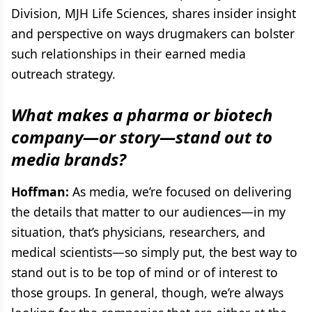
Division, MJH Life Sciences, shares insider insight
and perspective on ways drugmakers can bolster
such relationships in their earned media
outreach strategy.
What makes a pharma or biotech
company—or story—stand out to
media brands?
Hoffman:
As media, we’re focused on delivering
the details that matter to our audiences—in my
situation, that’s physicians, researchers, and
medical scientists—so simply put, the best way to
stand out is to be top of mind or of interest to
those groups. In general, though, we’re always