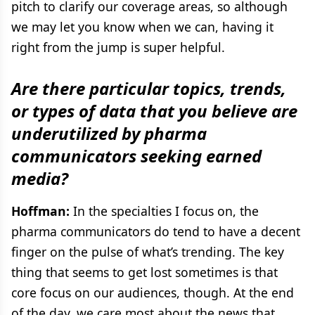
pitch to clarify our coverage areas, so although
we may let you know when we can, having it
right from the jump is super helpful.
Are there particular topics, trends,
or types of data that you believe are
underutilized by pharma
communicators seeking earned
media?
Hoffman:
In the specialties I focus on, the
pharma communicators do tend to have a decent
finger on the pulse of what’s trending. The key
thing that seems to get lost sometimes is that
core focus on our audiences, though. At the end
of the day, we care most about the news that