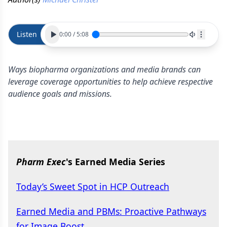
Listen
0:00
/
5:08
Ways biopharma organizations and media brands can
leverage coverage opportunities to help achieve respective
audience goals and missions.
Pharm Exec
's Earned Media Series
Today’s Sweet Spot in HCP Outreach
Earned Media and PBMs: Proactive Pathways
for Image Boost