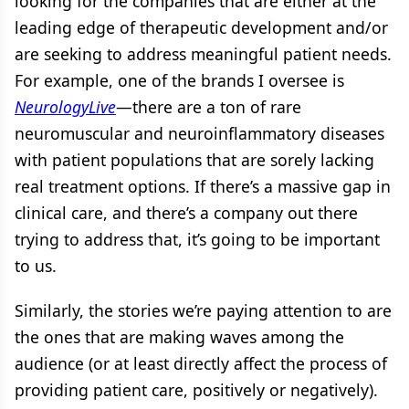
looking for the companies that are either at the
leading edge of therapeutic development and/or
are seeking to address meaningful patient needs.
For example, one of the brands I oversee is
NeurologyLive
—there are a ton of rare
neuromuscular and neuroinflammatory diseases
with patient populations that are sorely lacking
real treatment options. If there’s a massive gap in
clinical care, and there’s a company out there
trying to address that, it’s going to be important
to us.
Similarly, the stories we’re paying attention to are
the ones that are making waves among the
audience (or at least directly affect the process of
providing patient care, positively or negatively).