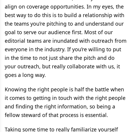
align on coverage opportunities. In my eyes, the
best way to do this is to build a relationship with
the teams you’re pitching to and understand our
goal to serve our audience first. Most of our
editorial teams are inundated with outreach from
everyone in the industry. If you’re willing to put
in the time to not just share the pitch and do
your outreach, but really collaborate with us, it
goes a long way.
Knowing the right people is half the battle when
it comes to getting in touch with the right people
and finding the right information, so being a
fellow steward of that process is essential.
Taking some time to really familiarize yourself