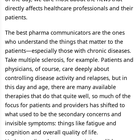
directly affects healthcare professionals and their
patients.
The best pharma communicators are the ones
who understand the things that matter to the
patients—especially those with chronic diseases.
Take multiple sclerosis, for example. Patients and
physicians, of course, care deeply about
controlling disease activity and relapses, but in
this day and age, there are many available
therapies that do that quite well, so much of the
focus for patients and providers has shifted to
what used to be the secondary concerns and
invisible symptoms: things like fatigue and
cognition and overall quality of life.