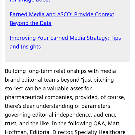
Earned Media and ASCO: Provide Context
Beyond the Data
Improving Your Earned Media Strategy: Tips
and Insights
Building long-term relationships with media
brand editorial teams beyond “just pitching
stories” can be a valuable asset for
pharmaceutical companies, provided, of course,
there’s clear understanding of parameters
governing editorial independence, audience
trust, and the like. In the following Q&A, Matt
Hoffman, Editorial Director, Specialty Healthcare