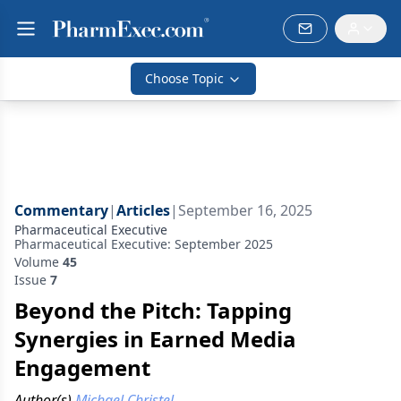
Choose Topic
Commentary
|
Articles
|
September 16, 2025
Pharmaceutical Executive
Pharmaceutical Executive: September 2025
Volume
45
Issue
7
Beyond the Pitch: Tapping
Synergies in Earned Media
Engagement
Author(s)
Michael Christel