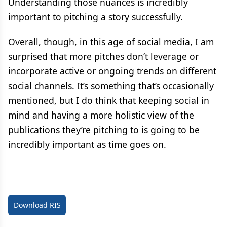
Understanding those nuances is incredibly
important to pitching a story successfully.
Overall, though, in this age of social media, I am
surprised that more pitches don’t leverage or
incorporate active or ongoing trends on different
social channels. It’s something that’s occasionally
mentioned, but I do think that keeping social in
mind and having a more holistic view of the
publications they’re pitching to is going to be
incredibly important as time goes on.
Download RIS