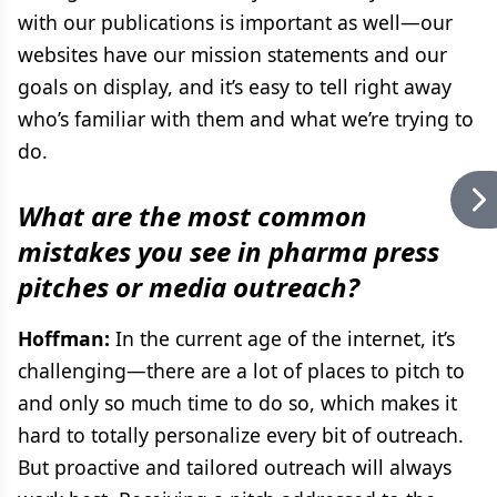
with our publications is important as well—our
websites have our mission statements and our
goals on display, and it’s easy to tell right away
who’s familiar with them and what we’re trying to
do.
What are the most common
mistakes you see in pharma press
pitches or media outreach?
Hoffman:
In the current age of the internet, it’s
challenging—there are a lot of places to pitch to
and only so much time to do so, which makes it
hard to totally personalize every bit of outreach.
But proactive and tailored outreach will always