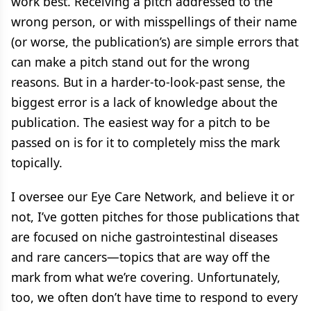
work best. Receiving a pitch addressed to the
wrong person, or with misspellings of their name
(or worse, the publication’s) are simple errors that
can make a pitch stand out for the wrong
reasons. But in a harder-to-look-past sense, the
biggest error is a lack of knowledge about the
publication. The easiest way for a pitch to be
passed on is for it to completely miss the mark
topically.
I oversee our Eye Care Network, and believe it or
not, I’ve gotten pitches for those publications that
are focused on niche gastrointestinal diseases
and rare cancers—topics that are way off the
mark from what we’re covering. Unfortunately,
too, we often don’t have time to respond to every