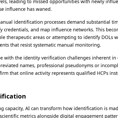
els, leading to missed opportunities with newly influe
se influence has waned.
anual identification processes demand substantial ti
rify credentials, and map influence networks. This bec
ple therapeutic areas or attempting to identify DOLs 
ments that resist systematic manual monitoring.
e with the identity verification challenges inherent in 
bbreviated names, professional pseudonyms or incomp
firm that online activity represents qualified HCPs ins
ification
 capacity, AI can transform how identification is ma
scientific metrics alongside digital engagement patter