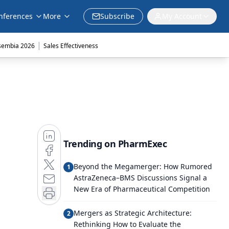
nferences
More
Subscribe
My Account
|
sembia 2026
Sales Effectiveness
Trending on PharmExec
Beyond the Megamerger: How Rumored
1
AstraZeneca–BMS Discussions Signal a
New Era of Pharmaceutical Competition
Mergers as Strategic Architecture:
2
Rethinking How to Evaluate the