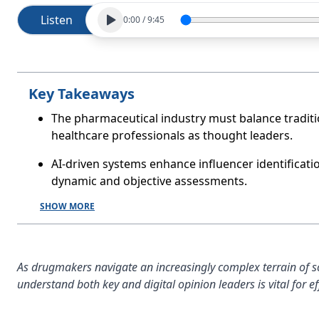
Listen
0:00
/
9:45
Key Takeaways
The pharmaceutical industry must balance tradit
healthcare professionals as thought leaders.
AI-driven systems enhance influencer identificati
dynamic and objective assessments.
SHOW MORE
As drugmakers navigate an increasingly complex terrain of scie
understand both key and digital opinion leaders is vital for 