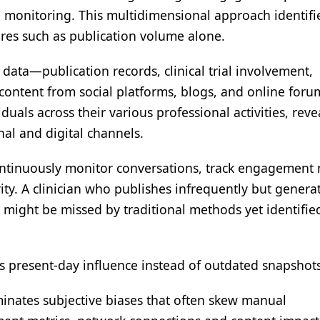
on monitoring. This multidimensional approach identif
res such as publication volume alone.
 data—publication records, clinical trial involvement,
l content from social platforms, blogs, and online foru
duals across their various professional activities, reve
nal and digital channels.
continuously monitor conversations, track engagement 
ity. A clinician who publishes infrequently but genera
 might be missed by traditional methods yet identifie
ts present-day influence instead of outdated snapshots
inates subjective biases that often skew manual