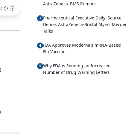
AstraZeneca–BMS Rumors
Pharmaceutical Executive Daily: Source
3
Denies AstraZeneca-Bristol Myers Merger
Talks
FDA Approves Moderna's mRNA-Based
4
Flu Vaccine
Why FDA is Sending an Increased
5
g
Number of Drug Warning Letters
d