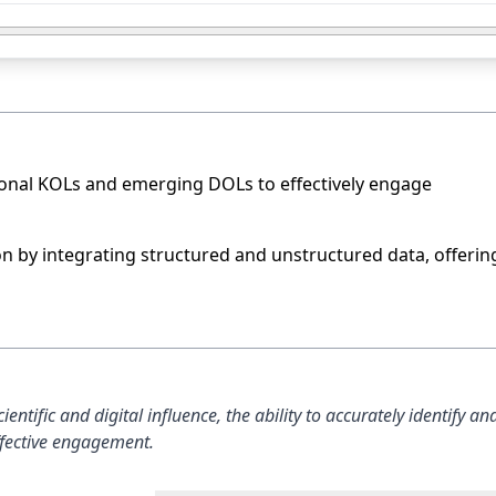
ional KOLs and emerging DOLs to effectively engage
on by integrating structured and unstructured data, offerin
ntific and digital influence, the ability to accurately identify an
effective engagement.