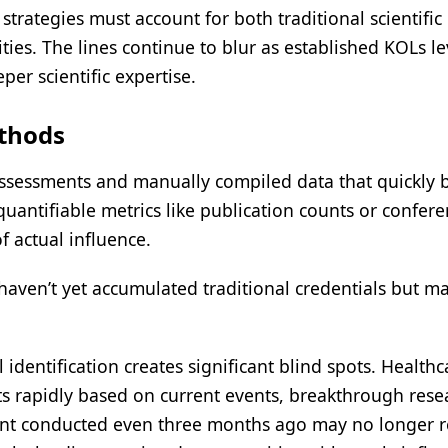
trategies must account for both traditional scientific
ties. The lines continue to blur as established KOLs l
per scientific expertise.
ethods
 assessments and manually compiled data that quickly
quantifiable metrics like publication counts or confer
f actual influence.
aven’t yet accumulated traditional credentials but m
 identification creates significant blind spots. Healthc
ifts rapidly based on current events, breakthrough rese
ent conducted even three months ago may no longer re