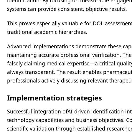
identification. By focusing on measurable engage
systems can provide consistent, objective results.
This proves especially valuable for DOL assessment
traditional academic hierarchies.
Advanced implementations demonstrate these capabi
maintaining accurate professional verification. Th
falsely claiming medical expertise—a critical qualit
always transparent. The result enables pharmaceut
professionals actively discussing relevant therapeut
Implementation strategies
Successful integration ofAI-driven identification 
technology capabilities and business objectives. C
scientific validation through established researche