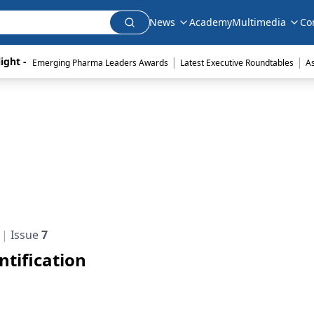
News
Academy
Multimedia
Co
|
|
ight - 
Emerging Pharma Leaders Awards
Latest Executive Roundtables
A
Issue
7
tification