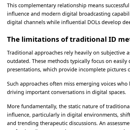
This complementary relationship means successful s
influence and modern digital broadcasting capabili
digital channels while influential DOLs develop dee
The limitations of traditional ID m
Traditional approaches rely heavily on subjective
outdated. These methods typically focus on easily 
presentations, which provide incomplete pictures o
Such approaches often miss emerging voices who h
driving important conversations in digital spaces.
More fundamentally, the static nature of traditional
influence, particularly in digital environments, sh
and trending therapeutic discussions. An assessm