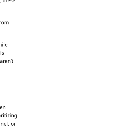
, these
from
hile
ls
aren’t
een
ritizing
nel, or