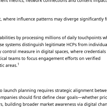
ment metrics, network connections and content impact
, where influence patterns may diverge significantly 
lities by processing millions of daily touchpoints w
ese systems distinguish legitimate HCPs from individua
y control measure in digital spaces, where credentials 
ical teams to focus engagement efforts on verified
1
ic areas.
into launch planning requires strategic alignment betw
ompanies should first define clear goals—whether prio
rs, building broader market awareness via digital chan