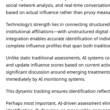
social network analysis, and real-time conversati
based on actual influence rather than proxy measu
Technology’s strength lies in connecting structured
institutional affiliations—with unstructured digita
integration enables accurate identification of indivi
complete influence profiles that span both traditio
Unlike static traditional assessments, AI systems 
and update influence scores based on current activ
significant discussion around emerging treatments
immediately by AI monitoring systems.
This dynamic tracking ensures identification reflec
Perhaps most important, AI-driven assessment elim