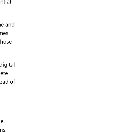
ntial
me and
omes
whose
digital
lete
tead of
de.
ns,