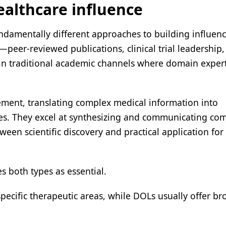
ealthcare influence
ndamentally different approaches to building influen
s—peer-reviewed publications, clinical trial leadership
hin traditional academic channels where domain exper
ement, translating complex medical information into
ies. They excel at synthesizing and communicating co
een scientific discovery and practical application fo
s both types as essential.
 specific therapeutic areas, while DOLs usually offer b