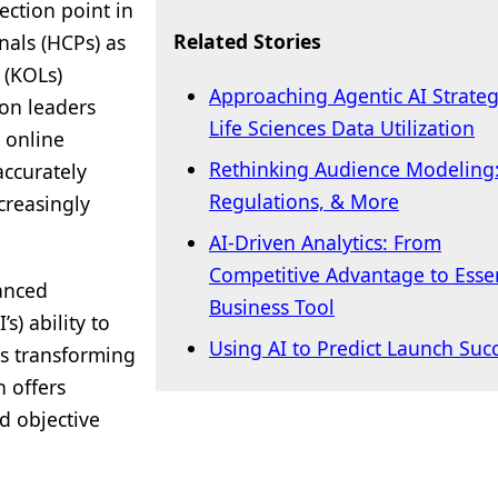
ection point in
Related Stories
nals (HCPs) as
 (KOLs)
Approaching Agentic AI Strategi
ion leaders
Life Sciences Data Utilization
 online
Rethinking Audience Modeling:
accurately
Regulations, & More
creasingly
AI-Driven Analytics: From
Competitive Advantage to Essen
anced
Business Tool
’s) ability to
Using AI to Predict Launch Suc
is transforming
h offers
d objective