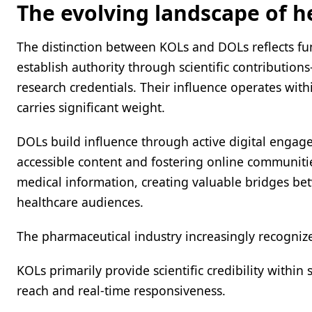
The evolving landscape of h
The distinction between KOLs and DOLs reflects fu
establish authority through scientific contribution
research credentials. Their influence operates wit
carries significant weight.
DOLs build influence through active digital engag
accessible content and fostering online communit
medical information, creating valuable bridges betw
healthcare audiences.
The pharmaceutical industry increasingly recognize
KOLs primarily provide scientific credibility within
reach and real-time responsiveness.