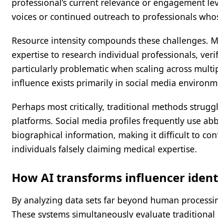
professional’s current relevance or engagement lev
voices or continued outreach to professionals who
Resource intensity compounds these challenges. M
expertise to research individual professionals, ve
particularly problematic when scaling across multi
influence exists primarily in social media environ
Perhaps most critically, traditional methods struggl
platforms. Social media profiles frequently use a
biographical information, making it difficult to con
individuals falsely claiming medical expertise.
How AI transforms influencer ident
By analyzing data sets far beyond human processing
These systems simultaneously evaluate traditional 