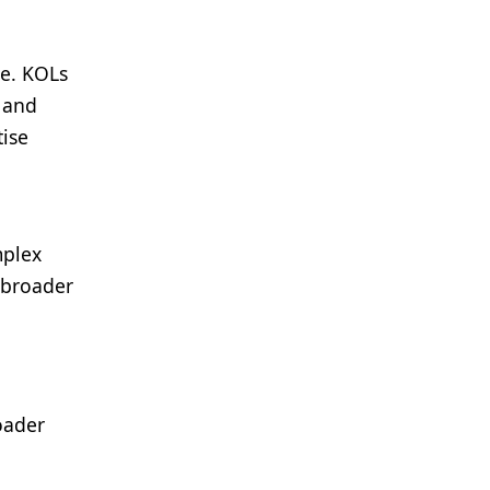
ce. KOLs
, and
tise
mplex
r broader
roader