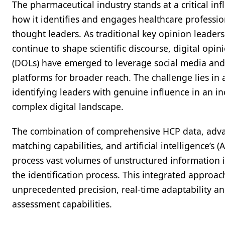
The pharmaceutical industry stands at a critical infl
how it identifies and engages healthcare professio
thought leaders. As traditional key opinion leaders
continue to shape scientific discourse, digital opin
(DOLs) have emerged to leverage social media and
platforms for broader reach. The challenge lies in 
identifying leaders with genuine influence in an in
complex digital landscape.
The combination of comprehensive HCP data, adv
matching capabilities, and artificial intelligence’s (AI
process vast volumes of unstructured information 
the identification process. This integrated approac
unprecedented precision, real-time adaptability an
assessment capabilities.