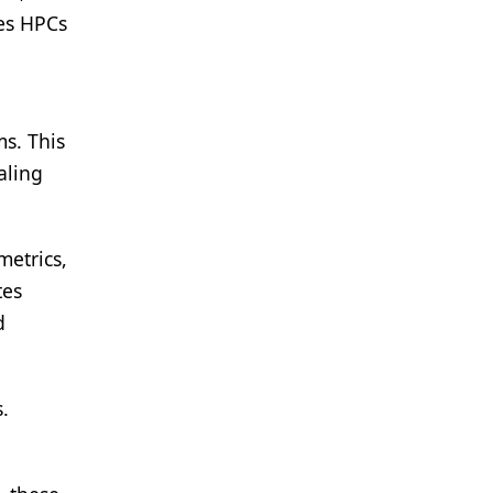
ies HPCs
ms. This
aling
metrics,
tes
d
.