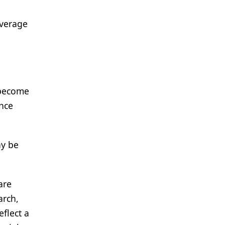
everage
 become
ence
ay be
are
arch,
flect a