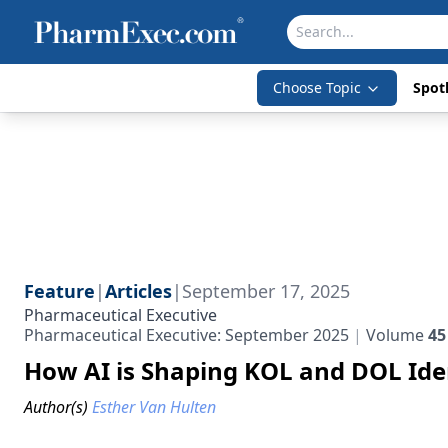
Choose Topic
Spotl
Feature
|
Articles
|
September 17, 2025
Pharmaceutical Executive
Pharmaceutical Executive: September 2025
Volume
45
How AI is Shaping KOL and DOL Iden
Author(s)
Esther Van Hulten