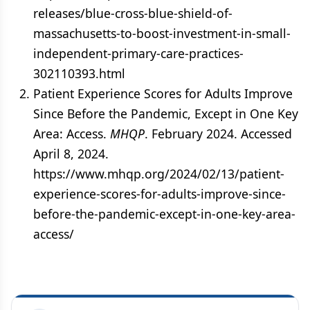
releases/blue-cross-blue-shield-of-
massachusetts-to-boost-investment-in-small-
independent-primary-care-practices-
302110393.html
Patient Experience Scores for Adults Improve
Since Before the Pandemic, Except in One Key
Area: Access.
MHQP
. February 2024. Accessed
April 8, 2024.
https://www.mhqp.org/2024/02/13/patient-
experience-scores-for-adults-improve-since-
before-the-pandemic-except-in-one-key-area-
access/