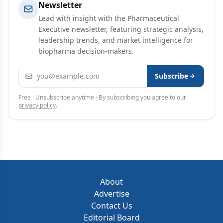
Newsletter
Lead with insight with the Pharmaceutical
Executive newsletter, featuring strategic analysis,
leadership trends, and market intelligence for
biopharma decision-makers.
Email address
Subscribe
Free · Unsubscribe anytime · By subscribing you agree to our
privacy policy
.
About
Advertise
Contact Us
Editorial Board