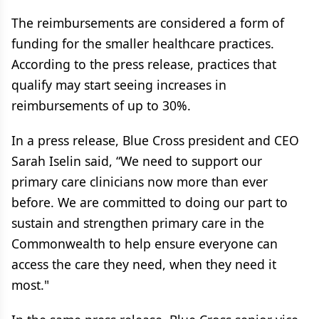
The reimbursements are considered a form of
funding for the smaller healthcare practices.
According to the press release, practices that
qualify may start seeing increases in
reimbursements of up to 30%.
In a press release, Blue Cross president and CEO
Sarah Iselin said, “We need to support our
primary care clinicians now more than ever
before. We are committed to doing our part to
sustain and strengthen primary care in the
Commonwealth to help ensure everyone can
access the care they need, when they need it
most."