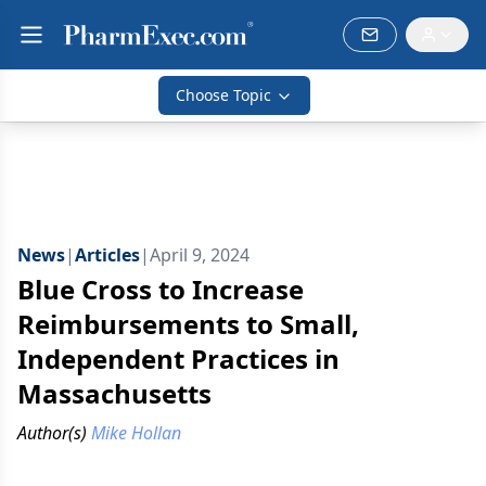
Choose Topic
News
|
Articles
|
April 9, 2024
Blue Cross to Increase
Reimbursements to Small,
Independent Practices in
Massachusetts
Author(s)
Mike Hollan