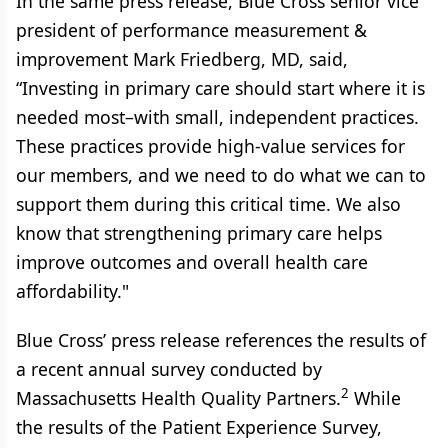
In the same press release, Blue Cross senior vice
president of performance measurement &
improvement Mark Friedberg, MD, said,
“Investing in primary care should start where it is
needed most–with small, independent practices.
These practices provide high-value services for
our members, and we need to do what we can to
support them during this critical time. We also
know that strengthening primary care helps
improve outcomes and overall health care
affordability."
Blue Cross’ press release references the results of
a recent annual survey conducted by
2
Massachusetts Health Quality Partners.
While
the results of the Patient Experience Survey,