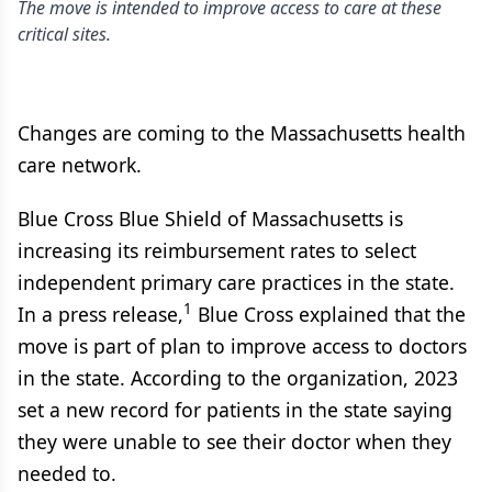
The move is intended to improve access to care at these
critical sites.
Changes are coming to the Massachusetts health
care network.
Blue Cross Blue Shield of Massachusetts is
increasing its reimbursement rates to select
independent primary care practices in the state.
1
In a press release,
Blue Cross explained that the
move is part of plan to improve access to doctors
in the state. According to the organization, 2023
set a new record for patients in the state saying
they were unable to see their doctor when they
needed to.