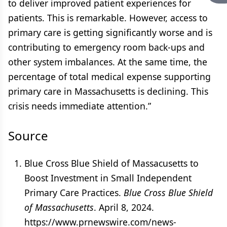
to deliver improved patient experiences for
patients. This is remarkable. However, access to
primary care is getting significantly worse and is
contributing to emergency room back-ups and
other system imbalances. At the same time, the
percentage of total medical expense supporting
primary care in Massachusetts is declining. This
crisis needs immediate attention.”
Source
Blue Cross Blue Shield of Massacusetts to
Boost Investment in Small Independent
Primary Care Practices.
Blue Cross Blue Shield
of Massachusetts
. April 8, 2024.
https://www.prnewswire.com/news-