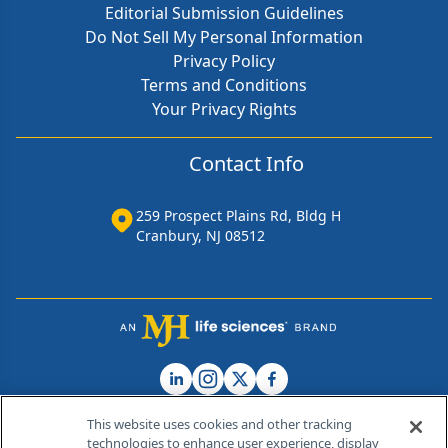
Editorial Submission Guidelines
Do Not Sell My Personal Information
Privacy Policy
Terms and Conditions
Your Privacy Rights
Contact Info
259 Prospect Plains Rd, Bldg H
Cranbury, NJ 08512
This website uses cookies and other tracking
technologies to enhance user experience, display