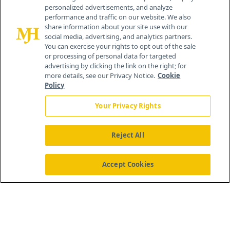
personalized advertisements, and analyze
®
© 2026 MJH Life Sciences
performance and traffic on our website. We also
All rights reserved.
share information about your site use with our
Home
About Us
News
Contact Us
social media, advertising, and analytics partners.
You can exercise your rights to opt out of the sale
or processing of personal data for targeted
advertising by clicking the link on the right; for
more details, see our Privacy Notice.
Cookie
Policy
Your Privacy Rights
Reject All
Accept Cookies