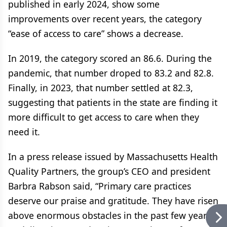
published in early 2024, show some
improvements over recent years, the category
“ease of access to care” shows a decrease.
In 2019, the category scored an 86.6. During the
pandemic, that number droped to 83.2 and 82.8.
Finally, in 2023, that number settled at 82.3,
suggesting that patients in the state are finding it
more difficult to get access to care when they
need it.
In a press release issued by Massachusetts Health
Quality Partners, the group’s CEO and president
Barbra Rabson said, “Primary care practices
deserve our praise and gratitude. They have risen
above enormous obstacles in the past few years