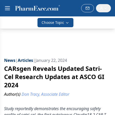
Choose Topic
News
|
Articles
|
January 22, 2024
CARsgen Reveals Updated Satri-
Cel Research Updates at ASCO GI
2024
Author(s)
Don Tracy, Associate Editor
Study reportedly demonstrates the encouraging safety
profile of satri-cel, the first autologous Claudin18.2 CAR T