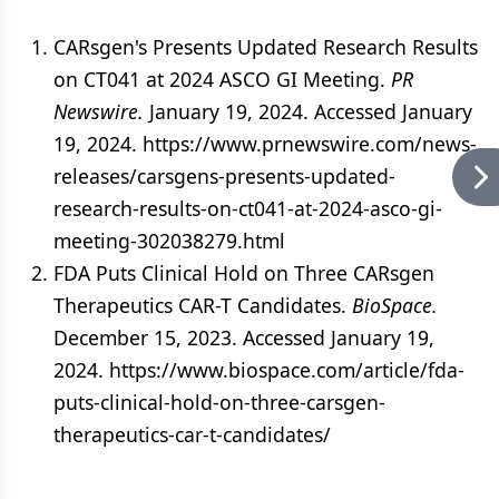
CARsgen's Presents Updated Research Results
on CT041 at 2024 ASCO GI Meeting.
PR
Newswire.
January 19, 2024. Accessed January
19, 2024. https://www.prnewswire.com/news-
releases/carsgens-presents-updated-
research-results-on-ct041-at-2024-asco-gi-
meeting-302038279.html
FDA Puts Clinical Hold on Three CARsgen
Therapeutics CAR-T Candidates.
BioSpace.
December 15, 2023. Accessed January 19,
2024. https://www.biospace.com/article/fda-
puts-clinical-hold-on-three-carsgen-
therapeutics-car-t-candidates/