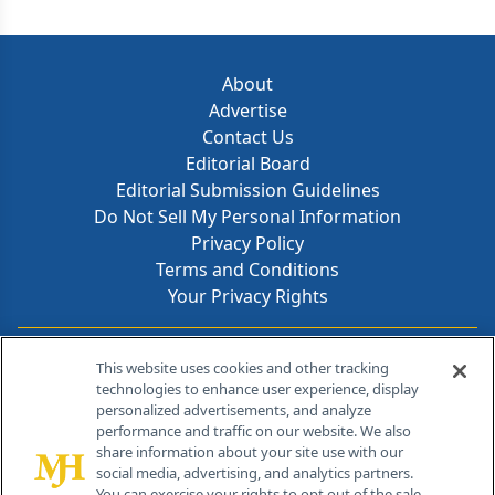
About
Advertise
Contact Us
Editorial Board
Editorial Submission Guidelines
Do Not Sell My Personal Information
Privacy Policy
Terms and Conditions
Your Privacy Rights
Contact Info
This website uses cookies and other tracking
technologies to enhance user experience, display
personalized advertisements, and analyze
259 Prospect Plains Rd, Bldg H
performance and traffic on our website. We also
Cranbury, NJ 08512
share information about your site use with our
social media, advertising, and analytics partners.
You can exercise your rights to opt out of the sale