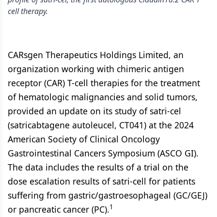
cell therapy.
CARsgen Therapeutics Holdings Limited, an
organization working with chimeric antigen
receptor (CAR) T-cell therapies for the treatment
of hematologic malignancies and solid tumors,
provided an update on its study of satri-cel
(satricabtagene autoleucel, CT041) at the 2024
American Society of Clinical Oncology
Gastrointestinal Cancers Symposium (ASCO GI).
The data includes the results of a trial on the
dose escalation results of satri-cell for patients
suffering from gastric/gastroesophageal (GC/GEJ)
1
or pancreatic cancer (PC).