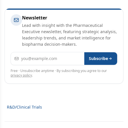
Newsletter
Lead with insight with the Pharmaceutical
Executive newsletter, featuring strategic analysis,
leadership trends, and market intelligence for
biopharma decision-makers.
Email address
Subscribe
Free · Unsubscribe anytime · By subscribing you agree to our
privacy policy
.
R&D/Clinical Trials