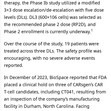
therapy, the Phase Ib study utilized a modified
3+3 dose escalation/de-escalation with five dose
levels (DLs). DL3 (600×106 cells) was selected as
the recommended phase 2 dose (RP2D), and
1
Phase 2 enrollment is currently underway.
Over the course of the study, 19 patients were
treated across three DLs. The safety profile was
encouraging, with no severe adverse events
reported.
In December of 2023, BioSpace reported that FDA
placed a clinical hold on three of CARsgen’s CAR
T-cell candidates, including CT041, resulting from
an inspection of the company’s manufacturing
facility in Durham, North Carolina. Facing