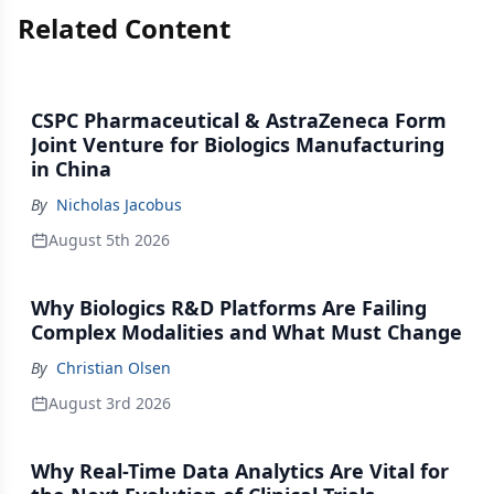
Related Content
CSPC Pharmaceutical & AstraZeneca Form
Joint Venture for Biologics Manufacturing
in China
By
Nicholas Jacobus
August 5th 2026
Why Biologics R&D Platforms Are Failing
Complex Modalities and What Must Change
By
Christian Olsen
August 3rd 2026
Why Real-Time Data Analytics Are Vital for