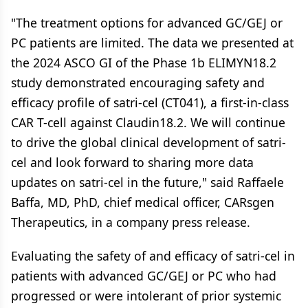
"The treatment options for advanced GC/GEJ or
PC patients are limited. The data we presented at
the 2024 ASCO GI of the Phase 1b ELIMYN18.2
study demonstrated encouraging safety and
efficacy profile of satri-cel (CT041), a first-in-class
CAR T-cell against Claudin18.2. We will continue
to drive the global clinical development of satri-
cel and look forward to sharing more data
updates on satri-cel in the future," said Raffaele
Baffa, MD, PhD, chief medical officer, CARsgen
Therapeutics, in a company press release.
Evaluating the safety of and efficacy of satri-cel in
patients with advanced GC/GEJ or PC who had
progressed or were intolerant of prior systemic