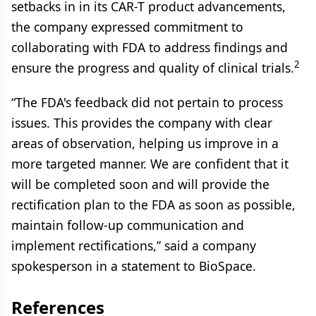
setbacks in in its CAR-T product advancements,
the company expressed commitment to
collaborating with FDA to address findings and
2
ensure the progress and quality of clinical trials.
“The FDA's feedback did not pertain to process
issues. This provides the company with clear
areas of observation, helping us improve in a
more targeted manner. We are confident that it
will be completed soon and will provide the
rectification plan to the FDA as soon as possible,
maintain follow-up communication and
implement rectifications,” said a company
spokesperson in a statement to BioSpace.
References