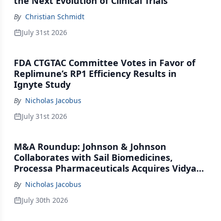
the Next Evolution of Clinical Trials
By
Christian Schmidt
July 31st 2026
FDA CTGTAC Committee Votes in Favor of
Replimune’s RP1 Efficiency Results in
Ignyte Study
By
Nicholas Jacobus
July 31st 2026
M&A Roundup: Johnson & Johnson
Collaborates with Sail Biomedicines,
Processa Pharmaceuticals Acquires Vidya
Therapeutics, Relation Collaborates with
By
Nicholas Jacobus
GSK
July 30th 2026