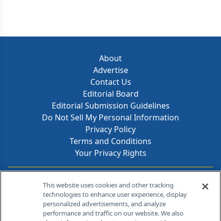
About
Advertise
Contact Us
Editorial Board
Editorial Submission Guidelines
Do Not Sell My Personal Information
Privacy Policy
Terms and Conditions
Your Privacy Rights
Contact Info
This website uses cookies and other tracking
technologies to enhance user experience, display
personalized advertisements, and analyze
259 Prospect Plains Rd, Bldg H
performance and traffic on our website. We also
Cranbury, NJ 08512