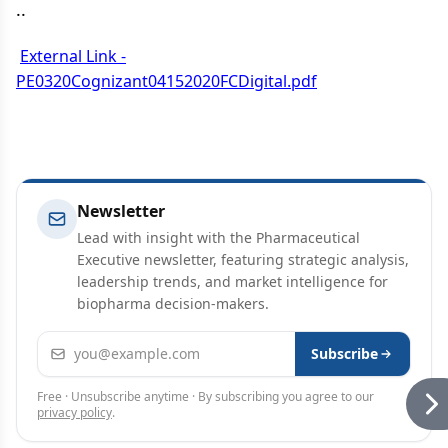
..
External Link -
PE0320Cognizant04152020FCDigital.pdf
Newsletter
Lead with insight with the Pharmaceutical
Executive newsletter, featuring strategic analysis,
leadership trends, and market intelligence for
biopharma decision-makers.
Email address
Subscribe
Free · Unsubscribe anytime · By subscribing you agree to our
privacy policy
.