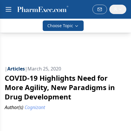
Choose Topic
|
Articles
|
March 25, 2020
COVID-19 Highlights Need for
More Agility, New Paradigms in
Drug Development
Author(s)
Cognizant