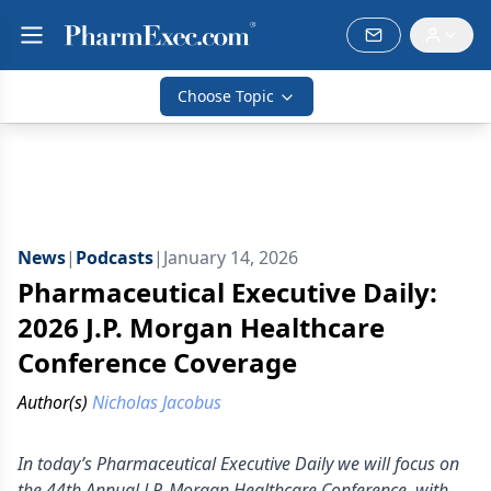
Choose Topic
News
|
Podcasts
|
January 14, 2026
Pharmaceutical Executive Daily:
2026 J.P. Morgan Healthcare
Conference Coverage
Author(s)
Nicholas Jacobus
In today’s Pharmaceutical Executive Daily we will focus on
the 44th Annual J.P. Morgan Healthcare Conference, with