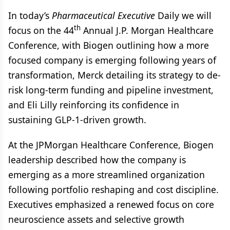
In today’s
Pharmaceutical Executive
Daily we will
th
focus on the 44
Annual J.P. Morgan Healthcare
Conference, with Biogen outlining how a more
focused company is emerging following years of
transformation, Merck detailing its strategy to de-
risk long-term funding and pipeline investment,
and Eli Lilly reinforcing its confidence in
sustaining GLP-1-driven growth.
At the JPMorgan Healthcare Conference, Biogen
leadership described how the company is
emerging as a more streamlined organization
following portfolio reshaping and cost discipline.
Executives emphasized a renewed focus on core
neuroscience assets and selective growth