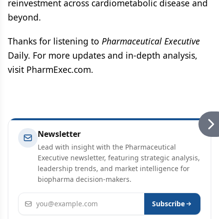
reinvestment across cardiometabolic disease and
beyond.
Thanks for listening to
Pharmaceutical Executive
Daily. For more updates and in-depth analysis,
visit PharmExec.com.
Newsletter
Lead with insight with the Pharmaceutical
Executive newsletter, featuring strategic analysis,
leadership trends, and market intelligence for
biopharma decision-makers.
Email address
Subscribe