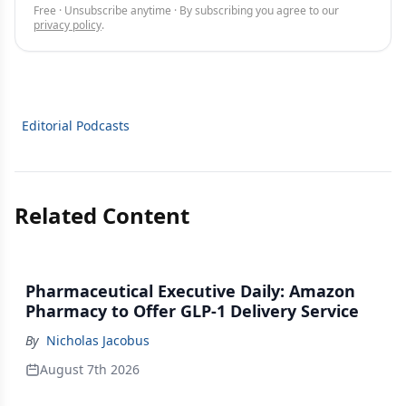
Free · Unsubscribe anytime · By subscribing you agree to our
privacy policy
.
Editorial Podcasts
Related Content
Pharmaceutical Executive Daily: Amazon
Pharmacy to Offer GLP-1 Delivery Service
By
Nicholas Jacobus
August 7th 2026