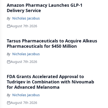
Amazon Pharmacy Launches GLP-1
Delivery Service
By
Nicholas Jacobus
August 7th 2026
Tarsus Pharmaceuticals to Acquire Alkeus
Pharmaceuticals for $450 Million
By
Nicholas Jacobus
August 7th 2026
FDA Grants Accelerated Approval to
Tudriqev in Combination with Nivoumab
for Advanced Melanoma
By
Nicholas Jacobus
August 7th 2026