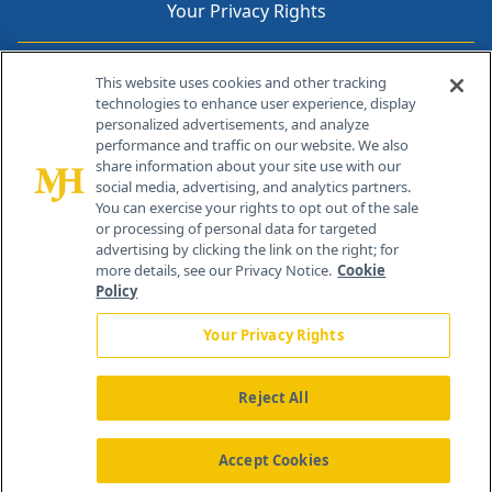
Your Privacy Rights
Contact Info
This website uses cookies and other tracking
technologies to enhance user experience, display
personalized advertisements, and analyze
259 Prospect Plains Rd, Bldg H
performance and traffic on our website. We also
Cranbury, NJ 08512
share information about your site use with our
social media, advertising, and analytics partners.
You can exercise your rights to opt out of the sale
or processing of personal data for targeted
advertising by clicking the link on the right; for
more details, see our Privacy Notice.
Cookie
Policy
Your Privacy Rights
Reject All
®
© 2026 MJH Life Sciences
All rights reserved.
Home
About Us
News
Contact Us
Accept Cookies