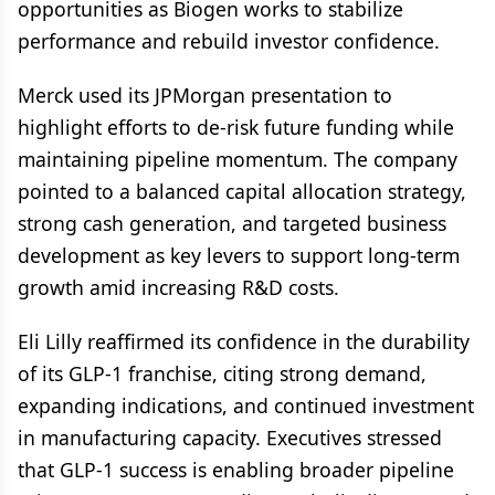
opportunities as Biogen works to stabilize
performance and rebuild investor confidence.
Merck used its JPMorgan presentation to
highlight efforts to de-risk future funding while
maintaining pipeline momentum. The company
pointed to a balanced capital allocation strategy,
strong cash generation, and targeted business
development as key levers to support long-term
growth amid increasing R&D costs.
Eli Lilly reaffirmed its confidence in the durability
of its GLP-1 franchise, citing strong demand,
expanding indications, and continued investment
in manufacturing capacity. Executives stressed
that GLP-1 success is enabling broader pipeline