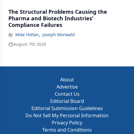
The Structural Problems Causing the
Pharma and Biotech Industries’
Compliance Failures
By
Mike Hollan
,
Joseph Morwald
August 7th 2026
About
Advertise
Contact Us
Editorial Board
Editorial Submission Guidelines
Do Not Sell My Personal Information
Privacy Policy
Terms and Conditions