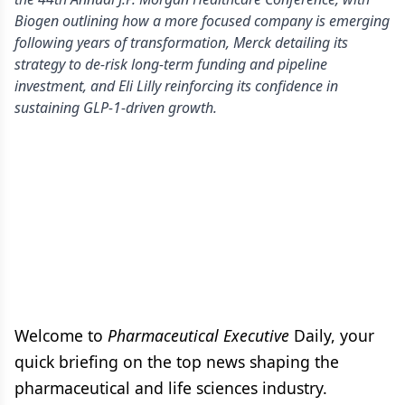
Biogen outlining how a more focused company is emerging
following years of transformation, Merck detailing its
strategy to de-risk long-term funding and pipeline
investment, and Eli Lilly reinforcing its confidence in
sustaining GLP-1-driven growth.
Welcome to
Pharmaceutical Executive
Daily, your
quick briefing on the top news shaping the
pharmaceutical and life sciences industry.