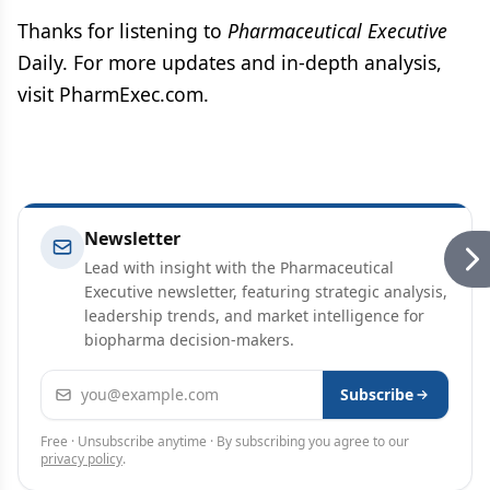
Thanks for listening to
Pharmaceutical Executive
Daily. For more updates and in-depth analysis,
visit PharmExec.com.
Newsletter
Lead with insight with the Pharmaceutical
Executive newsletter, featuring strategic analysis,
leadership trends, and market intelligence for
biopharma decision-makers.
Email address
Subscribe
Free · Unsubscribe anytime · By subscribing you agree to our
privacy policy
.