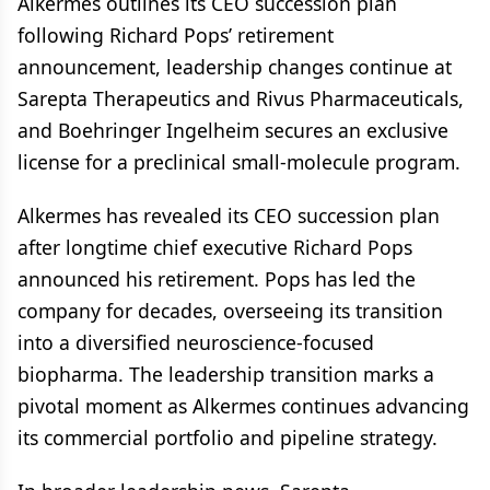
Alkermes outlines its CEO succession plan
following Richard Pops’ retirement
announcement, leadership changes continue at
Sarepta Therapeutics and Rivus Pharmaceuticals,
and Boehringer Ingelheim secures an exclusive
license for a preclinical small-molecule program.
Alkermes has revealed its CEO succession plan
after longtime chief executive Richard Pops
announced his retirement. Pops has led the
company for decades, overseeing its transition
into a diversified neuroscience-focused
biopharma. The leadership transition marks a
pivotal moment as Alkermes continues advancing
its commercial portfolio and pipeline strategy.