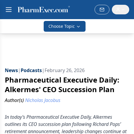
Choose Topic
News
|
Podcasts
|
February 26, 2026
Pharmaceutical Executive Daily:
Alkermes' CEO Succession Plan
Author(s)
Nicholas Jacobus
In today’s Pharmaceutical Executive Daily, Alkermes
outlines its CEO succession plan following Richard Pops’
retirement announcement, leadership changes continue at