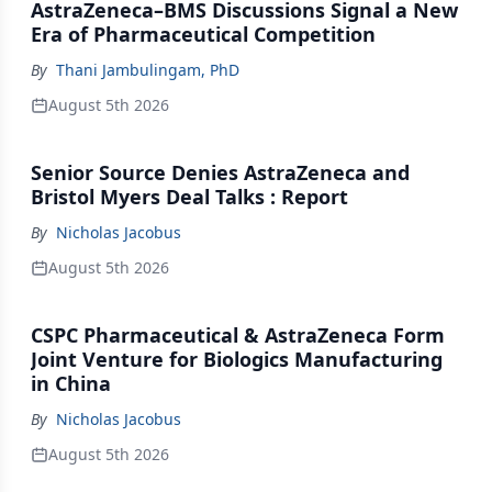
AstraZeneca–BMS Discussions Signal a New
Era of Pharmaceutical Competition
By
Thani Jambulingam, PhD
August 5th 2026
Senior Source Denies AstraZeneca and
Bristol Myers Deal Talks : Report
By
Nicholas Jacobus
August 5th 2026
CSPC Pharmaceutical & AstraZeneca Form
Joint Venture for Biologics Manufacturing
in China
By
Nicholas Jacobus
August 5th 2026