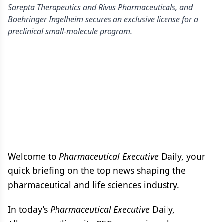
Sarepta Therapeutics and Rivus Pharmaceuticals, and
Boehringer Ingelheim secures an exclusive license for a
preclinical small-molecule program.
Welcome to
Pharmaceutical Executive
Daily, your
quick briefing on the top news shaping the
pharmaceutical and life sciences industry.
In today’s
Pharmaceutical Executive
Daily,