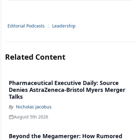
Editorial Podcasts
|
Leadership
Related Content
Pharmaceutical Executive Daily: Source
Denies AstraZeneca-Bristol Myers Merger
Talks
By
Nicholas Jacobus
August 5th 2026
Beyond the Megamerger: How Rumored