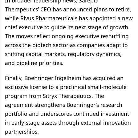
In broader leadership news, Sarepta
Therapeutics’ CEO has announced plans to retire,
while Rivus Pharmaceuticals has appointed a new
chief executive to guide its next stage of growth.
The moves reflect ongoing executive reshuffling
across the biotech sector as companies adapt to
shifting capital markets, regulatory dynamics,
and pipeline priorities.
Finally, Boehringer Ingelheim has acquired an
exclusive license to a preclinical small-molecule
program from Sitryx Therapeutics. The
agreement strengthens Boehringer’s research
portfolio and underscores continued investment
in early-stage assets through external innovation
partnerships.