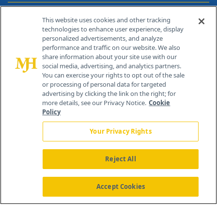
Contact Info
This website uses cookies and other tracking
technologies to enhance user experience, display
personalized advertisements, and analyze
259 Prospect Plains Rd, Bldg H
performance and traffic on our website. We also
Cranbury, NJ 08512
share information about your site use with our
social media, advertising, and analytics partners.
You can exercise your rights to opt out of the sale
or processing of personal data for targeted
advertising by clicking the link on the right; for
more details, see our Privacy Notice.
Cookie
Policy
Your Privacy Rights
Reject All
®
© 2026 MJH Life Sciences
All rights reserved.
Home
About Us
News
Contact Us
Accept Cookies