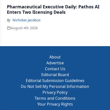
Pharmaceutical Executive Daily: Pathos AI
Enters Two lIcensing Deals
By
Nicholas Jacobus
August 4th 2026
About
Advertise
Contact Us
Editorial Board
Editorial Submission Guidelines
Do Not Sell My Personal Information
Privacy Policy
Terms and Conditions
Your Privacy Rights