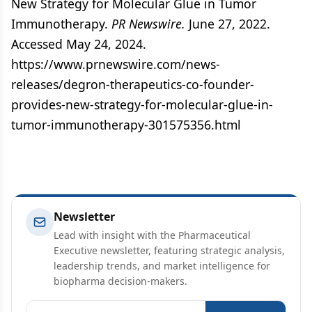
New Strategy for Molecular Glue in Tumor
Immunotherapy.
PR Newswire.
June 27, 2022.
Accessed May 24, 2024.
https://www.prnewswire.com/news-
releases/degron-therapeutics-co-founder-
provides-new-strategy-for-molecular-glue-in-
tumor-immunotherapy-301575356.html
Newsletter
Lead with insight with the Pharmaceutical
Executive newsletter, featuring strategic analysis,
leadership trends, and market intelligence for
biopharma decision-makers.
Email address