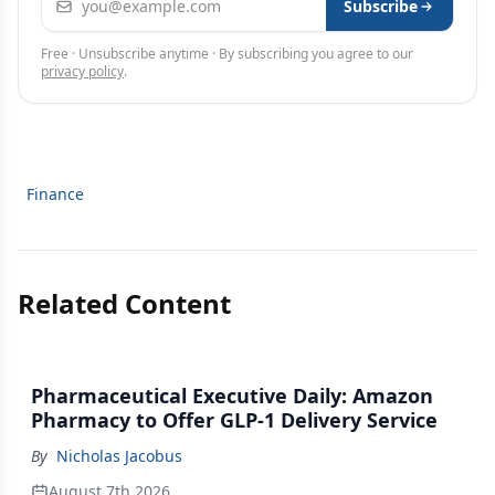
Subscribe
Free · Unsubscribe anytime · By subscribing you agree to our
privacy policy
.
Finance
Related Content
Pharmaceutical Executive Daily: Amazon
Pharmacy to Offer GLP-1 Delivery Service
By
Nicholas Jacobus
August 7th 2026