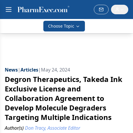
Choose Topic
News
|
Articles
|
May 24, 2024
Degron Therapeutics, Takeda Ink
Exclusive License and
Collaboration Agreement to
Develop Molecule Degraders
Targeting Multiple Indications
Author(s)
Don Tracy, Associate Editor