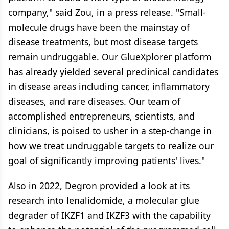
company," said Zou, in a press release. "Small-
molecule drugs have been the mainstay of
disease treatments, but most disease targets
remain undruggable. Our GlueXplorer platform
has already yielded several preclinical candidates
in disease areas including cancer, inflammatory
diseases, and rare diseases. Our team of
accomplished entrepreneurs, scientists, and
clinicians, is poised to usher in a step-change in
how we treat undruggable targets to realize our
goal of significantly improving patients' lives."
Also in 2022, Degron provided a look at its
research into lenalidomide, a molecular glue
degrader of IKZF1 and IKZF3 with the capability