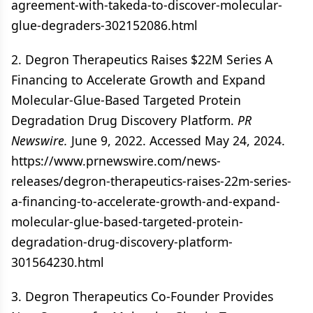
agreement-with-takeda-to-discover-molecular-
glue-degraders-302152086.html
2. Degron Therapeutics Raises $22M Series A
Financing to Accelerate Growth and Expand
Molecular-Glue-Based Targeted Protein
Degradation Drug Discovery Platform.
PR
Newswire.
June 9, 2022. Accessed May 24, 2024.
https://www.prnewswire.com/news-
releases/degron-therapeutics-raises-22m-series-
a-financing-to-accelerate-growth-and-expand-
molecular-glue-based-targeted-protein-
degradation-drug-discovery-platform-
301564230.html
3. Degron Therapeutics Co-Founder Provides