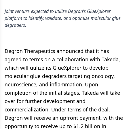
Joint venture expected to utilize Degron’s GlueXplorer
platform to identify, validate, and optimize molecular glue
degraders.
Degron Therapeutics announced that it has
agreed to terms on a collaboration with Takeda,
which will utilize its GlueXplorer to develop
molecular glue degraders targeting oncology,
neuroscience, and inflammation. Upon
completion of the initial stages, Takeda will take
over for further development and
commercialization. Under terms of the deal,
Degron will receive an upfront payment, with the
opportunity to receive up to $1.2 billion in