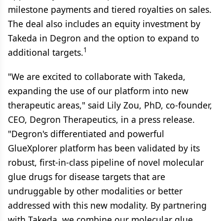
milestone payments and tiered royalties on sales.
The deal also includes an equity investment by
Takeda in Degron and the option to expand to
1
additional targets.
"We are excited to collaborate with Takeda,
expanding the use of our platform into new
therapeutic areas," said Lily Zou, PhD, co-founder,
CEO, Degron Therapeutics, in a press release.
"Degron's differentiated and powerful
GlueXplorer platform has been validated by its
robust, first-in-class pipeline of novel molecular
glue drugs for disease targets that are
undruggable by other modalities or better
addressed with this new modality. By partnering
with Takeda, we combine our molecular glue