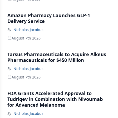
Amazon Pharmacy Launches GLP-1
Delivery Service
By
Nicholas Jacobus
August 7th 2026
Tarsus Pharmaceuticals to Acquire Alkeus
Pharmaceuticals for $450 Million
By
Nicholas Jacobus
August 7th 2026
FDA Grants Accelerated Approval to
Tudriqev in Combination with Nivoumab
for Advanced Melanoma
By
Nicholas Jacobus