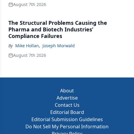
August 7th 2026
The Structural Problems Causing the
Pharma and Biotech Industries’
Compliance Failures
By
Mike Hollan
,
Joseph Morwald
August 7th 2026
About
Advertise
Contact Us
Editorial Board
Editorial Submission Guidelines
Do Not Sell My Personal Information
Privacy Policy