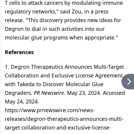
T cells to attack cancers by modulating immune
regulatory networks," said Zou, in a press
release. "This discovery provides new ideas for
Degron to dial in such activities into our
molecular glue programs when appropriate."
References
1. Degron Therapeutics Announces Multi-Target
Collaboration and Exclusive License Agreement
with Takeda to Discover Molecular Glue
Degraders.
PR Newswire.
May 23, 2024. Accessed
May 24, 2024.
https://www.prnewswire.com/news-
releases/degron-therapeutics-announces-multi-
target-collaboration-and-exclusive-license-