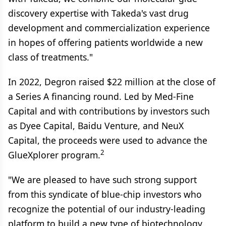
discovery expertise with Takeda's vast drug
development and commercialization experience
in hopes of offering patients worldwide a new
class of treatments."
In 2022, Degron raised $22 million at the close of
a Series A financing round. Led by Med-Fine
Capital and with contributions by investors such
as Dyee Capital, Baidu Venture, and NeuX
Capital, the proceeds were used to advance the
2
GlueXplorer program.
"We are pleased to have such strong support
from this syndicate of blue-chip investors who
recognize the potential of our industry-leading
platform to build a new type of biotechnology