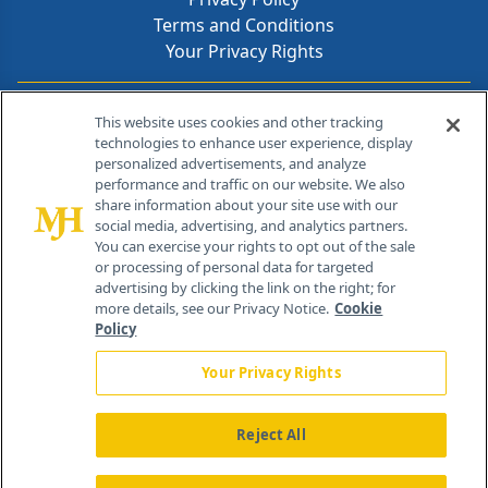
Terms and Conditions
Your Privacy Rights
Contact Info
This website uses cookies and other tracking
technologies to enhance user experience, display
personalized advertisements, and analyze
259 Prospect Plains Rd, Bldg H
performance and traffic on our website. We also
Cranbury, NJ 08512
share information about your site use with our
social media, advertising, and analytics partners.
You can exercise your rights to opt out of the sale
or processing of personal data for targeted
advertising by clicking the link on the right; for
more details, see our Privacy Notice.
Cookie
Policy
Your Privacy Rights
Reject All
®
© 2026 MJH Life Sciences
All rights reserved.