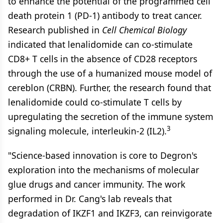
to enhance the potential of the programmed cell
death protein 1 (PD-1) antibody to treat cancer.
Research published in
Cell Chemical Biology
indicated that lenalidomide can co-stimulate
CD8+ T cells in the absence of CD28 receptors
through the use of a humanized mouse model of
cereblon (CRBN). Further, the research found that
lenalidomide could co-stimulate T cells by
upregulating the secretion of the immune system
3
signaling molecule, interleukin-2 (IL2).
"Science-based innovation is core to Degron's
exploration into the mechanisms of molecular
glue drugs and cancer immunity. The work
performed in Dr. Cang's lab reveals that
degradation of IKZF1 and IKZF3, can reinvigorate