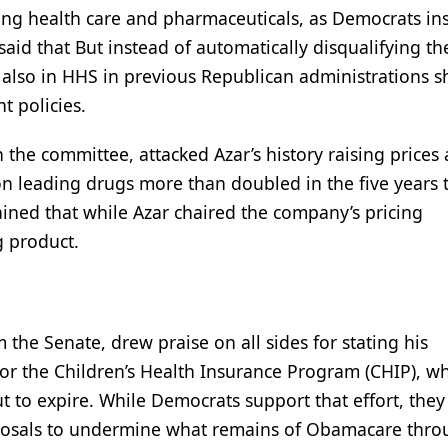
ing health care and pharmaceuticals, as Democrats ins
aid that But instead of automatically disqualifying t
also in HHS in previous Republican administrations s
t policies.
e committee, attacked Azar’s history raising prices at
n leading drugs more than doubled in the five years 
ained that while Azar chaired the company’s pricing
g product.
the Senate, drew praise on all sides for stating his
for the Children’s Health Insurance Program (CHIP), w
t to expire. While Democrats support that effort, they
posals to undermine what remains of Obamacare thr