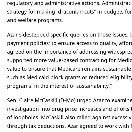
regulatory and administrative actions. Administrati
strategy for making “draconian cuts” in budgets for
and welfare programs.
Azar sidestepped specific queries on those issues, 
payment policies; to ensure access to quality, affo
agreed on the importance of addressing widespread
supported more value-based contracting for Medicar
value to ensure that Medicare remains sustainable
such as Medicaid block grants or reduced eligibilit
programs “in the interest of sustainability.”
Sen. Claire McCaskill (D-Mo) urged Azar to examine
investigation into drug price increases and efforts
of loopholes. McCaskill also railed against excessi
through tax deductions. Azar agreed to work with