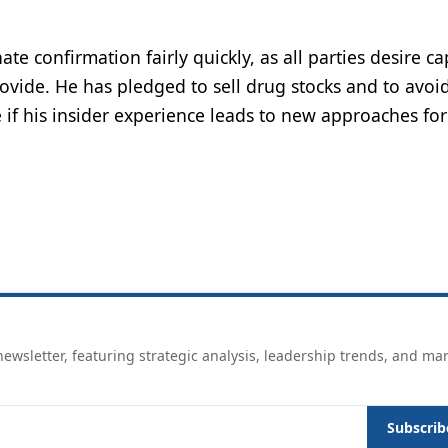
te confirmation fairly quickly, as all parties desire c
provide. He has pledged to sell drug stocks and to avoi
see if his insider experience leads to new approaches for
ewsletter, featuring strategic analysis, leadership trends, and ma
Subscrib