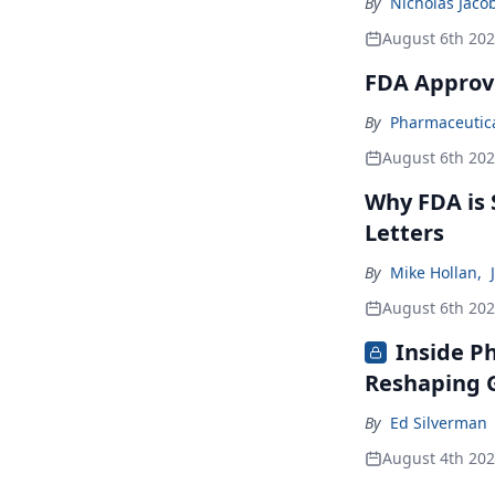
By
Nicholas Jaco
August 6th 20
FDA Approv
By
Pharmaceutical
August 6th 20
Why FDA is
Letters
By
Mike Hollan
,
August 6th 20
Inside P
Reshaping G
By
Ed Silverman
August 4th 20