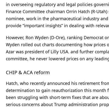
in overseeing regulatory and legal policies govern
Finance Committee chairman Orrin Hatch (R-Utah) s
nominee, work in the pharmaceutical industry and 
provide “important insights” in dealing with relevan
However, Ron Wyden (D-Ore), ranking Democrat on th
Wyden rolled out charts documenting how prices o
Azar was president of Lilly USA. and further compl
committee, he never lowered prices on any leadin
CHIP & ACA reform
Hatch, who recently announced his retirement from 
determination to gain reauthorization this month 
been struggling with short-term fixes that are abou
serious concerns about Trump administration pro