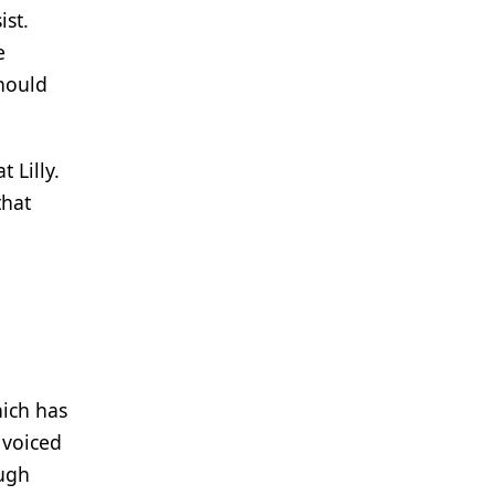
ist.
he
hould
 Lilly.
that
hich has
 voiced
ough