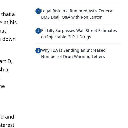
Legal Risk in a Rumored AstraZeneca-
3
 that a
BMS Deal: Q&A with Ron Lanton
 at his
hat
Eli Lilly Surpasses Wall Street Estimates
4
on Injectable GLP-1 Drugs
ng down
Why FDA is Sending an Increased
5
Number of Drug Warning Letters
art D,
sh a
n
 he
and and
nterest