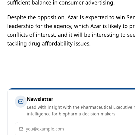
sufficient balance in consumer advertising.
Despite the opposition, Azar is expected to win Sena
leadership for the agency, which Azar is likely to 
conflicts of interest, and it will be interesting to 
tackling drug affordability issues.
Newsletter
Lead with insight with the Pharmaceutical Executive n
intelligence for biopharma decision-makers.
Email address