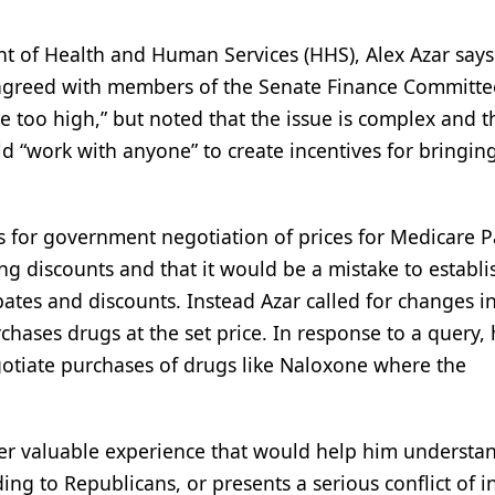
nt of Health and Human Services (HHS), Alex Azar says
 agreed with members of the Senate Finance Committee
e too high,” but noted that the issue is complex and t
uld “work with anyone” to create incentives for bringi
 for government negotiation of prices for Medicare P
ng discounts and that it would be a mistake to establi
bates and discounts. Instead Azar called for changes i
hases drugs at the set price. In response to a query,
gotiate purchases of drugs like Naloxone where the
 either valuable experience that would help him underst
ding to Republicans, or presents a serious conflict of i