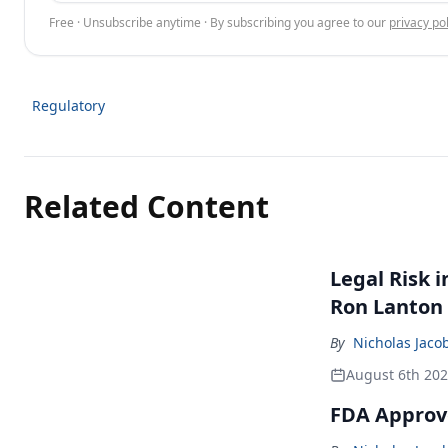
Free · Unsubscribe anytime · By subscribing you agree to our
privacy pol
Regulatory
Related Content
Legal Risk 
Ron Lanton
By
Nicholas Jaco
August 6th 20
FDA Approve