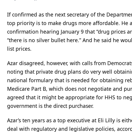
If confirmed as the next secretary of the Departme
top priority is to make drugs more affordable. He
confirmation hearing January 9 that “drug prices ar
“there is no silver bullet here.” And he said he wo
list prices.
Azar disagreed, however, with calls from Democrats
noting that private drug plans do very well obtaini
national formulary that is needed for obtaining re
Medicare Part B, which does not negotiate and purc
agreed that it might be appropriate for HHS to ne
government is the direct purchaser.
Azar’s ten years as a top executive at Eli Lilly is
deal with regulatory and legislative policies, accor