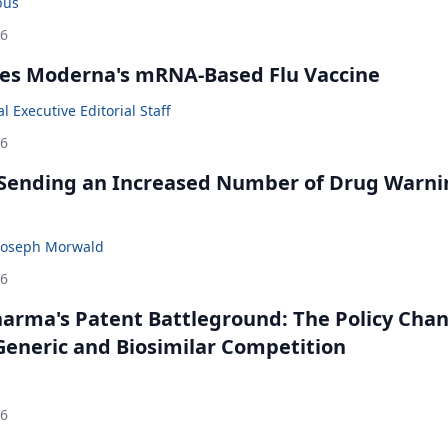
bus
26
es Moderna's mRNA-Based Flu Vaccine
 Executive Editorial Staff
26
 Sending an Increased Number of Drug Warni
Joseph Morwald
26
harma's Patent Battleground: The Policy Cha
eneric and Biosimilar Competition
26