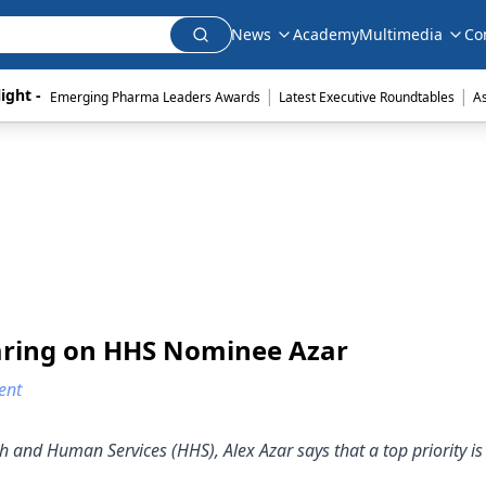
News
Academy
Multimedia
Co
|
|
ight - 
Emerging Pharma Leaders Awards
Latest Executive Roundtables
A
aring on HHS Nominee Azar
ent
h and Human Services (HHS), Alex Azar says that a top priority i