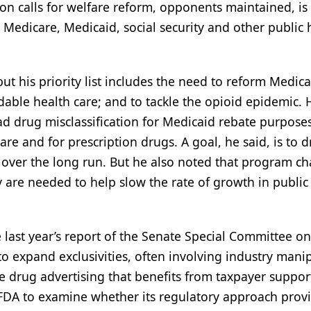
on calls for welfare reform, opponents maintained, is 
 Medicare, Medicaid, social security and other public 
but his priority list includes the need to reform Medic
rdable health care; and to tackle the opioid epidemic. 
 drug misclassification for Medicaid rebate purpose
e and for prescription drugs. A goal, he said, is to d
 over the long run. But he also noted that program c
y are needed to help slow the rate of growth in public
 last year’s report of the Senate Special Committee o
 to expand exclusivities, often involving industry mani
ve drug advertising that benefits from taxpayer suppor
 FDA to examine whether its regulatory approach prov