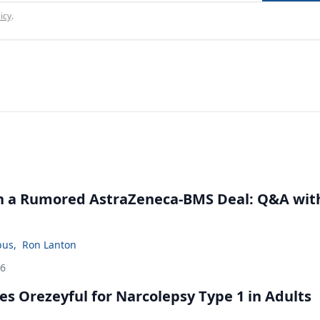
icy
.
in a Rumored AstraZeneca-BMS Deal: Q&A wit
bus
,
Ron Lanton
26
s Orezeyful for Narcolepsy Type 1 in Adults