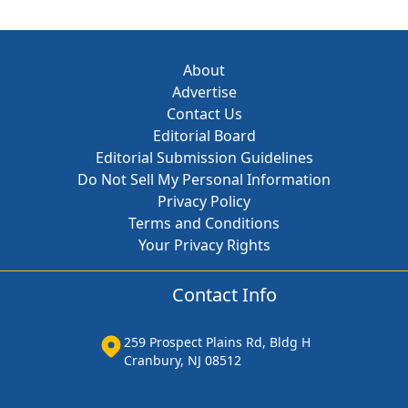
About
Advertise
Contact Us
Editorial Board
Editorial Submission Guidelines
Do Not Sell My Personal Information
Privacy Policy
Terms and Conditions
Your Privacy Rights
Contact Info
259 Prospect Plains Rd, Bldg H
Cranbury, NJ 08512