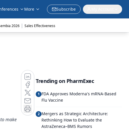
nferences
More
Subscribe
My Account
|
sembia 2026
Sales Effectiveness
Trending on PharmExec
FDA Approves Moderna's mRNA-Based
1
Flu Vaccine
Mergers as Strategic Architecture:
2
s to make
Rethinking How to Evaluate the
AstraZeneca–BMS Rumors