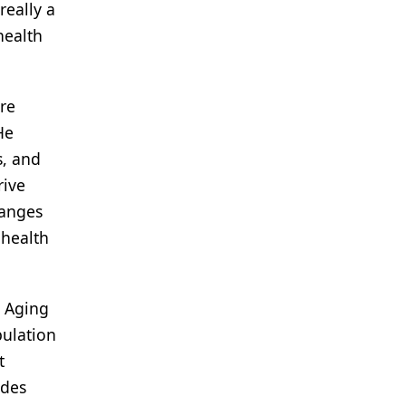
really a
health
are
He
s, and
rive
hanges
 health
n Aging
pulation
t
ides