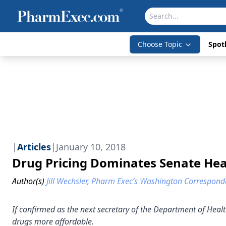
Choose Topic
Spotl
|
Articles
|
January 10, 2018
Drug Pricing Dominates Senate He
Author(s)
Jill Wechsler, Pharm Exec’s Washington Correspond
If confirmed as the next secretary of the Department of Healt
drugs more affordable.