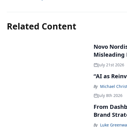
Related Content
Novo Nordisk
Misleading
July 21st 2026
“AI as Rein
By
Michael Chris
July 8th 2026
From Dashbo
Brand Stra
By
Luke Greenwa