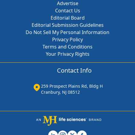
Advertise
Contact Us
Editorial Board
Editorial Submission Guidelines
Do Not Sell My Personal Information
Privacy Policy
Terms and Conditions
Your Privacy Rights
Contact Info
259 Prospect Plains Rd, Bldg H
Cranbury, NJ 08512