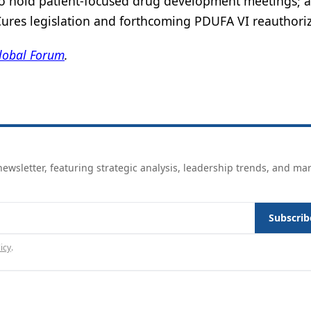
o hold patient-focused drug development meetings; 
 Cures legislation and forthcoming PDUFA VI reauthoriz
lobal Forum
.
ewsletter, featuring strategic analysis, leadership trends, and ma
Subscrib
icy
.