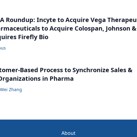
 Roundup: Incyte to Acquire Vega Therapeut
maceuticals to Acquire Colospan, Johnson &
uires Firefly Bio
bus
tomer-Based Process to Synchronize Sales &
Organizations in Pharma
Wei Zhang
About