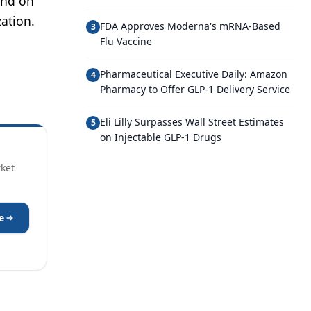
and on
ation.
FDA Approves Moderna's mRNA-Based
3
Flu Vaccine
Pharmaceutical Executive Daily: Amazon
4
Pharmacy to Offer GLP-1 Delivery Service
Eli Lilly Surpasses Wall Street Estimates
5
on Injectable GLP-1 Drugs
rket
e