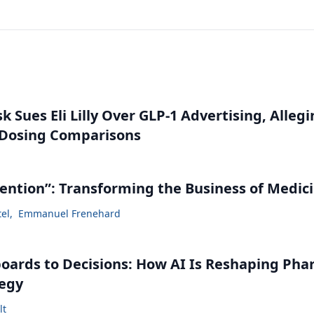
 Sues Eli Lilly Over GLP-1 Advertising, Alleg
 Dosing Comparisons
vention”: Transforming the Business of Medic
tel
,
Emmanuel Frenehard
ards to Decisions: How AI Is Reshaping Ph
tegy
lt