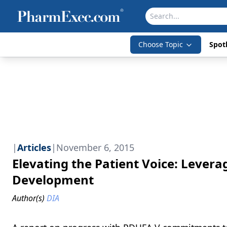
Choose Topic
Spotl
|
Articles
|
November 6, 2015
Elevating the Patient Voice: Levera
Development
Author(s)
DIA