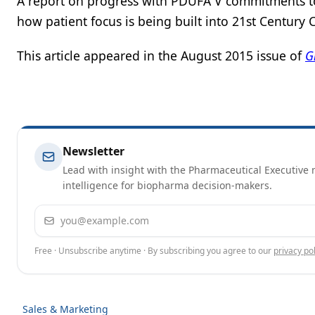
A report on progress with PDUFA V commitments t
how patient focus is being built into 21st Century
This article appeared in the August 2015 issue of
G
Newsletter
Lead with insight with the Pharmaceutical Executive n
intelligence for biopharma decision-makers.
Email address
Free · Unsubscribe anytime · By subscribing you agree to our
privacy pol
Sales & Marketing