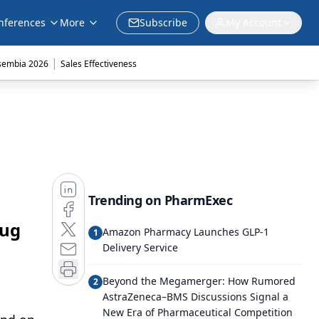
nferences
More
Subscribe
My Account
|
sembia 2026
Sales Effectiveness
Trending on PharmExec
rug
Amazon Pharmacy Launches GLP-1
1
Delivery Service
Beyond the Megamerger: How Rumored
2
AstraZeneca–BMS Discussions Signal a
New Era of Pharmaceutical Competition