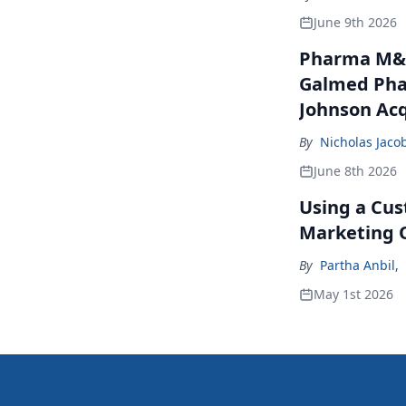
June 9th 2026
Pharma M&A
Galmed Phar
Johnson Acq
By
Nicholas Jaco
June 8th 2026
Using a Cus
Marketing 
By
Partha Anbil
,
May 1st 2026