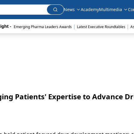
News
Academy
Multimedia
Co
|
|
ight - 
Emerging Pharma Leaders Awards
Latest Executive Roundtables
A
ging Patients' Expertise to Advance D