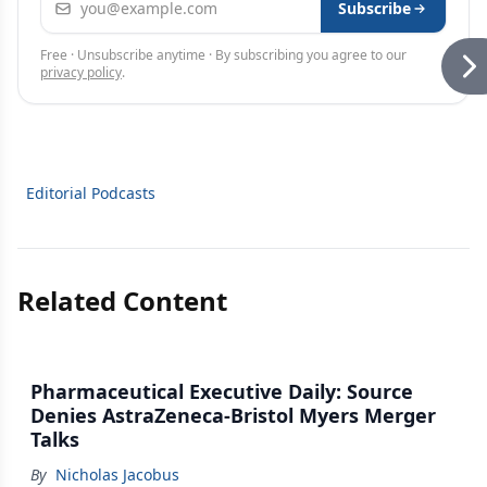
Subscribe
Free · Unsubscribe anytime · By subscribing you agree to our
privacy policy
.
Editorial Podcasts
Related Content
Pharmaceutical Executive Daily: Source
Denies AstraZeneca-Bristol Myers Merger
Talks
By
Nicholas Jacobus