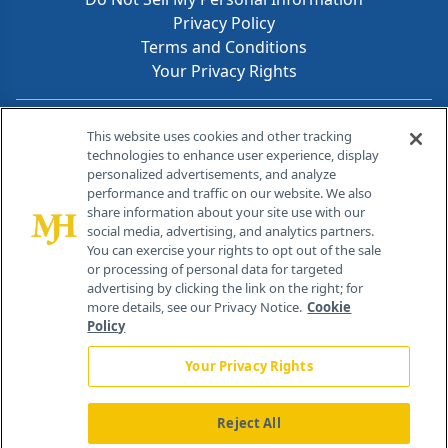
Privacy Policy
Terms and Conditions
Your Privacy Rights
Contact Info
This website uses cookies and other tracking
technologies to enhance user experience, display
personalized advertisements, and analyze
259 Prospect Plains Rd, Bldg H
performance and traffic on our website. We also
Cranbury, NJ 08512
share information about your site use with our
social media, advertising, and analytics partners.
You can exercise your rights to opt out of the sale
or processing of personal data for targeted
advertising by clicking the link on the right; for
more details, see our Privacy Notice.
Cookie
Policy
Your Privacy Rights
Reject All
®
© 2026 MJH Life Sciences