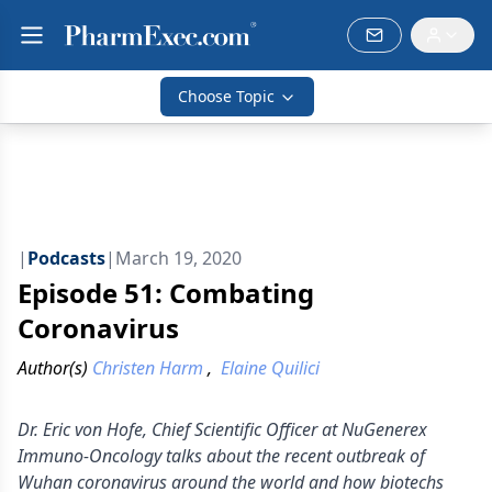
Choose Topic
|
Podcasts
|
March 19, 2020
Episode 51: Combating
Coronavirus
Author(s)
Christen Harm
,
Elaine Quilici
Dr. Eric von Hofe, Chief Scientific Officer at NuGenerex
Immuno-Oncology talks about the recent outbreak of
Wuhan coronavirus around the world and how biotechs