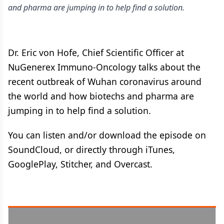
and pharma are jumping in to help find a solution.
Dr. Eric von Hofe, Chief Scientific Officer at
NuGenerex Immuno-Oncology talks about the
recent outbreak of Wuhan coronavirus around
the world and how biotechs and pharma are
jumping in to help find a solution.
You can listen and/or download the episode on
SoundCloud, or directly through iTunes,
GooglePlay, Stitcher, and Overcast.