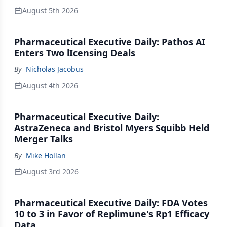
August 5th 2026
Pharmaceutical Executive Daily: Pathos AI
Enters Two lIcensing Deals
By
Nicholas Jacobus
August 4th 2026
Pharmaceutical Executive Daily:
AstraZeneca and Bristol Myers Squibb Held
Merger Talks
By
Mike Hollan
August 3rd 2026
Pharmaceutical Executive Daily: FDA Votes
10 to 3 in Favor of Replimune's Rp1 Efficacy
Data