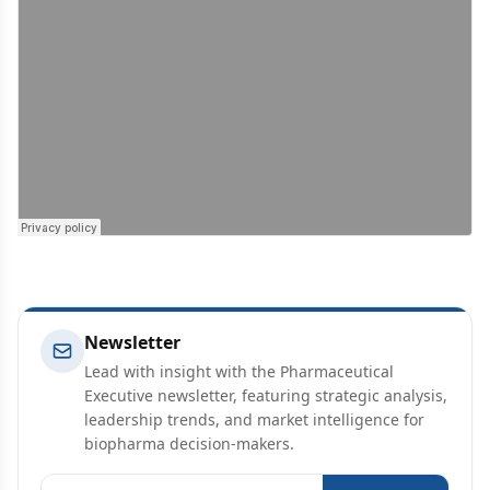
Newsletter
Lead with insight with the Pharmaceutical
Executive newsletter, featuring strategic analysis,
leadership trends, and market intelligence for
biopharma decision-makers.
Email address