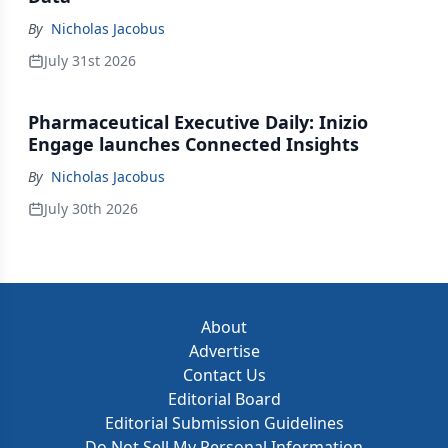
By
Nicholas Jacobus
July 31st 2026
Pharmaceutical Executive Daily: Inizio
Engage launches Connected Insights
By
Nicholas Jacobus
July 30th 2026
About
Advertise
Contact Us
Editorial Board
Editorial Submission Guidelines
Do Not Sell My Personal Information