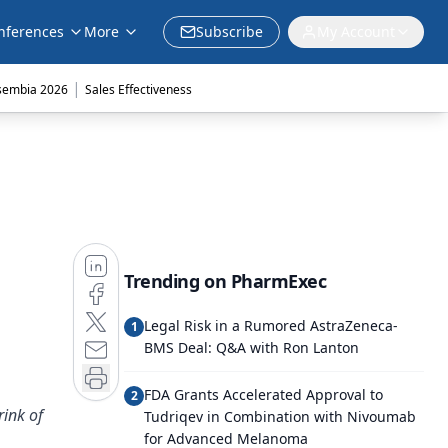
nferences
More
Subscribe
My Account
|
sembia 2026
Sales Effectiveness
Trending on PharmExec
Legal Risk in a Rumored AstraZeneca-
1
BMS Deal: Q&A with Ron Lanton
FDA Grants Accelerated Approval to
2
ink of
Tudriqev in Combination with Nivoumab
for Advanced Melanoma