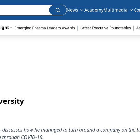
News
Academy
Multimedia
Co
|
|
ight - 
Emerging Pharma Leaders Awards
Latest Executive Roundtables
A
versity
s, discusses how he managed to turn around a company on the br
rug through COVID-19.