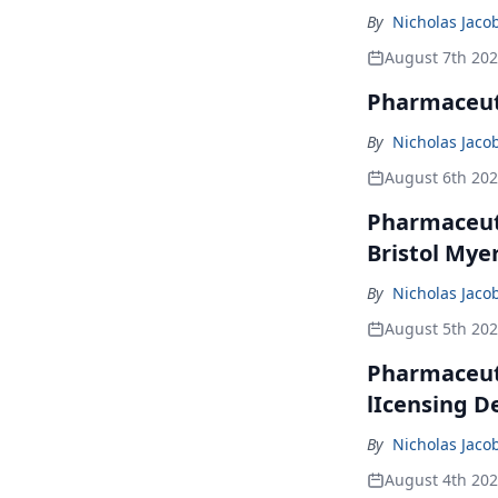
By
Nicholas Jaco
August 7th 20
Pharmaceuti
By
Nicholas Jaco
August 6th 20
Pharmaceuti
Bristol Mye
By
Nicholas Jaco
August 5th 20
Pharmaceuti
lIcensing D
By
Nicholas Jaco
August 4th 20