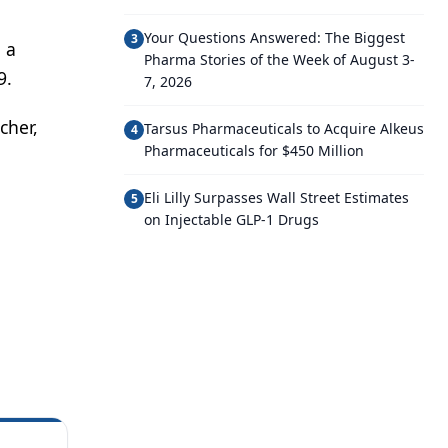
Your Questions Answered: The Biggest
3
 a
Pharma Stories of the Week of August 3-
9.
7, 2026
cher,
Tarsus Pharmaceuticals to Acquire Alkeus
4
Pharmaceuticals for $450 Million
Eli Lilly Surpasses Wall Street Estimates
5
on Injectable GLP-1 Drugs