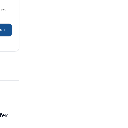
rket
e
fer