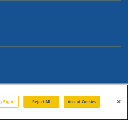
cy Rights
Reject All
Accept Cookies