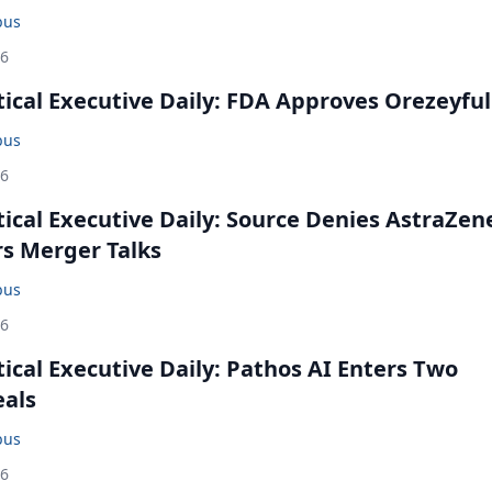
bus
26
cal Executive Daily: FDA Approves Orezeyful
bus
26
cal Executive Daily: Source Denies AstraZen
rs Merger Talks
bus
26
cal Executive Daily: Pathos AI Enters Two
eals
bus
26