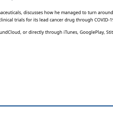
maceuticals, discusses how he managed to turn around
nical trials for its lead cancer drug through COVID-1
ndCloud, or directly through iTunes, GooglePlay, Stit