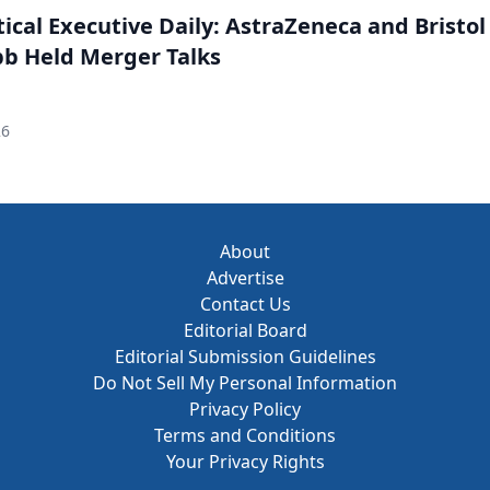
cal Executive Daily: AstraZeneca and Bristol
b Held Merger Talks
26
About
Advertise
Contact Us
Editorial Board
Editorial Submission Guidelines
Do Not Sell My Personal Information
Privacy Policy
Terms and Conditions
Your Privacy Rights