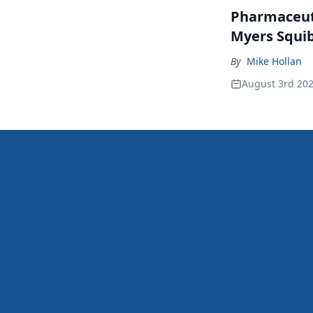
Pharmaceuti
Myers Squib
By
Mike Hollan
August 3rd 20