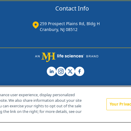
Contact Info
259 Prospect Plains Rd, Bldg H
Cranbury, NJ 08512
hance user experience, display personalized
ite. We also share information about your site
Your Priva
u can exercise your rights to opt out of the sale
Home
About Us
News
Contact Us
 the link on the right; for more details, see our