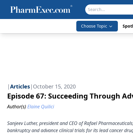
Choose Topic
Spotl
|
Articles
|
October 15, 2020
Episode 67: Succeeding Through Ad
Author(s)
Elaine Quilici
Sanjeev Luther, president and CEO of Rafael Pharmaceutical
bankruptcy and advance clinical trials for its lead cancer d