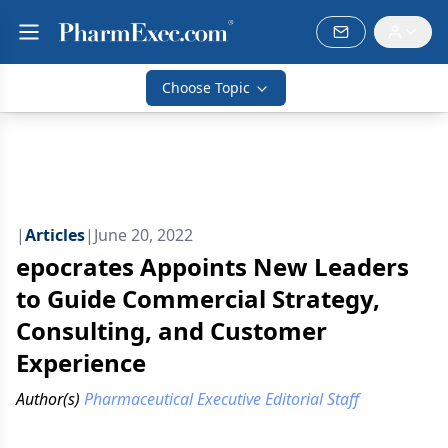
Choose Topic
|
Articles
|
June 20, 2022
epocrates Appoints New Leaders
to Guide Commercial Strategy,
Consulting, and Customer
Experience
Author(s)
Pharmaceutical Executive Editorial Staff