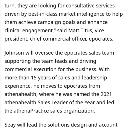
turn, they are looking for consultative services
driven by best-in-class market intelligence to help
them achieve campaign goals and enhance
clinical engagement,” said Matt Titus, vice
president, chief commercial officer, epocrates.
Johnson will oversee the epocrates sales team
supporting the team leads and driving
commercial execution for the business. With
more than 15 years of sales and leadership
experience, he moves to epocrates from
athenahealth, where he was named the 2021
athenahealth Sales Leader of the Year and led
the athenaPractice sales organization.
Seay will lead the solutions design and account