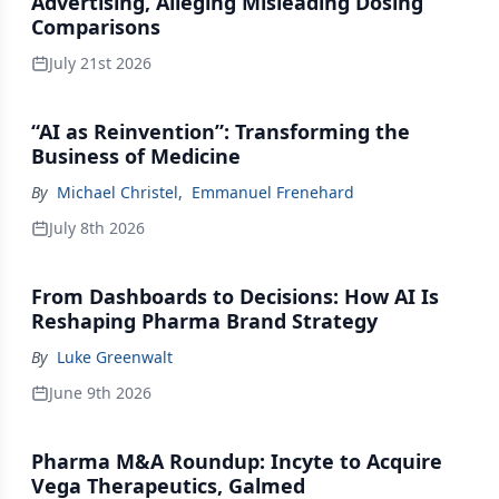
Advertising, Alleging Misleading Dosing
Comparisons
July 21st 2026
“AI as Reinvention”: Transforming the
Business of Medicine
By
Michael Christel
,
Emmanuel Frenehard
July 8th 2026
From Dashboards to Decisions: How AI Is
Reshaping Pharma Brand Strategy
By
Luke Greenwalt
June 9th 2026
Pharma M&A Roundup: Incyte to Acquire
Vega Therapeutics, Galmed