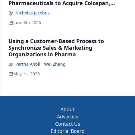
Pharmaceuticals to Acquire Colospan,
Johnson & Johnson Acquires Firefly Bio
By
Nicholas Jacobus
June 8th 2026
Using a Customer-Based Process to
Synchronize Sales & Marketing
Organizations in Pharma
By
Partha Anbil
,
Wei Zhang
May 1st 2026
About
Advertise
Contact Us
Editorial Board