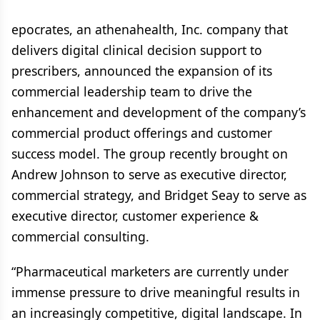
epocrates, an athenahealth, Inc. company that
delivers digital clinical decision support to
prescribers, announced the expansion of its
commercial leadership team to drive the
enhancement and development of the company’s
commercial product offerings and customer
success model. The group recently brought on
Andrew Johnson to serve as executive director,
commercial strategy, and Bridget Seay to serve as
executive director, customer experience &
commercial consulting.
“Pharmaceutical marketers are currently under
immense pressure to drive meaningful results in
an increasingly competitive, digital landscape. In