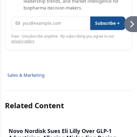
leadership trends, and market intelligence for
biopharma decision-makers.
Email address
Subscribe
Free · Unsubscribe anytime · By subscribing you agree to our
privacy policy
.
Sales & Marketing
Related Content
Novo Nordisk Sues Eli Lilly Over GLP-1