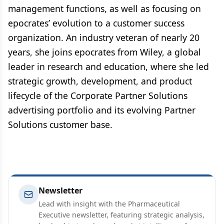
management functions, as well as focusing on
epocrates’ evolution to a customer success
organization. An industry veteran of nearly 20
years, she joins epocrates from Wiley, a global
leader in research and education, where she led
strategic growth, development, and product
lifecycle of the Corporate Partner Solutions
advertising portfolio and its evolving Partner
Solutions customer base.
Newsletter
Lead with insight with the Pharmaceutical
Executive newsletter, featuring strategic analysis,