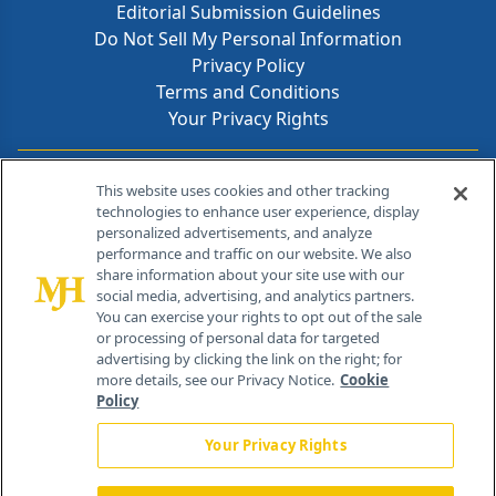
Editorial Submission Guidelines
Do Not Sell My Personal Information
Privacy Policy
Terms and Conditions
Your Privacy Rights
Contact Info
This website uses cookies and other tracking
technologies to enhance user experience, display
personalized advertisements, and analyze
259 Prospect Plains Rd, Bldg H
performance and traffic on our website. We also
Cranbury, NJ 08512
share information about your site use with our
social media, advertising, and analytics partners.
You can exercise your rights to opt out of the sale
or processing of personal data for targeted
advertising by clicking the link on the right; for
more details, see our Privacy Notice.
Cookie
Policy
Your Privacy Rights