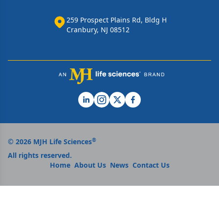
259 Prospect Plains Rd, Bldg H
Cranbury, NJ 08512
®
© 2026 MJH Life Sciences
All rights reserved.
Home
About Us
News
Contact Us