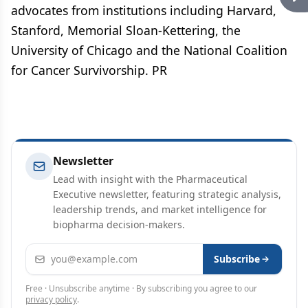
advocates from institutions including Harvard,
Stanford, Memorial Sloan-Kettering, the
University of Chicago and the National Coalition
for Cancer Survivorship. PR
Newsletter
Lead with insight with the Pharmaceutical
Executive newsletter, featuring strategic analysis,
leadership trends, and market intelligence for
biopharma decision-makers.
Email address
Subscribe
Free · Unsubscribe anytime · By subscribing you agree to our
privacy policy
.