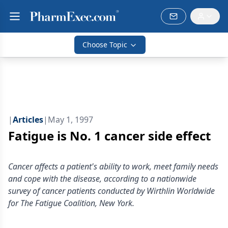
Choose Topic
|
Articles
|
May 1, 1997
Fatigue is No. 1 cancer side effect
Cancer affects a patient's ability to work, meet family needs
and cope with the disease, according to a nationwide
survey of cancer patients conducted by Wirthlin Worldwide
for The Fatigue Coalition, New York.