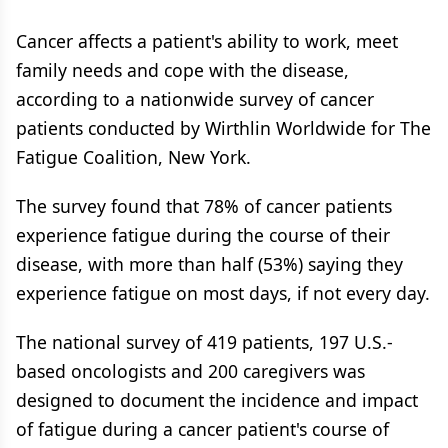
Cancer affects a patient's ability to work, meet
family needs and cope with the disease,
according to a nationwide survey of cancer
patients conducted by Wirthlin Worldwide for The
Fatigue Coalition, New York.
The survey found that 78% of cancer patients
experience fatigue during the course of their
disease, with more than half (53%) saying they
experience fatigue on most days, if not every day.
The national survey of 419 patients, 197 U.S.-
based oncologists and 200 caregivers was
designed to document the incidence and impact
of fatigue during a cancer patient's course of