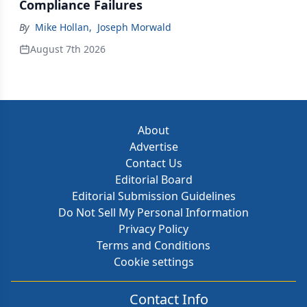
Compliance Failures
By
Mike Hollan
,
Joseph Morwald
August 7th 2026
About
Advertise
Contact Us
Editorial Board
Editorial Submission Guidelines
Do Not Sell My Personal Information
Privacy Policy
Terms and Conditions
Cookie settings
Contact Info