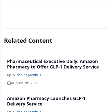
Related Content
Pharmaceutical Executive Daily: Amazon
Pharmacy to Offer GLP-1 Delivery Service
By
Nicholas Jacobus
August 7th 2026
Amazon Pharmacy Launches GLP-1
Delivery Service
By
Nicholas Jacobus