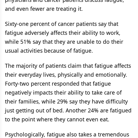
and even fewer are treating it.
Sixty-one percent of cancer patients say that
fatigue adversely affects their ability to work,
while 51% say that they are unable to do their
usual activities because of fatigue.
The majority of patients claim that fatigue affects
their everyday lives, physically and emotionally.
Forty-two percent responded that fatigue
negatively impacts their ability to take care of
their families, while 29% say they have difficulty
just getting out of bed. Another 24% are fatigued
to the point where they cannot even eat.
Psychologically, fatigue also takes a tremendous