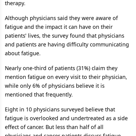
therapy.
Although physicians said they were aware of
fatigue and the impact it can have on their
patients' lives, the survey found that physicians
and patients are having difficulty communicating
about fatigue.
Nearly one-third of patients (31%) claim they
mention fatigue on every visit to their physician,
while only 6% of physicians believe it is
mentioned that frequently.
Eight in 10 physicians surveyed believe that
fatigue is overlooked and undertreated as a side
effect of cancer. But less than half of all
physicians and cancer patients discuss fatigue,