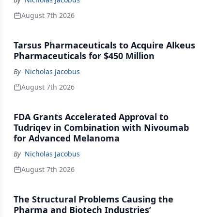
August 7th 2026
Tarsus Pharmaceuticals to Acquire Alkeus
Pharmaceuticals for $450 Million
By
Nicholas Jacobus
August 7th 2026
FDA Grants Accelerated Approval to
Tudriqev in Combination with Nivoumab
for Advanced Melanoma
By
Nicholas Jacobus
August 7th 2026
The Structural Problems Causing the
Pharma and Biotech Industries’