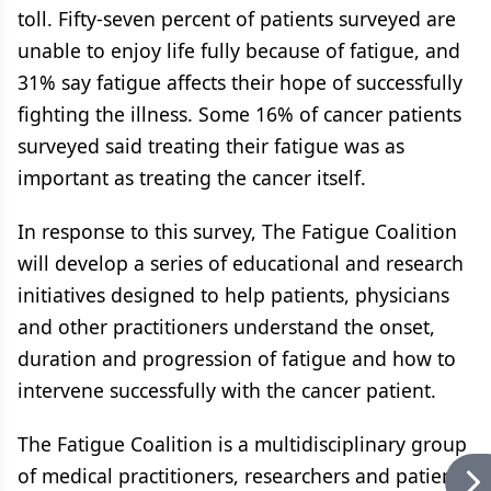
toll. Fifty-seven percent of patients surveyed are
unable to enjoy life fully because of fatigue, and
31% say fatigue affects their hope of successfully
fighting the illness. Some 16% of cancer patients
surveyed said treating their fatigue was as
important as treating the cancer itself.
In response to this survey, The Fatigue Coalition
will develop a series of educational and research
initiatives designed to help patients, physicians
and other practitioners understand the onset,
duration and progression of fatigue and how to
intervene successfully with the cancer patient.
The Fatigue Coalition is a multidisciplinary group
of medical practitioners, researchers and patient