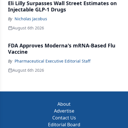
Eli Lilly Surpasses Wall Street Estimates on
Injectable GLP-1 Drugs
By
Nicholas Jacobus
August 6th 2026
FDA Approves Moderna's mRNA-Based Flu
Vaccine
By
Pharmaceutical Executive Editorial Staff
August 6th 2026
About
Advertise
Contact Us
Editorial Board