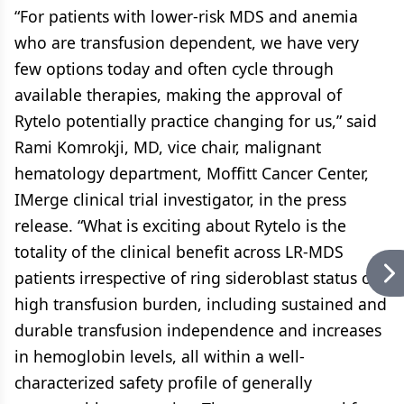
“For patients with lower-risk MDS and anemia
who are transfusion dependent, we have very
few options today and often cycle through
available therapies, making the approval of
Rytelo potentially practice changing for us,” said
Rami Komrokji, MD, vice chair, malignant
hematology department, Moffitt Cancer Center,
IMerge clinical trial investigator, in the press
release. “What is exciting about Rytelo is the
totality of the clinical benefit across LR-MDS
patients irrespective of ring sideroblast status or
high transfusion burden, including sustained and
durable transfusion independence and increases
in hemoglobin levels, all within a well-
characterized safety profile of generally