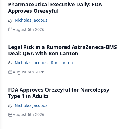
Pharmaceutical Executive Daily: FDA
Approves Orezeyful
By
Nicholas Jacobus
August 6th 2026
Legal Risk in a Rumored AstraZeneca-BMS
Deal: Q&A with Ron Lanton
By
Nicholas Jacobus
,
Ron Lanton
August 6th 2026
FDA Approves Orezeyful for Narcolepsy
Type 1 in Adults
By
Nicholas Jacobus
August 6th 2026