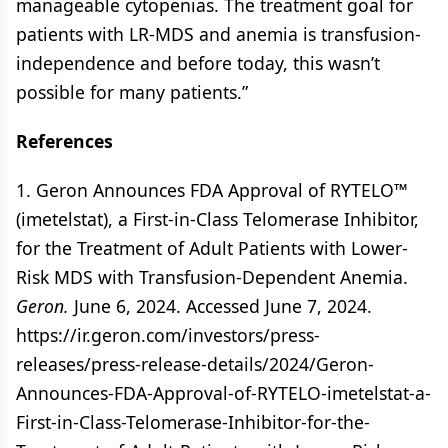
manageable cytopenias. The treatment goal for
patients with LR-MDS and anemia is transfusion-
independence and before today, this wasn’t
possible for many patients.”
References
1. Geron Announces FDA Approval of RYTELO™
(imetelstat), a First-in-Class Telomerase Inhibitor,
for the Treatment of Adult Patients with Lower-
Risk MDS with Transfusion-Dependent Anemia.
Geron.
June 6, 2024. Accessed June 7, 2024.
https://ir.geron.com/investors/press-
releases/press-release-details/2024/Geron-
Announces-FDA-Approval-of-RYTELO-imetelstat-a-
First-in-Class-Telomerase-Inhibitor-for-the-