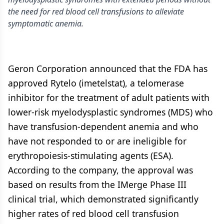
the need for red blood cell transfusions to alleviate
symptomatic anemia.
Geron Corporation announced that the FDA has
approved Rytelo (imetelstat), a telomerase
inhibitor for the treatment of adult patients with
lower-risk myelodysplastic syndromes (MDS) who
have transfusion-dependent anemia and who
have not responded to or are ineligible for
erythropoiesis-stimulating agents (ESA).
According to the company, the approval was
based on results from the IMerge Phase III
clinical trial, which demonstrated significantly
higher rates of red blood cell transfusion