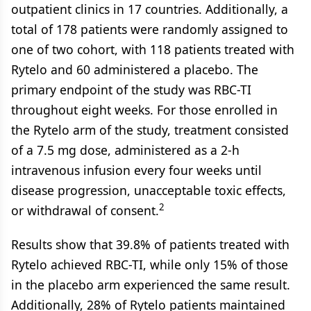
outpatient clinics in 17 countries. Additionally, a
total of 178 patients were randomly assigned to
one of two cohort, with 118 patients treated with
Rytelo and 60 administered a placebo. The
primary endpoint of the study was RBC-TI
throughout eight weeks. For those enrolled in
the Rytelo arm of the study, treatment consisted
of a 7.5 mg dose, administered as a 2-h
intravenous infusion every four weeks until
disease progression, unacceptable toxic effects,
2
or withdrawal of consent.
Results show that 39.8% of patients treated with
Rytelo achieved RBC-TI, while only 15% of those
in the placebo arm experienced the same result.
Additionally, 28% of Rytelo patients maintained