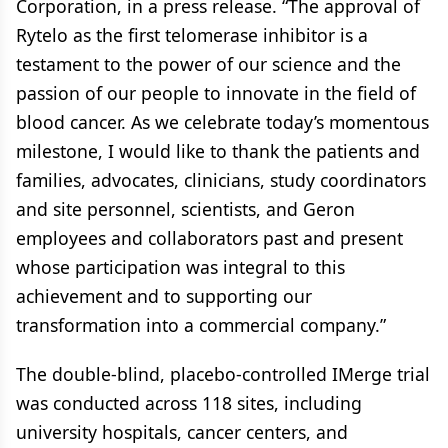
Corporation, in a press release. “The approval of
Rytelo as the first telomerase inhibitor is a
testament to the power of our science and the
passion of our people to innovate in the field of
blood cancer. As we celebrate today’s momentous
milestone, I would like to thank the patients and
families, advocates, clinicians, study coordinators
and site personnel, scientists, and Geron
employees and collaborators past and present
whose participation was integral to this
achievement and to supporting our
transformation into a commercial company.”
The double-blind, placebo-controlled IMerge trial
was conducted across 118 sites, including
university hospitals, cancer centers, and