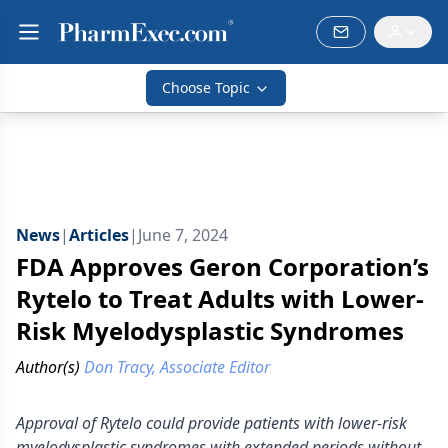
Choose Topic
News
|
Articles
|
June 7, 2024
FDA Approves Geron Corporation’s
Rytelo to Treat Adults with Lower-
Risk Myelodysplastic Syndromes
Author(s)
Don Tracy, Associate Editor
Approval of Rytelo could provide patients with lower-risk
myelodysplastic syndromes with extended periods without