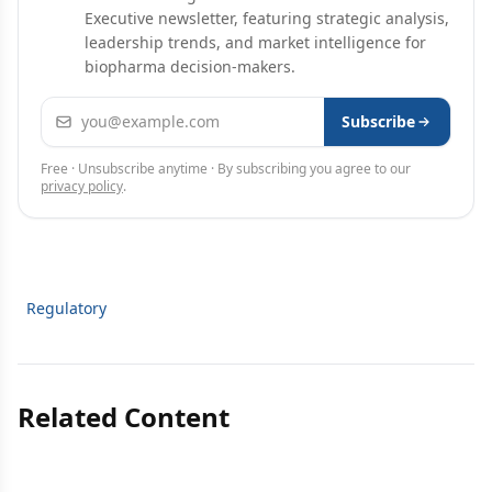
Executive newsletter, featuring strategic analysis,
leadership trends, and market intelligence for
biopharma decision-makers.
Email address
Subscribe
Free · Unsubscribe anytime · By subscribing you agree to our
privacy policy
.
Regulatory
Related Content