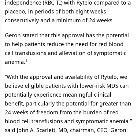
independence (RBC-TI) with Rytelo compared to a
placebo, in periods of both eight weeks
consecutively and a minimum of 24 weeks.
Geron stated that this approval has the potential
to help patients reduce the need for red blood
cell transfusions and alleviation of symptomatic
1
anemia.
“With the approval and availability of Rytelo, we
believe eligible patients with lower-risk MDS can
potentially experience meaningful clinical
benefit, particularly the potential for greater than
24 weeks of freedom from the burden of red
blood cell transfusions and symptomatic anemia,”
said John A. Scarlett, MD, chairman, CEO, Geron