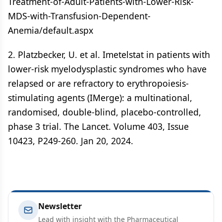
Treatment-of-Adult-Patients-with-Lower-Risk-
MDS-with-Transfusion-Dependent-
Anemia/default.aspx
2. Platzbecker, U. et al. Imetelstat in patients with
lower-risk myelodysplastic syndromes who have
relapsed or are refractory to erythropoiesis-
stimulating agents (IMerge): a multinational,
randomised, double-blind, placebo-controlled,
phase 3 trial. The Lancet. Volume 403, Issue
10423, P249-260. Jan 20, 2024.
Newsletter
Lead with insight with the Pharmaceutical