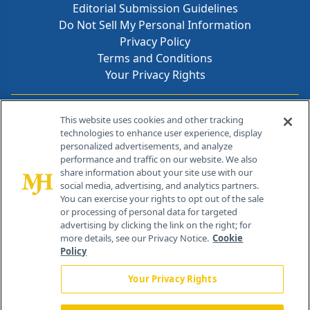
Editorial Submission Guidelines
Do Not Sell My Personal Information
Privacy Policy
Terms and Conditions
Your Privacy Rights
Contact Info
This website uses cookies and other tracking
technologies to enhance user experience, display
personalized advertisements, and analyze
259 Prospect Plains Rd, Bldg H
performance and traffic on our website. We also
Cranbury, NJ 08512
share information about your site use with our
social media, advertising, and analytics partners.
You can exercise your rights to opt out of the sale
or processing of personal data for targeted
advertising by clicking the link on the right; for
more details, see our Privacy Notice.
Cookie
Policy
Your Privacy Rights