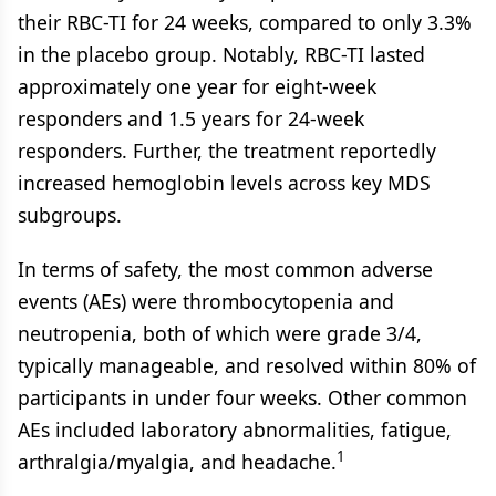
their RBC-TI for 24 weeks, compared to only 3.3%
in the placebo group. Notably, RBC-TI lasted
approximately one year for eight-week
responders and 1.5 years for 24-week
responders. Further, the treatment reportedly
increased hemoglobin levels across key MDS
subgroups.
In terms of safety, the most common adverse
events (AEs) were thrombocytopenia and
neutropenia, both of which were grade 3/4,
typically manageable, and resolved within 80% of
participants in under four weeks. Other common
AEs included laboratory abnormalities, fatigue,
1
arthralgia/myalgia, and headache.