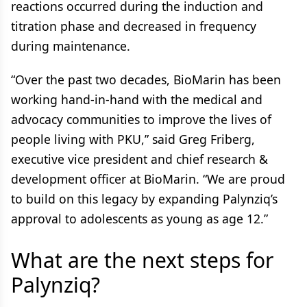
reactions occurred during the induction and
titration phase and decreased in frequency
during maintenance.
“Over the past two decades, BioMarin has been
working hand-in-hand with the medical and
advocacy communities to improve the lives of
people living with PKU,” said Greg Friberg,
executive vice president and chief research &
development officer at BioMarin. “We are proud
to build on this legacy by expanding Palynziq’s
approval to adolescents as young as age 12.”
What are the next steps for
Palynziq?