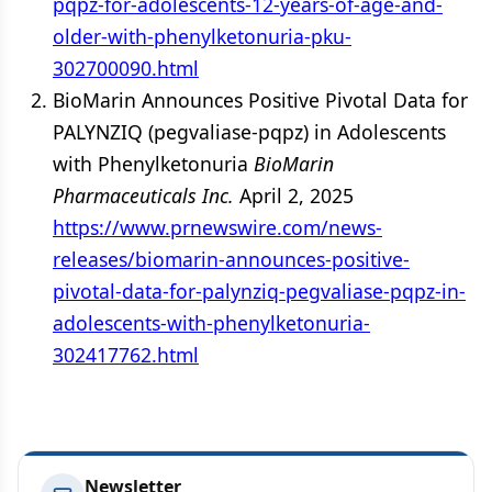
pqpz-for-adolescents-12-years-of-age-and-
older-with-phenylketonuria-pku-
302700090.html
BioMarin Announces Positive Pivotal Data for
PALYNZIQ (pegvaliase-pqpz) in Adolescents
with Phenylketonuria
BioMarin
Pharmaceuticals Inc.
April 2, 2025
https://www.prnewswire.com/news-
releases/biomarin-announces-positive-
pivotal-data-for-palynziq-pegvaliase-pqpz-in-
adolescents-with-phenylketonuria-
302417762.html
Newsletter