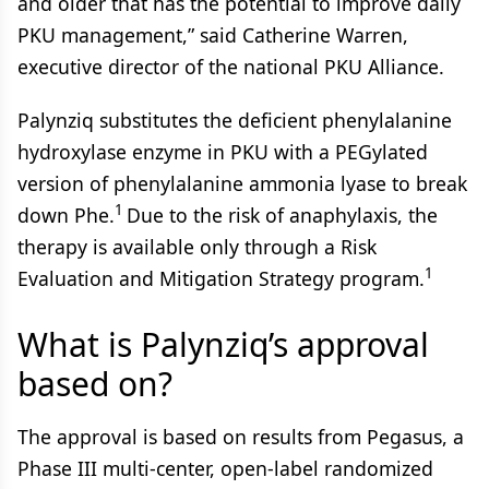
and older that has the potential to improve daily
PKU management,” said Catherine Warren,
executive director of the national PKU Alliance.
Palynziq substitutes the deficient phenylalanine
hydroxylase enzyme in PKU with a PEGylated
version of phenylalanine ammonia lyase to break
1
down Phe.
Due to the risk of anaphylaxis, the
therapy is available only through a Risk
1
Evaluation and Mitigation Strategy program.
What is Palynziq’s approval
based on?
The approval is based on results from Pegasus, a
Phase III multi-center, open-label randomized