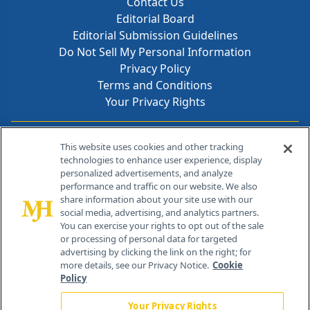
Contact Us
Editorial Board
Editorial Submission Guidelines
Do Not Sell My Personal Information
Privacy Policy
Terms and Conditions
Your Privacy Rights
Contact Info
This website uses cookies and other tracking
technologies to enhance user experience, display
personalized advertisements, and analyze
259 Prospect Plains Rd, Bldg H
performance and traffic on our website. We also
Cranbury, NJ 08512
share information about your site use with our
social media, advertising, and analytics partners.
You can exercise your rights to opt out of the sale
or processing of personal data for targeted
advertising by clicking the link on the right; for
more details, see our Privacy Notice.
Cookie
Policy
Your Privacy Rights