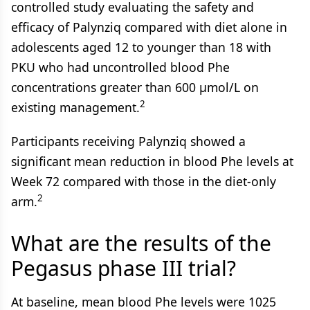
controlled study evaluating the safety and
efficacy of Palynziq compared with diet alone in
adolescents aged 12 to younger than 18 with
PKU who had uncontrolled blood Phe
concentrations greater than 600 µmol/L on
2
existing management.
Participants receiving Palynziq showed a
significant mean reduction in blood Phe levels at
Week 72 compared with those in the diet-only
2
arm.
What are the results of the
Pegasus phase III trial?
At baseline, mean blood Phe levels were 1025