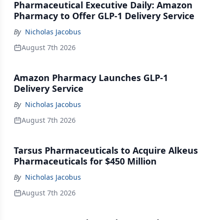
Pharmaceutical Executive Daily: Amazon
Pharmacy to Offer GLP-1 Delivery Service
By
Nicholas Jacobus
August 7th 2026
Amazon Pharmacy Launches GLP-1
Delivery Service
By
Nicholas Jacobus
August 7th 2026
Tarsus Pharmaceuticals to Acquire Alkeus
Pharmaceuticals for $450 Million
By
Nicholas Jacobus
August 7th 2026