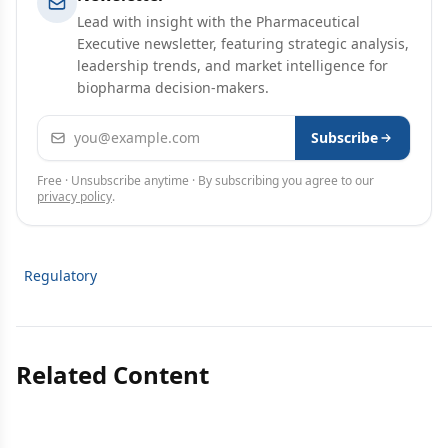
Lead with insight with the Pharmaceutical
Executive newsletter, featuring strategic analysis,
leadership trends, and market intelligence for
biopharma decision-makers.
Email address
Subscribe
Free · Unsubscribe anytime · By subscribing you agree to our
privacy policy
.
Regulatory
Related Content