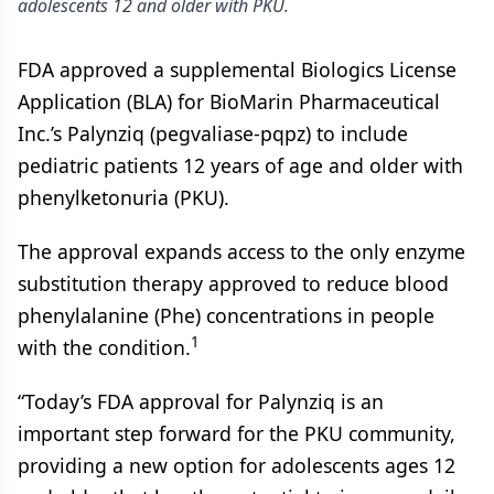
adolescents 12 and older with PKU.
FDA approved a supplemental Biologics License
Application (BLA) for BioMarin Pharmaceutical
Inc.’s Palynziq (pegvaliase-pqpz) to include
pediatric patients 12 years of age and older with
phenylketonuria (PKU).
The approval expands access to the only enzyme
substitution therapy approved to reduce blood
phenylalanine (Phe) concentrations in people
1
with the condition.
“Today’s FDA approval for Palynziq is an
important step forward for the PKU community,
providing a new option for adolescents ages 12