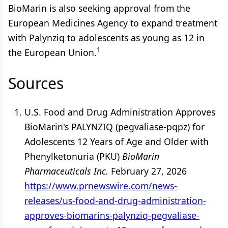
BioMarin is also seeking approval from the
European Medicines Agency to expand treatment
with Palynziq to adolescents as young as 12 in
1
the European Union.
Sources
U.S. Food and Drug Administration Approves
BioMarin's PALYNZIQ (pegvaliase-pqpz) for
Adolescents 12 Years of Age and Older with
Phenylketonuria (PKU)
BioMarin
Pharmaceuticals Inc.
February 27, 2026
https://www.prnewswire.com/news-
releases/us-food-and-drug-administration-
approves-biomarins-palynziq-pegvaliase-