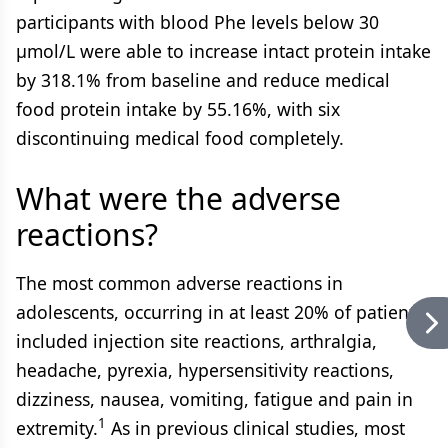
participants with blood Phe levels below 30
µmol/L were able to increase intact protein intake
by 318.1% from baseline and reduce medical
food protein intake by 55.16%, with six
discontinuing medical food completely.
What were the adverse
reactions?
The most common adverse reactions in
adolescents, occurring in at least 20% of patients,
included injection site reactions, arthralgia,
headache, pyrexia, hypersensitivity reactions,
dizziness, nausea, vomiting, fatigue and pain in
1
extremity.
As in previous clinical studies, most