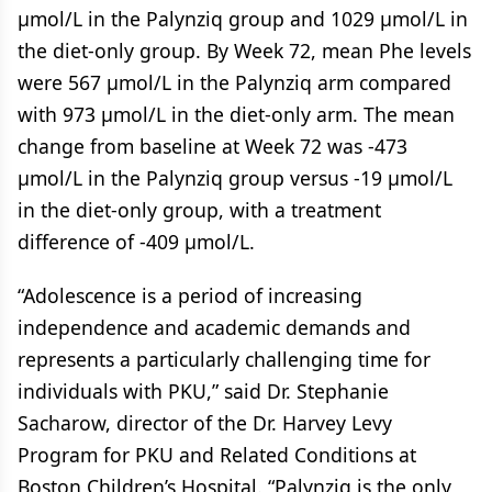
µmol/L in the Palynziq group and 1029 µmol/L in
the diet-only group. By Week 72, mean Phe levels
were 567 µmol/L in the Palynziq arm compared
with 973 µmol/L in the diet-only arm. The mean
change from baseline at Week 72 was -473
µmol/L in the Palynziq group versus -19 µmol/L
in the diet-only group, with a treatment
difference of -409 µmol/L.
“Adolescence is a period of increasing
independence and academic demands and
represents a particularly challenging time for
individuals with PKU,” said Dr. Stephanie
Sacharow, director of the Dr. Harvey Levy
Program for PKU and Related Conditions at
Boston Children’s Hospital. “Palynziq is the only