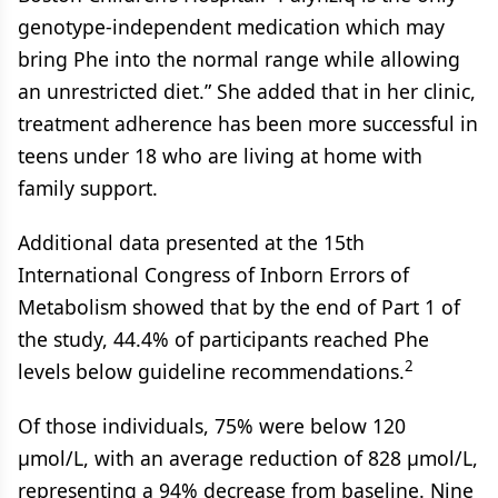
genotype-independent medication which may
bring Phe into the normal range while allowing
an unrestricted diet.” She added that in her clinic,
treatment adherence has been more successful in
teens under 18 who are living at home with
family support.
Additional data presented at the 15th
International Congress of Inborn Errors of
Metabolism showed that by the end of Part 1 of
the study, 44.4% of participants reached Phe
2
levels below guideline recommendations.
Of those individuals, 75% were below 120
µmol/L, with an average reduction of 828 µmol/L,
representing a 94% decrease from baseline. Nine