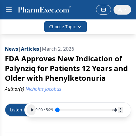
Choose Topic
News
|
Articles
|
March 2, 2026
FDA Approves New Indication of
Palynziq for Patients 12 Years and
Older with Phenylketonuria
Author(s)
Nicholas Jacobus
Listen
0:00
/
5:29