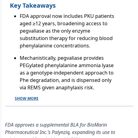
Key Takeaways
FDA approval now includes PKU patients
aged ≥12 years, broadening access to
pegvaliase as the only enzyme
substitution therapy for reducing blood
phenylalanine concentrations.
Mechanistically, pegvaliase provides
PEGylated phenylalanine ammonia lyase
as a genotype-independent approach to
Phe degradation, and is dispensed only
via REMS given anaphylaxis risk.
SHOW MORE
FDA approves a supplemental BLA for BioMarin
Pharmaceutical Inc.’s Palynziq, expanding its use to