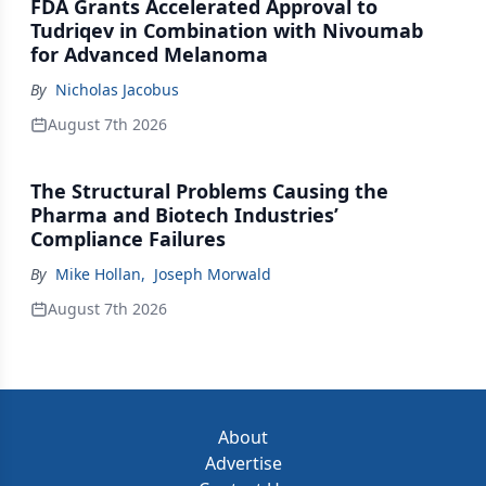
FDA Grants Accelerated Approval to
Tudriqev in Combination with Nivoumab
for Advanced Melanoma
By
Nicholas Jacobus
August 7th 2026
The Structural Problems Causing the
Pharma and Biotech Industries’
Compliance Failures
By
Mike Hollan
,
Joseph Morwald
August 7th 2026
About
Advertise