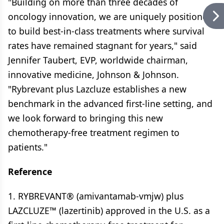
"Building on more than three decades of
oncology innovation, we are uniquely positioned
to build best-in-class treatments where survival
rates have remained stagnant for years," said
Jennifer Taubert, EVP, worldwide chairman,
innovative medicine, Johnson & Johnson.
"Rybrevant plus Lazcluze establishes a new
benchmark in the advanced first-line setting, and
we look forward to bringing this new
chemotherapy-free treatment regimen to
patients."
Reference
1. RYBREVANT® (amivantamab-vmjw) plus
LAZCLUZE™ (lazertinib) approved in the U.S. as a