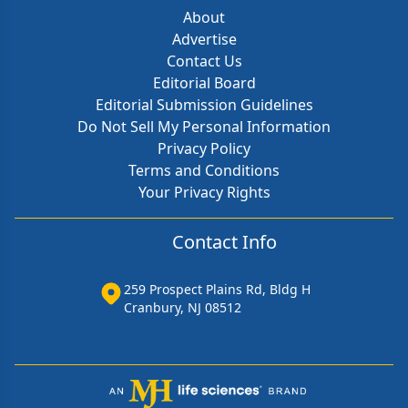
About
Advertise
Contact Us
Editorial Board
Editorial Submission Guidelines
Do Not Sell My Personal Information
Privacy Policy
Terms and Conditions
Your Privacy Rights
Contact Info
259 Prospect Plains Rd, Bldg H
Cranbury, NJ 08512