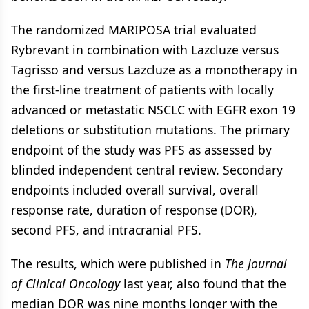
The randomized MARIPOSA trial evaluated
Rybrevant in combination with Lazcluze versus
Tagrisso and versus Lazcluze as a monotherapy in
the first-line treatment of patients with locally
advanced or metastatic NSCLC with EGFR exon 19
deletions or substitution mutations. The primary
endpoint of the study was PFS as assessed by
blinded independent central review. Secondary
endpoints included overall survival, overall
response rate, duration of response (DOR),
second PFS, and intracranial PFS.
The results, which were published in
The Journal
of Clinical Oncology
last year, also found that the
median DOR was nine months longer with the