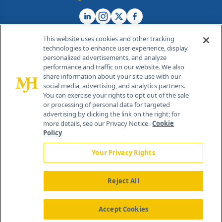
This website uses cookies and other tracking
technologies to enhance user experience, display
personalized advertisements, and analyze
®
© 2026 MJH Life Sciences
performance and traffic on our website. We also
All rights reserved.
share information about your site use with our
Home
About Us
News
Contact Us
social media, advertising, and analytics partners.
You can exercise your rights to opt out of the sale
or processing of personal data for targeted
advertising by clicking the link on the right; for
more details, see our Privacy Notice.
Cookie
Policy
Your Privacy Rights
Reject All
Accept Cookies