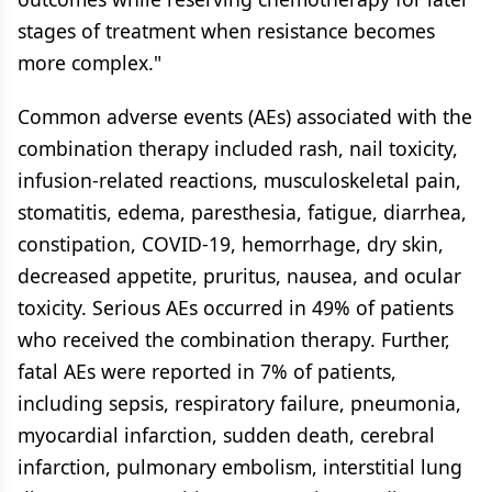
stages of treatment when resistance becomes
more complex."
Common adverse events (AEs) associated with the
combination therapy included rash, nail toxicity,
infusion-related reactions, musculoskeletal pain,
stomatitis, edema, paresthesia, fatigue, diarrhea,
constipation, COVID-19, hemorrhage, dry skin,
decreased appetite, pruritus, nausea, and ocular
toxicity. Serious AEs occurred in 49% of patients
who received the combination therapy. Further,
fatal AEs were reported in 7% of patients,
including sepsis, respiratory failure, pneumonia,
myocardial infarction, sudden death, cerebral
infarction, pulmonary embolism, interstitial lung