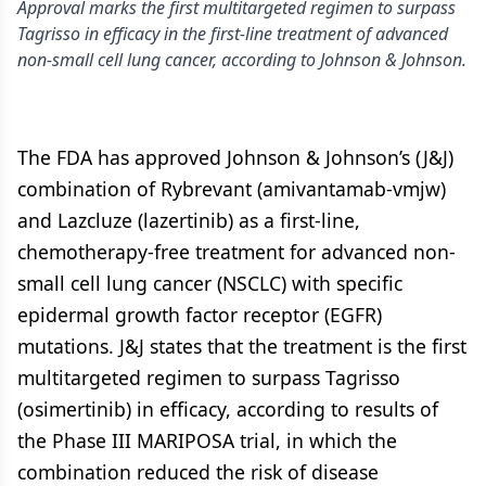
Approval marks the first multitargeted regimen to surpass
Tagrisso in efficacy in the first-line treatment of advanced
non-small cell lung cancer, according to Johnson & Johnson.
The FDA has approved Johnson & Johnson’s (J&J)
combination of Rybrevant (amivantamab-vmjw)
and Lazcluze (lazertinib) as a first-line,
chemotherapy-free treatment for advanced non-
small cell lung cancer (NSCLC) with specific
epidermal growth factor receptor (EGFR)
mutations. J&J states that the treatment is the first
multitargeted regimen to surpass Tagrisso
(osimertinib) in efficacy, according to results of
the Phase III MARIPOSA trial, in which the
combination reduced the risk of disease