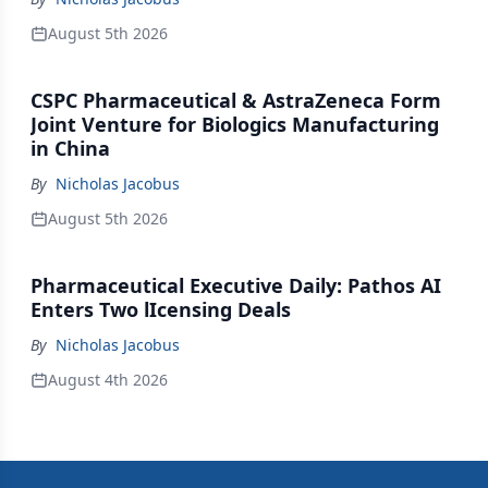
August 5th 2026
CSPC Pharmaceutical & AstraZeneca Form
Joint Venture for Biologics Manufacturing
in China
By
Nicholas Jacobus
August 5th 2026
Pharmaceutical Executive Daily: Pathos AI
Enters Two lIcensing Deals
By
Nicholas Jacobus
August 4th 2026