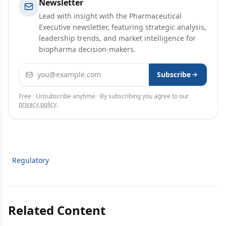
Newsletter
Lead with insight with the Pharmaceutical
Executive newsletter, featuring strategic analysis,
leadership trends, and market intelligence for
biopharma decision-makers.
Email address
Subscribe
Free · Unsubscribe anytime · By subscribing you agree to our
privacy policy
.
Regulatory
Related Content