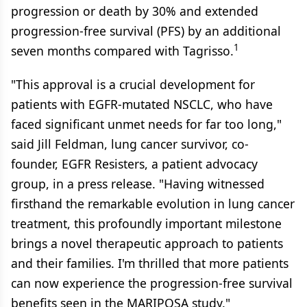
progression or death by 30% and extended
progression-free survival (PFS) by an additional
1
seven months compared with Tagrisso.
"This approval is a crucial development for
patients with EGFR-mutated NSCLC, who have
faced significant unmet needs for far too long,"
said Jill Feldman, lung cancer survivor, co-
founder, EGFR Resisters, a patient advocacy
group, in a press release. "Having witnessed
firsthand the remarkable evolution in lung cancer
treatment, this profoundly important milestone
brings a novel therapeutic approach to patients
and their families. I'm thrilled that more patients
can now experience the progression-free survival
benefits seen in the MARIPOSA study."