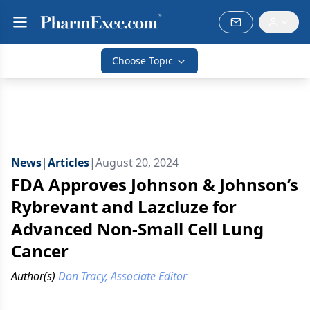
Choose Topic
News
|
Articles
|
August 20, 2024
FDA Approves Johnson & Johnson’s
Rybrevant and Lazcluze for
Advanced Non-Small Cell Lung
Cancer
Author(s)
Don Tracy, Associate Editor