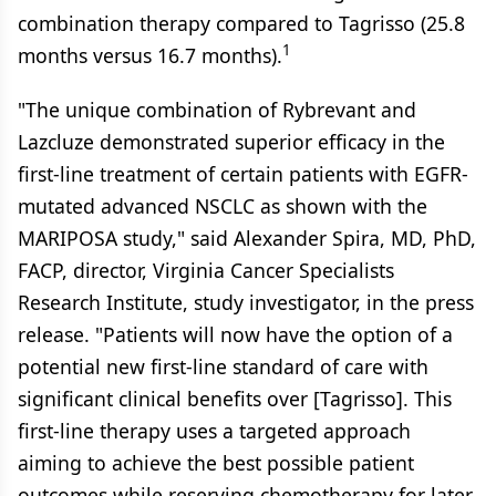
combination therapy compared to Tagrisso (25.8
1
months versus 16.7 months).
"The unique combination of Rybrevant and
Lazcluze demonstrated superior efficacy in the
first-line treatment of certain patients with EGFR-
mutated advanced NSCLC as shown with the
MARIPOSA study," said Alexander Spira, MD, PhD,
FACP, director, Virginia Cancer Specialists
Research Institute, study investigator, in the press
release. "Patients will now have the option of a
potential new first-line standard of care with
significant clinical benefits over [Tagrisso]. This
first-line therapy uses a targeted approach
aiming to achieve the best possible patient
outcomes while reserving chemotherapy for later