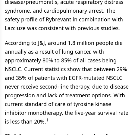
disease/pneumonitis, acute respiratory distress
syndrome, and cardiopulmonary arrest. The
safety profile of Rybrevant in combination with
Lazcluze was consistent with previous studies.
According to J&J, around 1.8 million people die
annually as a result of lung cancer, with
approximately 80% to 85% of all cases being
NSCLC. Current statistics show that between 29%
and 35% of patients with EGFR-mutated NSCLC
never receive second-line therapy, due to disease
progression and lack of treatment options. With
current standard of care of tyrosine kinase
inhibitor monotherapy, the five-year survival rate
1
is less than 20%.