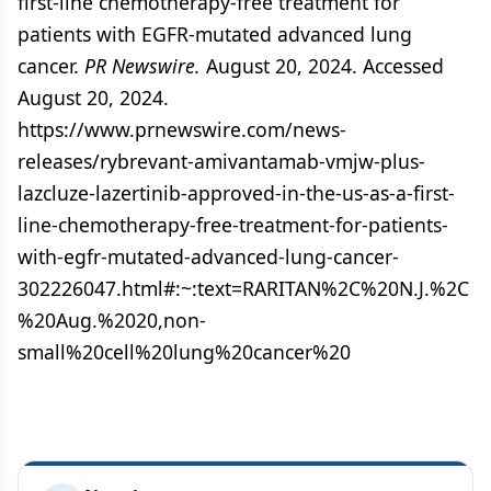
first-line chemotherapy-free treatment for
patients with EGFR-mutated advanced lung
cancer.
PR Newswire.
August 20, 2024. Accessed
August 20, 2024.
https://www.prnewswire.com/news-
releases/rybrevant-amivantamab-vmjw-plus-
lazcluze-lazertinib-approved-in-the-us-as-a-first-
line-chemotherapy-free-treatment-for-patients-
with-egfr-mutated-advanced-lung-cancer-
302226047.html#:~:text=RARITAN%2C%20N.J.%2C
%20Aug.%2020,non-
small%20cell%20lung%20cancer%20