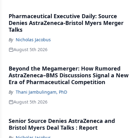
Pharmaceutical Executive Daily: Source
Denies AstraZeneca-Bristol Myers Merger
Talks
By
Nicholas Jacobus
August 5th 2026
Beyond the Megamerger: How Rumored
AstraZeneca–BMS Discussions Signal a New
Era of Pharmaceutical Competition
By
Thani Jambulingam, PhD
August 5th 2026
Senior Source Denies AstraZeneca and
Bristol Myers Deal Talks : Report
By
Nicholas Jacobus