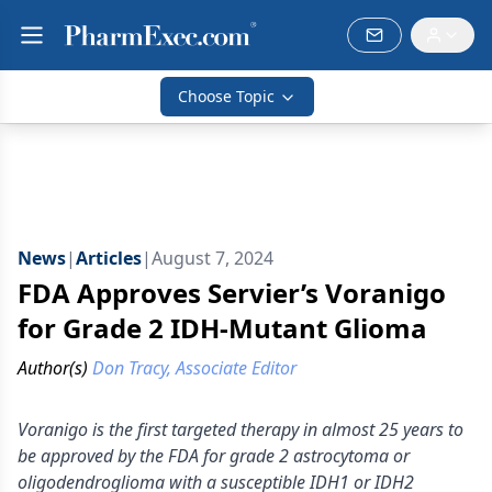
Choose Topic
News
|
Articles
|
August 7, 2024
FDA Approves Servier’s Voranigo
for Grade 2 IDH-Mutant Glioma
Author(s)
Don Tracy, Associate Editor
Voranigo is the first targeted therapy in almost 25 years to
be approved by the FDA for grade 2 astrocytoma or
oligodendroglioma with a susceptible IDH1 or IDH2