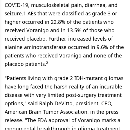
COVID-19, musculoskeletal pain, diarrhea, and
seizure.1 AEs that were classified as grade 3 or
higher occurred in 22.8% of the patients who
received Voranigo and in 13.5% of those who
received placebo. Further, increased levels of
alanine aminotransferase occurred in 9.6% of the
patients who received Voranigo and none of the
2
placebo patients.
"Patients living with grade 2 IDH-mutant gliomas
have long faced the harsh reality of an incurable
disease with very limited post-surgery treatment
options," said Ralph DeVitto, president, CEO,
American Brain Tumor Association, in the press
release. "The FDA approval of Voranigo marks a
monumental breakthrough in glioma treatment,