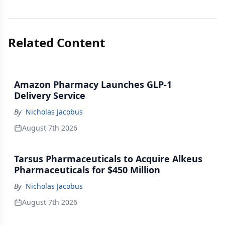
Related Content
Amazon Pharmacy Launches GLP-1
Delivery Service
By
Nicholas Jacobus
August 7th 2026
Tarsus Pharmaceuticals to Acquire Alkeus
Pharmaceuticals for $450 Million
By
Nicholas Jacobus
August 7th 2026