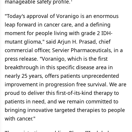
1
manageable safety profile.
"Today's approval of Voranigo is an enormous
leap forward in cancer care, and a defining
moment for people living with grade 2 IDH-
mutant glioma," said Arjun H. Prasad, chief
commercial officer, Servier Pharmaceuticals, in a
press release. "Voranigo, which is the first
breakthrough in this specific disease area in
nearly 25 years, offers patients unprecedented
improvement in progression free survival. We are
proud to deliver this first-of-its-kind therapy to
patients in need, and we remain committed to
bringing innovative targeted therapies to people
with cancer."