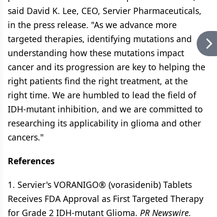
said David K. Lee, CEO, Servier Pharmaceuticals,
in the press release. "As we advance more
targeted therapies, identifying mutations and
understanding how these mutations impact
cancer and its progression are key to helping the
right patients find the right treatment, at the
right time. We are humbled to lead the field of
IDH-mutant inhibition, and we are committed to
researching its applicability in glioma and other
cancers."
References
1. Servier's VORANIGO® (vorasidenib) Tablets
Receives FDA Approval as First Targeted Therapy
for Grade 2 IDH-mutant Glioma.
PR Newswire.