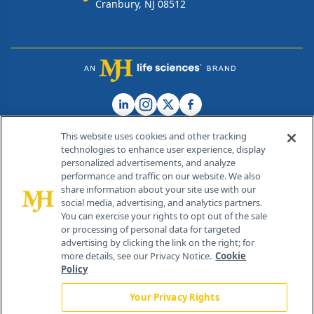
Cranbury, NJ 08512
This website uses cookies and other tracking
technologies to enhance user experience, display
personalized advertisements, and analyze
®
© 2026 MJH Life Sciences
performance and traffic on our website. We also
All rights reserved.
share information about your site use with our
Home
About Us
News
Contact Us
social media, advertising, and analytics partners.
You can exercise your rights to opt out of the sale
or processing of personal data for targeted
advertising by clicking the link on the right; for
more details, see our Privacy Notice.
Cookie
Policy
Your Privacy Rights