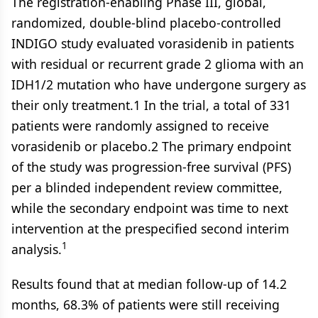
The registration-enabling Phase III, global,
randomized, double-blind placebo-controlled
INDIGO study evaluated vorasidenib in patients
with residual or recurrent grade 2 glioma with an
IDH1/2 mutation who have undergone surgery as
their only treatment.1 In the trial, a total of 331
patients were randomly assigned to receive
vorasidenib or placebo.2 The primary endpoint
of the study was progression-free survival (PFS)
per a blinded independent review committee,
while the secondary endpoint was time to next
intervention at the prespecified second interim
1
analysis.
Results found that at median follow-up of 14.2
months, 68.3% of patients were still receiving