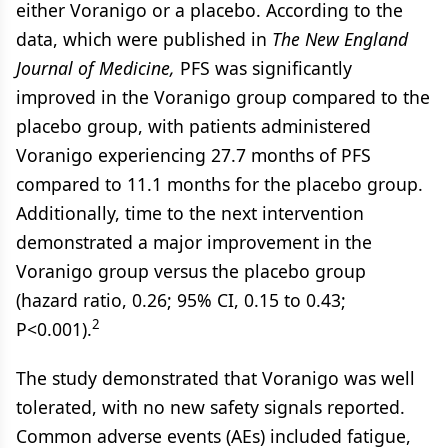
either Voranigo or a placebo. According to the
data, which were published in
The New England
Journal of Medicine,
PFS was significantly
improved in the Voranigo group compared to the
placebo group, with patients administered
Voranigo experiencing 27.7 months of PFS
compared to 11.1 months for the placebo group.
Additionally, time to the next intervention
demonstrated a major improvement in the
Voranigo group versus the placebo group
(hazard ratio, 0.26; 95% CI, 0.15 to 0.43;
2
P<0.001).
The study demonstrated that Voranigo was well
tolerated, with no new safety signals reported.
Common adverse events (AEs) included fatigue,