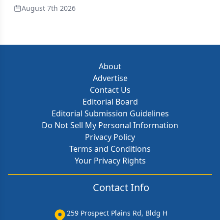
August 7th 2026
About
Advertise
Contact Us
Editorial Board
Editorial Submission Guidelines
Do Not Sell My Personal Information
Privacy Policy
Terms and Conditions
Your Privacy Rights
Contact Info
259 Prospect Plains Rd, Bldg H