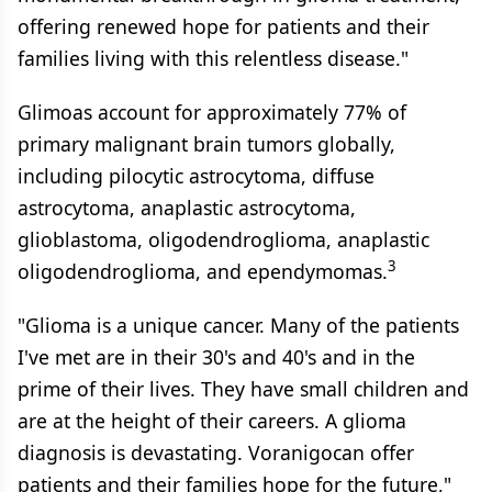
offering renewed hope for patients and their
families living with this relentless disease."
Glimoas account for approximately 77% of
primary malignant brain tumors globally,
including pilocytic astrocytoma, diffuse
astrocytoma, anaplastic astrocytoma,
glioblastoma, oligodendroglioma, anaplastic
3
oligodendroglioma, and ependymomas.
"Glioma is a unique cancer. Many of the patients
I've met are in their 30's and 40's and in the
prime of their lives. They have small children and
are at the height of their careers. A glioma
diagnosis is devastating. Voranigocan offer
patients and their families hope for the future,"