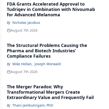
FDA Grants Accelerated Approval to
Tudriqev in Combination with Nivoumab
for Advanced Melanoma
By
Nicholas Jacobus
August 7th 2026
The Structural Problems Causing the
Pharma and Biotech Industries’
Compliance Failures
By
Mike Hollan
,
Joseph Morwald
August 7th 2026
The Merger Paradox: Why
Transformational Mergers Create
Extraordinary Value and Frequently Fail
By
Thani Jambulingam, PhD