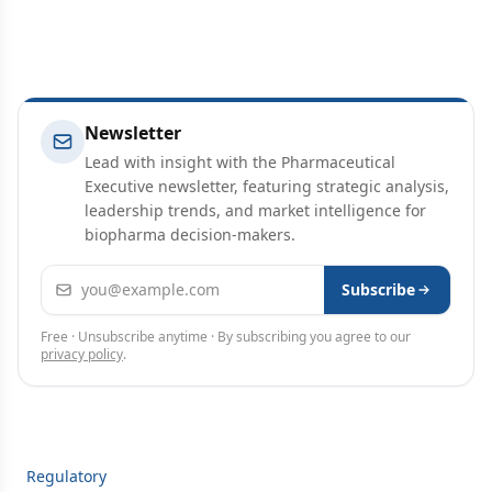
Newsletter
Lead with insight with the Pharmaceutical
Executive newsletter, featuring strategic analysis,
leadership trends, and market intelligence for
biopharma decision-makers.
Email address
Subscribe
Free · Unsubscribe anytime · By subscribing you agree to our
privacy policy
.
Regulatory