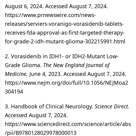
August 6, 2024. Accessed August 7, 2024.
https://www.prnewswire.com/news-
releases/serviers-voranigo-vorasidenib-tablets-
receives-fda-approval-as-first-targeted-therapy-
for-grade-2-idh-mutant-glioma-302215991.html
2. Vorasidenib in IDH1- or IDH2-Mutant Low-
Grade Glioma.
The New England Journal of
Medicine.
June 4, 2023. Accessed August 7, 2024.
https://www.nejm.org/doi/full/10.1056/NEJMoa2
304194
3. Handbook of Clinical Neurology.
Science Direct.
Accessed August 7, 2024.
https://www.sciencedirect.com/science/article/abs
/pii/B9780128029978000013