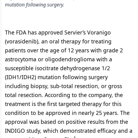
mutation following surgery.
The FDA has approved Servier’s Voranigo
(vorasidenib), an oral therapy for treating
patients over the age of 12 years with grade 2
astrocytoma or oligodendroglioma with a
susceptible isocitrate dehydrogenase 1/2
(IDH1/IDH2) mutation following surgery
including biopsy, sub-total resection, or gross
total resection. According to the company, the
treatment is the first targeted therapy for this
condition to be approved in nearly 25 years. The
approval was based on positive results from the
INDIGO study, which demonstrated efficacy and a