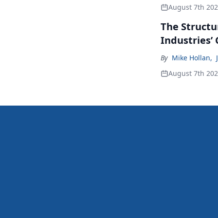
August 7th 20
The Structu
Industries’
By
Mike Hollan
,
August 7th 20