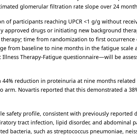
timated glomerular filtration rate slope over 24 month
 of participants reaching UPCR <1 g/g without recei
y approved drugs or initiating new background thera
 therapy; time from randomization to first occurrence 
ge from baseline to nine months in the fatigue scale 
 Illness Therapy-Fatigue questionnaire—will be asses
a 44% reduction in proteinuria at nine months related
o arm. Novartis reported that this demonstrated a 38
safety profile, consistent with previously reported d
tory tract infection, lipid disorder, and abdominal p
ated bacteria, such as streptococcus pneumoniae, neis