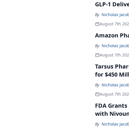
GLP-1 Deliv
By
Nicholas Jaco
August 7th 20
Amazon Pha
By
Nicholas Jaco
August 7th 20
Tarsus Phar
for $450 Mil
By
Nicholas Jaco
August 7th 20
FDA Grants 
with Nivou
By
Nicholas Jaco