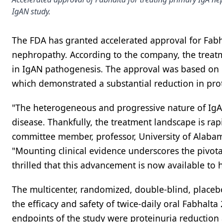
IgAN study.
The FDA has granted accelerated approval for Fabha
nephropathy. According to the company, the treatm
in IgAN pathogenesis. The approval was based on e
which demonstrated a substantial reduction in pro
"The heterogeneous and progressive nature of IgA n
disease. Thankfully, the treatment landscape is ra
committee member, professor, University of Alabam
"Mounting clinical evidence underscores the pivot
thrilled that this advancement is now available to
The multicenter, randomized, double-blind, placeb
the efficacy and safety of twice-daily oral Fabhalt
endpoints of the study were proteinuria reduction