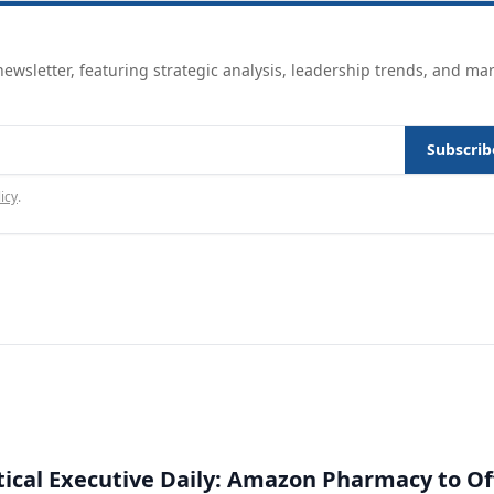
ewsletter, featuring strategic analysis, leadership trends, and ma
Subscrib
icy
.
cal Executive Daily: Amazon Pharmacy to Of