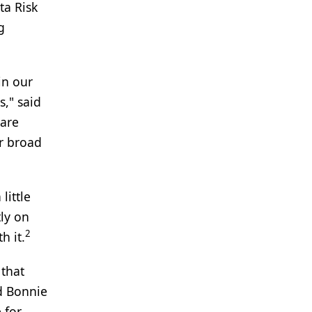
ta Risk
g
in our
s," said
rare
r broad
little
tly on
2
h it.
 that
id Bonnie
 for