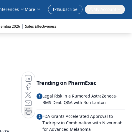
nferences
More
Subscribe
My Account
|
sembia 2026
Sales Effectiveness
Trending on PharmExec
Legal Risk in a Rumored AstraZeneca-
1
BMS Deal: Q&A with Ron Lanton
FDA Grants Accelerated Approval to
2
Tudriqev in Combination with Nivoumab
for Advanced Melanoma
LAUSE-