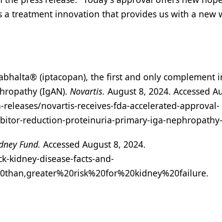
s a treatment innovation that provides us with a new 
Fabhalta® (iptacopan), the first and only complement i
phropathy (IgAN).
Novartis.
August 8, 2024. Accessed Au
releases/novartis-receives-fda-accelerated-approval-
ibitor-reduction-proteinuria-primary-iga-nephropathy
dney Fund.
Accessed August 8, 2024.
k-kidney-disease-facts-and-
20than,greater%20risk%20for%20kidney%20failure.