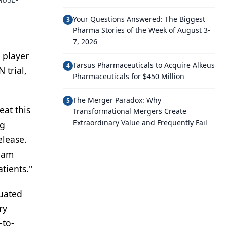
Your Questions Answered: The Biggest
3
Pharma Stories of the Week of August 3-
7, 2026
 player
Tarsus Pharmaceuticals to Acquire Alkeus
4
 trial,
Pharmaceuticals for $450 Million
The Merger Paradox: Why
5
eat this
Transformational Mergers Create
Extraordinary Value and Frequently Fail
ng
elease.
I am
tients."
luated
ry
-to-