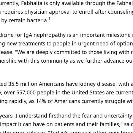
rrently, Fabhalta is only available through the Fabhal
requires physician approval to enroll after counselin
1
 by certain bacteria.
edicine for IgA nephropathy is an important milestone 
ing new treatments to people in urgent need of option
release. "We are deeply committed to those living with 
nership with this community as we further advance ou
d 35.5 million Americans have kidney disease, with a 
ly, over 557,000 people in the United States are curren
wing rapidly, as 14% of Americans currently struggle wit
 years, I understand firsthand the fear and uncertainty
mpact it can have on patients and their families," sa
n the press release. "Today's approval offers new hope