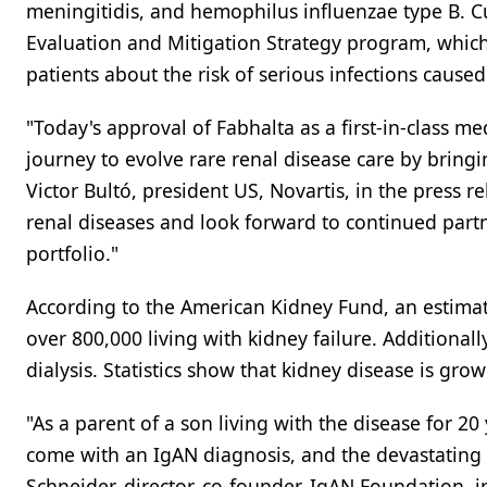
meningitidis, and hemophilus influenzae type B. Cu
Evaluation and Mitigation Strategy program, which 
patients about the risk of serious infections caused
"Today's approval of Fabhalta as a first-in-class m
journey to evolve rare renal disease care by bring
Victor Bultó, president US, Novartis, in the press 
renal diseases and look forward to continued part
portfolio."
According to the American Kidney Fund, an estimate
over 800,000 living with kidney failure. Additional
dialysis. Statistics show that kidney disease is gro
"As a parent of a son living with the disease for 20
come with an IgAN diagnosis, and the devastating i
Schneider, director, co-founder, IgAN Foundation, i