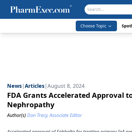
Choose Topic
Spotl
News
|
Articles
|
August 8, 2024
FDA Grants Accelerated Approval to
Nephropathy
Author(s)
Don Tracy, Associate Editor
Accelerated approval of Fabhalta for treating primary IgA n