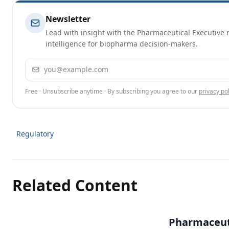
Newsletter
Lead with insight with the Pharmaceutical Executive n
intelligence for biopharma decision-makers.
Email address
Free · Unsubscribe anytime · By subscribing you agree to our
privacy pol
Regulatory
Related Content
Pharmaceuti