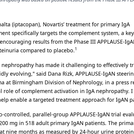
lta (iptacopan), Novartis’ treatment for primary IgA
ent specifically targets the complement system, a key
ncouraging results from the Phase III APPLAUSE-IgAN
1
teinuria compared to placebo.
ephropathy has made it challenging to effectively tr
pidly evolving," said Dana Rizk, APPLAUSE-IgAN steeri
a at Birmingham Division of Nephrology, in a press r
al role of complement activation in IgA nephropathy. 
 help enable a targeted treatment approach for IgAN pa
o-controlled, parallel-group APPLAUSE-IgAN trial eva
a 200 mg in 518 adult primary IgAN patients. The prima
 at nine months as measured by 24-hour urine protein