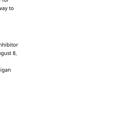
way to
nhibitor
gust 8,
-igan