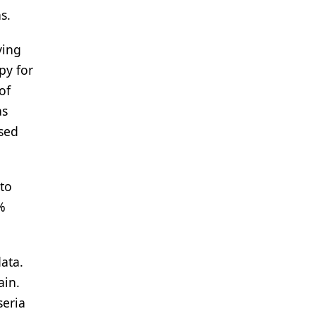
s.
ving
py for
of
as
sed
 to
%
ata.
ain.
seria