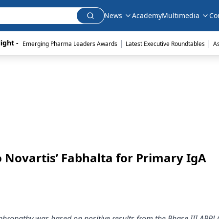
News
Academy
Multimedia
Co
|
|
ight - 
Emerging Pharma Leaders Awards
Latest Executive Roundtables
A
 Novartis’ Fabhalta for Primary IgA
ephropathy was based on positive results from the Phase III APP