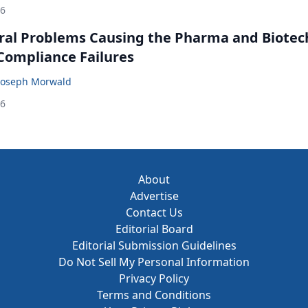
26
ral Problems Causing the Pharma and Biotec
 Compliance Failures
Joseph Morwald
26
About
Advertise
Contact Us
Editorial Board
Editorial Submission Guidelines
Do Not Sell My Personal Information
Privacy Policy
Terms and Conditions