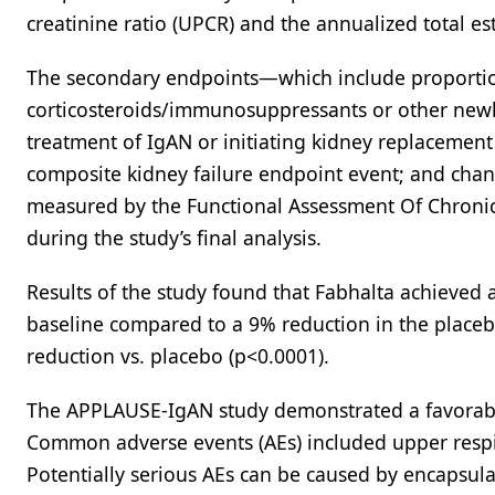
creatinine ratio (UPCR) and the annualized total es
The secondary endpoints—which include proportion
corticosteroids/immunosuppressants or other newl
treatment of IgAN or initiating kidney replacement
composite kidney failure endpoint event; and chan
measured by the Functional Assessment Of Chronic
during the study’s final analysis.
Results of the study found that Fabhalta achieved 
baseline compared to a 9% reduction in the placeb
reduction vs. placebo (p<0.0001).
The APPLAUSE-IgAN study demonstrated a favorable 
Common adverse events (AEs) included upper respira
Potentially serious AEs can be caused by encapsul