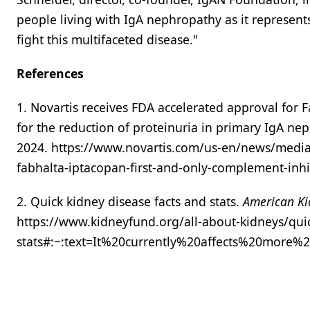
people living with IgA nephropathy as it represent
fight this multifaceted disease."
References
1. Novartis receives FDA accelerated approval for 
for the reduction of proteinuria in primary IgA ne
2024. https://www.novartis.com/us-en/news/media-
fabhalta-iptacopan-first-and-only-complement-inh
2. Quick kidney disease facts and stats.
American Ki
https://www.kidneyfund.org/all-about-kidneys/quic
stats#:~:text=It%20currently%20affects%20more%