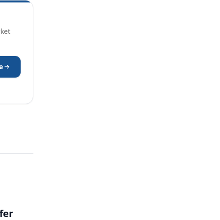
rket
e
fer