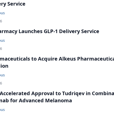
ery Service
bus
26
rmacy Launches GLP-1 Delivery Service
bus
26
maceuticals to Acquire Alkeus Pharmaceutic
lion
bus
26
Accelerated Approval to Tudriqev in Combin
mab for Advanced Melanoma
bus