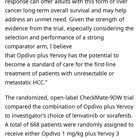
response can offer adults with this form of liver
cancer long-term overall survival and may help
address an unmet need. Given the strength of
evidence from the trial, especially considering the
selection and performance of a strong
comparator arm, I believe
that Opdivo plus Yervoy has the potential to
become a standard of care for the first-line
treatment of patients with unresectable or
metastatic HCC.”
The randomized, open-label CheckMate-9DW trial
compared the combination of Opdivo plus Yervoy
to investigator’s choice of lenvatinib or sorafenib.
A total of 668 patients were randomly assigned to
receive either Opdivo 1 mg/kg plus Yervoy 3