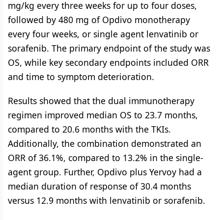
mg/kg every three weeks for up to four doses,
followed by 480 mg of Opdivo monotherapy
every four weeks, or single agent lenvatinib or
sorafenib. The primary endpoint of the study was
OS, while key secondary endpoints included ORR
and time to symptom deterioration.
Results showed that the dual immunotherapy
regimen improved median OS to 23.7 months,
compared to 20.6 months with the TKIs.
Additionally, the combination demonstrated an
ORR of 36.1%, compared to 13.2% in the single-
agent group. Further, Opdivo plus Yervoy had a
median duration of response of 30.4 months
versus 12.9 months with lenvatinib or sorafenib.