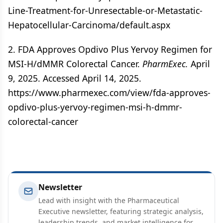
Line-Treatment-for-Unresectable-or-Metastatic-
Hepatocellular-Carcinoma/default.aspx
2. FDA Approves Opdivo Plus Yervoy Regimen for
MSI-H/dMMR Colorectal Cancer.
PharmExec.
April
9, 2025. Accessed April 14, 2025.
https://www.pharmexec.com/view/fda-approves-
opdivo-plus-yervoy-regimen-msi-h-dmmr-
colorectal-cancer
Newsletter
Lead with insight with the Pharmaceutical
Executive newsletter, featuring strategic analysis,
leadership trends, and market intelligence for