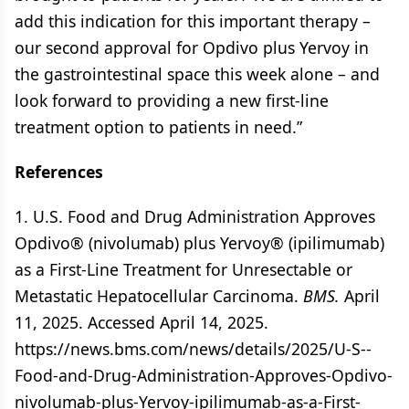
add this indication for this important therapy –
our second approval for Opdivo plus Yervoy in
the gastrointestinal space this week alone – and
look forward to providing a new first-line
treatment option to patients in need.”
References
1. U.S. Food and Drug Administration Approves
Opdivo® (nivolumab) plus Yervoy® (ipilimumab)
as a First-Line Treatment for Unresectable or
Metastatic Hepatocellular Carcinoma.
BMS.
April
11, 2025. Accessed April 14, 2025.
https://news.bms.com/news/details/2025/U-S--
Food-and-Drug-Administration-Approves-Opdivo-
nivolumab-plus-Yervoy-ipilimumab-as-a-First-