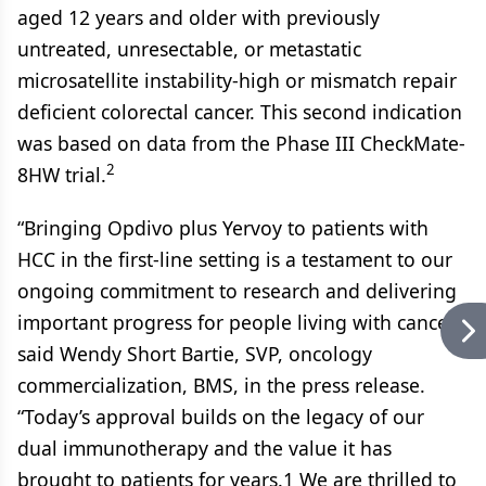
aged 12 years and older with previously
untreated, unresectable, or metastatic
microsatellite instability-high or mismatch repair
deficient colorectal cancer. This second indication
was based on data from the Phase III CheckMate-
2
8HW trial.
“Bringing Opdivo plus Yervoy to patients with
HCC in the first-line setting is a testament to our
ongoing commitment to research and delivering
important progress for people living with cancer,”
said Wendy Short Bartie, SVP, oncology
commercialization, BMS, in the press release.
“Today’s approval builds on the legacy of our
dual immunotherapy and the value it has
brought to patients for years.1 We are thrilled to