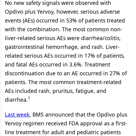
No new safety signals were observed with
Opdivo plus Yervoy, however, serious adverse
events (AEs) occurred in 53% of patients treated
with the combination. The most common non-
liver-related serious AEs were diarrhea/colitis,
gastrointestinal hemorrhage, and rash. Liver-
related serious AEs occurred in 17% of patients,
and fatal AEs occurred in 3.6%. Treatment
discontinuation due to an AE occurred in 27% of
patients. The most common treatment-related
AEs included rash, pruritus, fatigue, and
1
diarrhea.
Last week
, BMS announced that the Opdivo plus
Yervoy regimen received FDA approval as a first-
line treatment for adult and pediatric patients