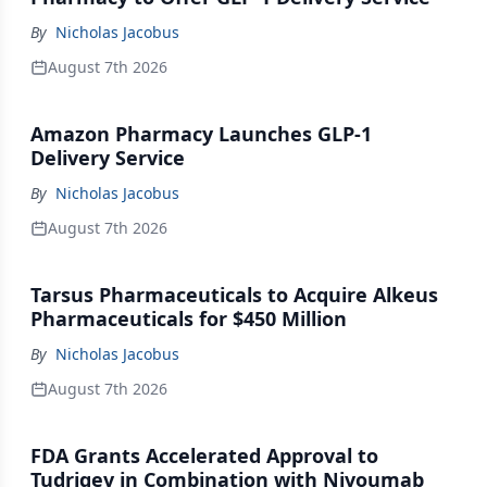
By
Nicholas Jacobus
August 7th 2026
Amazon Pharmacy Launches GLP-1
Delivery Service
By
Nicholas Jacobus
August 7th 2026
Tarsus Pharmaceuticals to Acquire Alkeus
Pharmaceuticals for $450 Million
By
Nicholas Jacobus
August 7th 2026
FDA Grants Accelerated Approval to
Tudriqev in Combination with Nivoumab