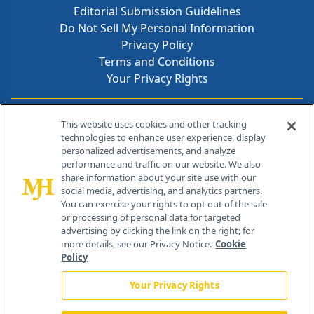
Editorial Submission Guidelines
Do Not Sell My Personal Information
Privacy Policy
Terms and Conditions
Your Privacy Rights
Contact Info
This website uses cookies and other tracking
technologies to enhance user experience, display
personalized advertisements, and analyze
259 Prospect Plains Rd, Bldg H
performance and traffic on our website. We also
Cranbury, NJ 08512
share information about your site use with our
social media, advertising, and analytics partners.
You can exercise your rights to opt out of the sale
or processing of personal data for targeted
advertising by clicking the link on the right; for
more details, see our Privacy Notice.
Cookie
Policy
Your Privacy Rights