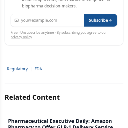
biopharma decision-makers.
Email address
Subscribe
Free · Unsubscribe anytime · By subscribing you agree to our
privacy policy
.
Regulatory
|
FDA
Related Content
Pharmaceutical Executive Daily: Amazon
Pharmacy to Offer GLP-1 Delivery Service