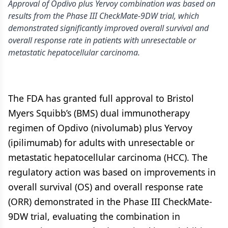
Approval of Opdivo plus Yervoy combination was based on
results from the Phase III CheckMate-9DW trial, which
demonstrated significantly improved overall survival and
overall response rate in patients with unresectable or
metastatic hepatocellular carcinoma.
The FDA has granted full approval to Bristol
Myers Squibb’s (BMS) dual immunotherapy
regimen of Opdivo (nivolumab) plus Yervoy
(ipilimumab) for adults with unresectable or
metastatic hepatocellular carcinoma (HCC). The
regulatory action was based on improvements in
overall survival (OS) and overall response rate
(ORR) demonstrated in the Phase III CheckMate-
9DW trial, evaluating the combination in