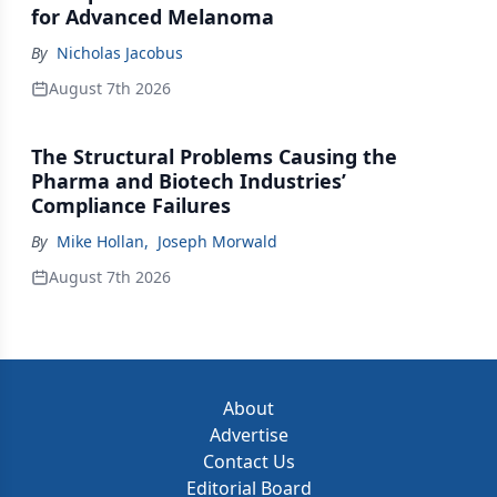
for Advanced Melanoma
By
Nicholas Jacobus
August 7th 2026
The Structural Problems Causing the
Pharma and Biotech Industries’
Compliance Failures
By
Mike Hollan
,
Joseph Morwald
August 7th 2026
About
Advertise
Contact Us
Editorial Board