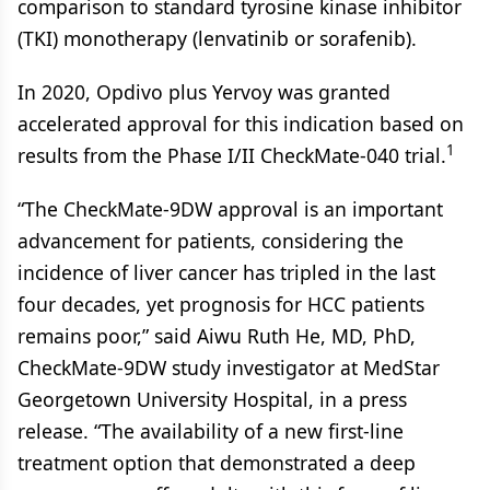
comparison to standard tyrosine kinase inhibitor
(TKI) monotherapy (lenvatinib or sorafenib).
In 2020, Opdivo plus Yervoy was granted
accelerated approval for this indication based on
1
results from the Phase I/II CheckMate-040 trial.
“The CheckMate-9DW approval is an important
advancement for patients, considering the
incidence of liver cancer has tripled in the last
four decades, yet prognosis for HCC patients
remains poor,” said Aiwu Ruth He, MD, PhD,
CheckMate-9DW study investigator at MedStar
Georgetown University Hospital, in a press
release. “The availability of a new first-line
treatment option that demonstrated a deep