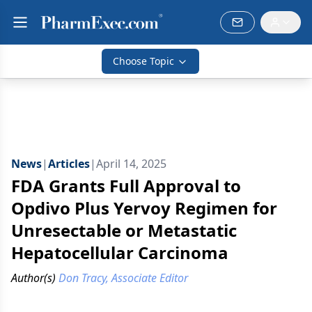
Choose Topic
News
|
Articles
|
April 14, 2025
FDA Grants Full Approval to
Opdivo Plus Yervoy Regimen for
Unresectable or Metastatic
Hepatocellular Carcinoma
Author(s)
Don Tracy, Associate Editor