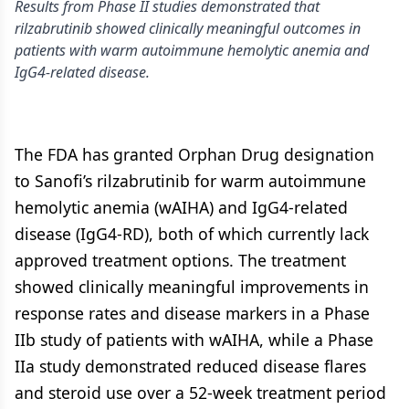
Results from Phase II studies demonstrated that
rilzabrutinib showed clinically meaningful outcomes in
patients with warm autoimmune hemolytic anemia and
IgG4-related disease.
The FDA has granted Orphan Drug designation
to Sanofi’s rilzabrutinib for warm autoimmune
hemolytic anemia (wAIHA) and IgG4-related
disease (IgG4-RD), both of which currently lack
approved treatment options. The treatment
showed clinically meaningful improvements in
response rates and disease markers in a Phase
IIb study of patients with wAIHA, while a Phase
IIa study demonstrated reduced disease flares
and steroid use over a 52-week treatment period