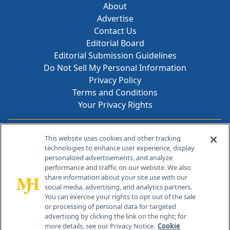
About
Advertise
Contact Us
Editorial Board
Editorial Submission Guidelines
Do Not Sell My Personal Information
Privacy Policy
Terms and Conditions
Your Privacy Rights
Contact Info
This website uses cookies and other tracking
technologies to enhance user experience, display
personalized advertisements, and analyze
259 Prospect Plains Rd, Bldg H
performance and traffic on our website. We also
Cranbury, NJ 08512
share information about your site use with our
social media, advertising, and analytics partners.
You can exercise your rights to opt out of the sale
or processing of personal data for targeted
advertising by clicking the link on the right; for
more details, see our Privacy Notice.
Cookie