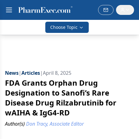
Choose Topic
News
|
Articles
|
April 8, 2025
FDA Grants Orphan Drug
Designation to Sanofi’s Rare
Disease Drug Rilzabrutinib for
wAIHA & IgG4-RD
Author(s)
Don Tracy, Associate Editor