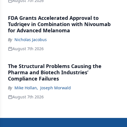
August 7th 2026
FDA Grants Accelerated Approval to
Tudriqev in Combination with Nivoumab
for Advanced Melanoma
By
Nicholas Jacobus
August 7th 2026
The Structural Problems Causing the
Pharma and Biotech Industries’
Compliance Failures
By
Mike Hollan
,
Joseph Morwald
August 7th 2026