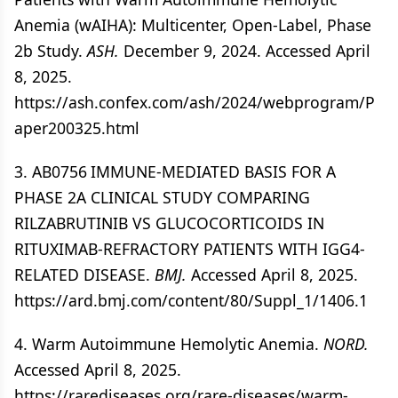
Anemia (wAIHA): Multicenter, Open-Label, Phase
2b Study.
ASH.
December 9, 2024. Accessed April
8, 2025.
https://ash.confex.com/ash/2024/webprogram/P
aper200325.html
3. AB0756 IMMUNE-MEDIATED BASIS FOR A
PHASE 2A CLINICAL STUDY COMPARING
RILZABRUTINIB VS GLUCOCORTICOIDS IN
RITUXIMAB-REFRACTORY PATIENTS WITH IGG4-
RELATED DISEASE.
BMJ.
Accessed April 8, 2025.
https://ard.bmj.com/content/80/Suppl_1/1406.1
4. Warm Autoimmune Hemolytic Anemia.
NORD.
Accessed April 8, 2025.
https://rarediseases.org/rare-diseases/warm-