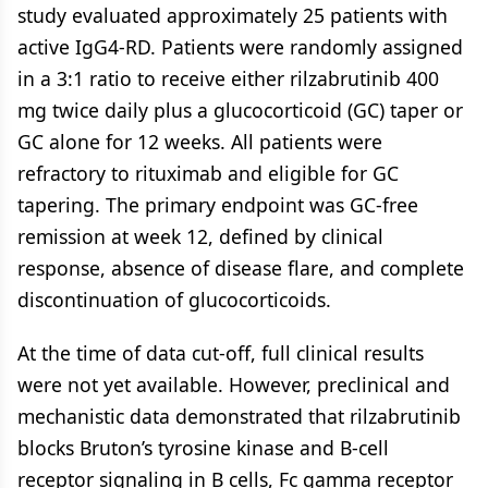
study evaluated approximately 25 patients with
active IgG4-RD. Patients were randomly assigned
in a 3:1 ratio to receive either rilzabrutinib 400
mg twice daily plus a glucocorticoid (GC) taper or
GC alone for 12 weeks. All patients were
refractory to rituximab and eligible for GC
tapering. The primary endpoint was GC-free
remission at week 12, defined by clinical
response, absence of disease flare, and complete
discontinuation of glucocorticoids.
At the time of data cut-off, full clinical results
were not yet available. However, preclinical and
mechanistic data demonstrated that rilzabrutinib
blocks Bruton’s tyrosine kinase and B-cell
receptor signaling in B cells, Fc gamma receptor