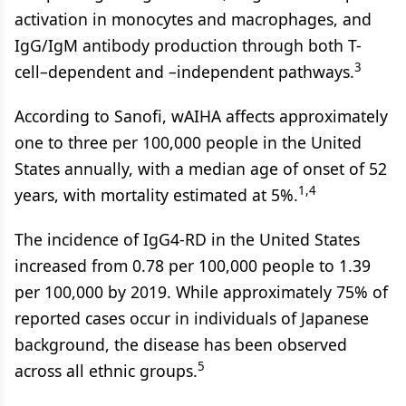
activation in monocytes and macrophages, and
IgG/IgM antibody production through both T-
3
cell–dependent and –independent pathways.
According to Sanofi, wAIHA affects approximately
one to three per 100,000 people in the United
States annually, with a median age of onset of 52
1,4
years, with mortality estimated at 5%.
The incidence of IgG4-RD in the United States
increased from 0.78 per 100,000 people to 1.39
per 100,000 by 2019. While approximately 75% of
reported cases occur in individuals of Japanese
background, the disease has been observed
5
across all ethnic groups.