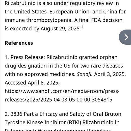
Rilzabrutinib is also under regulatory review in
the United States, European Union, and China for
immune thrombocytopenia. A final FDA decision
1
is expected by August 29, 2025.
References
1. Press Release: Rilzabrutinib granted orphan
drug designation in the US for two rare diseases
with no approved medicines.
Sanofi.
April 3, 2025.
Accessed April 8, 2025.
https://www.sanofi.com/en/media-room/press-
releases/2025/2025-04-03-05-00-00-3054815
2. 3836 Part a Efficacy and Safety of Oral Bruton
Tyrosine Kinase Inhibitor (BTKi) Rilzabrutinib in
Patients with Warm Autoimmune Hemolytic