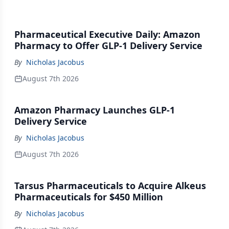
Pharmaceutical Executive Daily: Amazon
Pharmacy to Offer GLP-1 Delivery Service
By
Nicholas Jacobus
August 7th 2026
Amazon Pharmacy Launches GLP-1
Delivery Service
By
Nicholas Jacobus
August 7th 2026
Tarsus Pharmaceuticals to Acquire Alkeus
Pharmaceuticals for $450 Million
By
Nicholas Jacobus