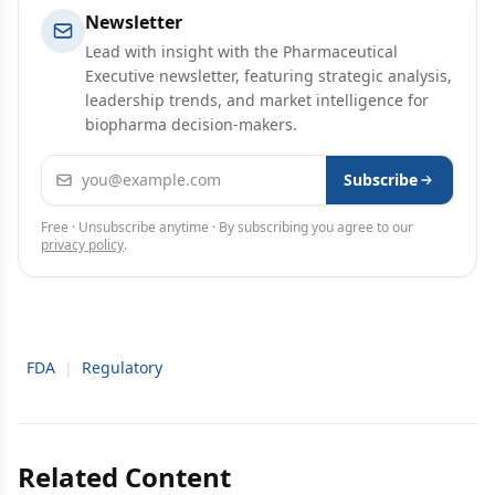
Newsletter
Lead with insight with the Pharmaceutical
Executive newsletter, featuring strategic analysis,
leadership trends, and market intelligence for
biopharma decision-makers.
Email address
Subscribe
Free · Unsubscribe anytime · By subscribing you agree to our
privacy policy
.
FDA
|
Regulatory
Related Content