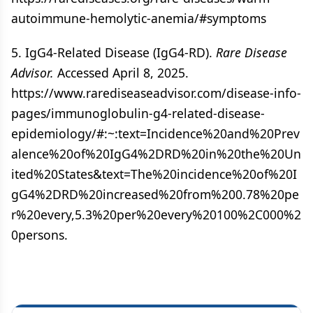
autoimmune-hemolytic-anemia/#symptoms
5. IgG4-Related Disease (IgG4-RD).
Rare Disease
Advisor.
Accessed April 8, 2025.
https://www.rarediseaseadvisor.com/disease-info-
pages/immunoglobulin-g4-related-disease-
epidemiology/#:~:text=Incidence%20and%20Prev
alence%20of%20IgG4%2DRD%20in%20the%20Un
ited%20States&text=The%20incidence%20of%20I
gG4%2DRD%20increased%20from%200.78%20pe
r%20every,5.3%20per%20every%20100%2C000%2
0persons.