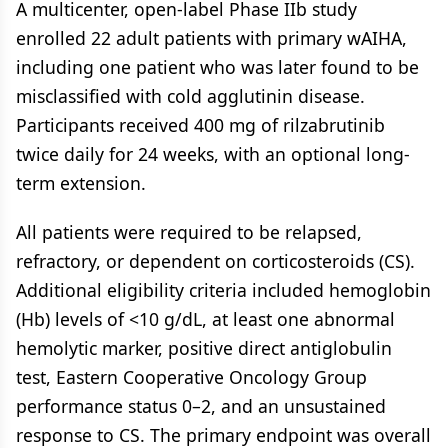
A multicenter, open-label Phase IIb study
enrolled 22 adult patients with primary wAIHA,
including one patient who was later found to be
misclassified with cold agglutinin disease.
Participants received 400 mg of rilzabrutinib
twice daily for 24 weeks, with an optional long-
term extension.
All patients were required to be relapsed,
refractory, or dependent on corticosteroids (CS).
Additional eligibility criteria included hemoglobin
(Hb) levels of <10 g/dL, at least one abnormal
hemolytic marker, positive direct antiglobulin
test, Eastern Cooperative Oncology Group
performance status 0–2, and an unsustained
response to CS. The primary endpoint was overall