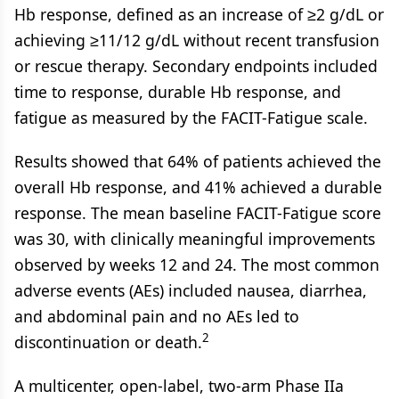
Hb response, defined as an increase of ≥2 g/dL or
achieving ≥11/12 g/dL without recent transfusion
or rescue therapy. Secondary endpoints included
time to response, durable Hb response, and
fatigue as measured by the FACIT-Fatigue scale.
Results showed that 64% of patients achieved the
overall Hb response, and 41% achieved a durable
response. The mean baseline FACIT-Fatigue score
was 30, with clinically meaningful improvements
observed by weeks 12 and 24. The most common
adverse events (AEs) included nausea, diarrhea,
and abdominal pain and no AEs led to
2
discontinuation or death.
A multicenter, open-label, two-arm Phase IIa