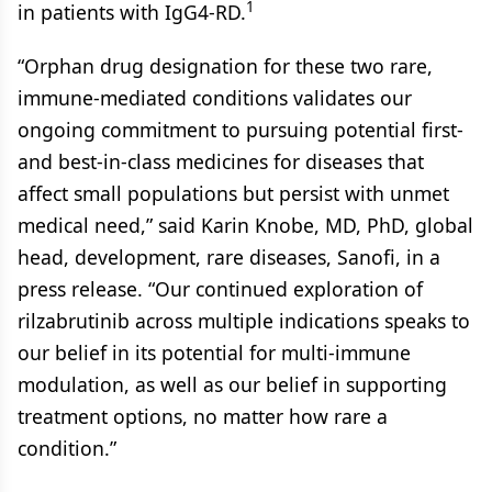
1
in patients with IgG4-RD.
“Orphan drug designation for these two rare,
immune-mediated conditions validates our
ongoing commitment to pursuing potential first-
and best-in-class medicines for diseases that
affect small populations but persist with unmet
medical need,” said Karin Knobe, MD, PhD, global
head, development, rare diseases, Sanofi, in a
press release. “Our continued exploration of
rilzabrutinib across multiple indications speaks to
our belief in its potential for multi-immune
modulation, as well as our belief in supporting
treatment options, no matter how rare a
condition.”