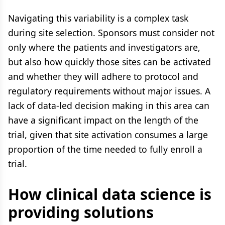
Navigating this variability is a complex task
during site selection. Sponsors must consider not
only where the patients and investigators are,
but also how quickly those sites can be activated
and whether they will adhere to protocol and
regulatory requirements without major issues. A
lack of data-led decision making in this area can
have a significant impact on the length of the
trial, given that site activation consumes a large
proportion of the time needed to fully enroll a
trial.
How clinical data science is
providing solutions