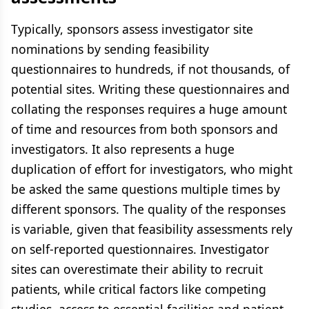
Typically, sponsors assess investigator site
nominations by sending feasibility
questionnaires to hundreds, if not thousands, of
potential sites. Writing these questionnaires and
collating the responses requires a huge amount
of time and resources from both sponsors and
investigators. It also represents a huge
duplication of effort for investigators, who might
be asked the same questions multiple times by
different sponsors. The quality of the responses
is variable, given that feasibility assessments rely
on self-reported questionnaires. Investigator
sites can overestimate their ability to recruit
patients, while critical factors like competing