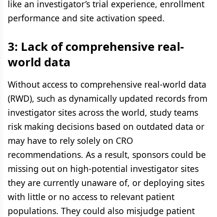
like an investigator’s trial experience, enrollment
performance and site activation speed.
3: Lack of comprehensive real-
world data
Without access to comprehensive real-world data
(RWD), such as dynamically updated records from
investigator sites across the world, study teams
risk making decisions based on outdated data or
may have to rely solely on CRO
recommendations. As a result, sponsors could be
missing out on high-potential investigator sites
they are currently unaware of, or deploying sites
with little or no access to relevant patient
populations. They could also misjudge patient