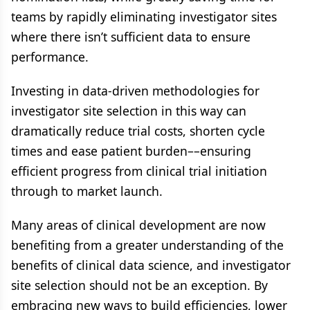
teams by rapidly eliminating investigator sites
where there isn’t sufficient data to ensure
performance.
Investing in data-driven methodologies for
investigator site selection in this way can
dramatically reduce trial costs, shorten cycle
times and ease patient burden––ensuring
efficient progress from clinical trial initiation
through to market launch.
Many areas of clinical development are now
benefiting from a greater understanding of the
benefits of clinical data science, and investigator
site selection should not be an exception. By
embracing new ways to build efficiencies, lower