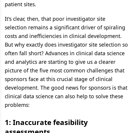
patient sites.
It's clear, then, that poor investigator site
selection remains a significant driver of spiraling
costs and inefficiencies in clinical development.
But why exactly does investigator site selection so
often fall short? Advances in clinical data science
and analytics are starting to give us a clearer
picture of the five most common challenges that
sponsors face at this crucial stage of clinical
development. The good news for sponsors is that
clinical data science can also help to solve these
problems:
1: Inaccurate feasibility
assessments