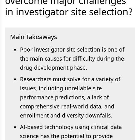
overcome major challenges
in investigator site selection?
Main Takeaways
Poor investigator site selection is one of
the main causes for difficulty during the
drug development phase.
Researchers must solve for a variety of
issues, including unreliable site
performance predictions, a lack of
comprehensive real-world data, and
enrollment and diversity downfalls.
AI-based technology using clinical data
science has the potential to provide