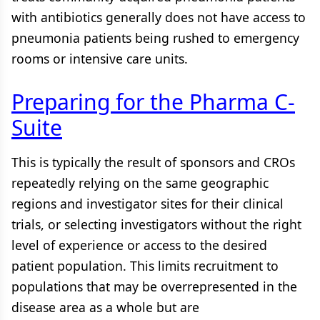
with antibiotics generally does not have access to
pneumonia patients being rushed to emergency
rooms or intensive care units.
Preparing for the Pharma C-
Suite
This is typically the result of sponsors and CROs
repeatedly relying on the same geographic
regions and investigator sites for their clinical
trials, or selecting investigators without the right
level of experience or access to the desired
patient population. This limits recruitment to
populations that may be overrepresented in the
disease area as a whole but are