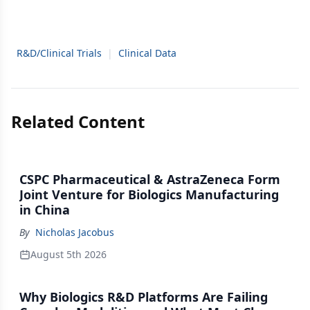
R&D/Clinical Trials
|
Clinical Data
Related Content
CSPC Pharmaceutical & AstraZeneca Form
Joint Venture for Biologics Manufacturing
in China
By
Nicholas Jacobus
August 5th 2026
Why Biologics R&D Platforms Are Failing