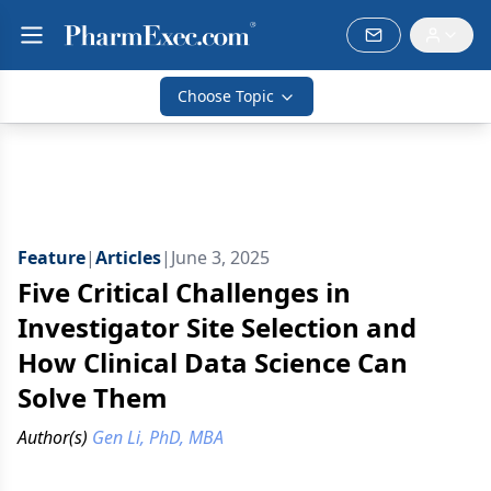
Choose Topic
Feature
|
Articles
|
June 3, 2025
Five Critical Challenges in
Investigator Site Selection and
How Clinical Data Science Can
Solve Them
Author(s)
Gen Li, PhD, MBA