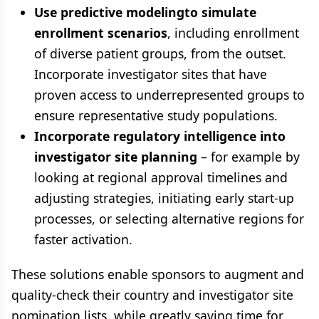
Use predictive modelingto simulate
enrollment scenarios
, including enrollment
of diverse patient groups, from the outset.
Incorporate investigator sites that have
proven access to underrepresented groups to
ensure representative study populations.
Incorporate regulatory intelligence into
investigator site planning
– for example by
looking at regional approval timelines and
adjusting strategies, initiating early start-up
processes, or selecting alternative regions for
faster activation.
These solutions enable sponsors to augment and
quality-check their country and investigator site
nomination lists, while greatly saving time for