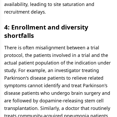
availability, leading to site saturation and
recruitment delays.
4: Enrollment and diversity
shortfalls
There is often misalignment between a trial
protocol, the patients involved in a trial and the
actual patient population of the indication under
study. For example, an investigator treating
Parkinson's disease patients to relieve related
symptoms cannot identify and treat Parkinson's
disease patients who undergo brain surgery and
are followed by dopamine-releasing stem cell
transplantation. Similarly, a doctor that routinely
treats community-acquired pneumonia patients