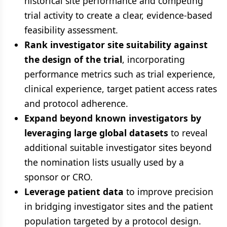
historical site performance and competing
trial activity to create a clear, evidence-based
feasibility assessment.
Rank investigator site suitability against
the design of the trial
, incorporating
performance metrics such as trial experience,
clinical experience, target patient access rates
and protocol adherence.
Expand beyond known investigators by
leveraging large global datasets
to reveal
additional suitable investigator sites beyond
the nomination lists usually used by a
sponsor or CRO.
Leverage patient data
to improve precision
in bridging investigator sites and the patient
population targeted by a protocol design.