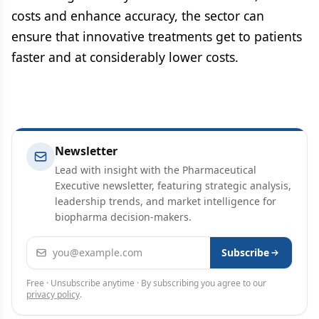
costs and enhance accuracy, the sector can
ensure that innovative treatments get to patients
faster and at considerably lower costs.
Newsletter
Lead with insight with the Pharmaceutical
Executive newsletter, featuring strategic analysis,
leadership trends, and market intelligence for
biopharma decision-makers.
Email address
Subscribe
Free · Unsubscribe anytime · By subscribing you agree to our
privacy policy
.