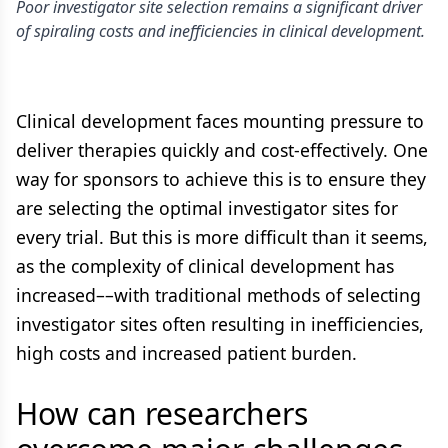
Poor investigator site selection remains a significant driver
of spiraling costs and inefficiencies in clinical development.
Clinical development faces mounting pressure to
deliver therapies quickly and cost-effectively. One
way for sponsors to achieve this is to ensure they
are selecting the optimal investigator sites for
every trial. But this is more difficult than it seems,
as the complexity of clinical development has
increased––with traditional methods of selecting
investigator sites often resulting in inefficiencies,
high costs and increased patient burden.
How can researchers