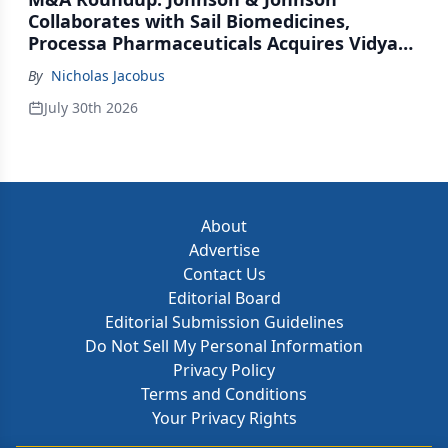
Collaborates with Sail Biomedicines,
Processa Pharmaceuticals Acquires Vidya
Therapeutics, Relation Collaborates with
By
Nicholas Jacobus
GSK
July 30th 2026
About
Advertise
Contact Us
Editorial Board
Editorial Submission Guidelines
Do Not Sell My Personal Information
Privacy Policy
Terms and Conditions
Your Privacy Rights