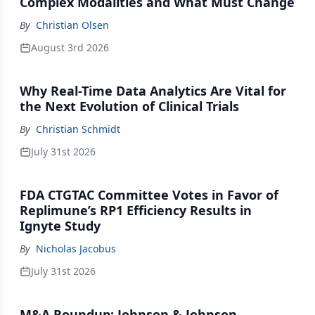
Complex Modalities and What Must Change
By
Christian Olsen
August 3rd 2026
Why Real-Time Data Analytics Are Vital for
the Next Evolution of Clinical Trials
By
Christian Schmidt
July 31st 2026
FDA CTGTAC Committee Votes in Favor of
Replimune’s RP1 Efficiency Results in
Ignyte Study
By
Nicholas Jacobus
July 31st 2026
M&A Roundup: Johnson & Johnson