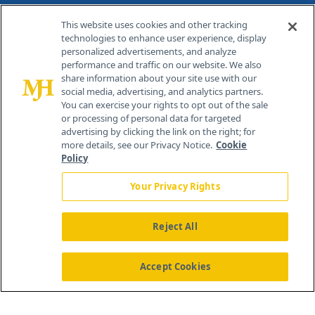
Contact Info
This website uses cookies and other tracking
technologies to enhance user experience, display
personalized advertisements, and analyze
259 Prospect Plains Rd, Bldg H
performance and traffic on our website. We also
Cranbury, NJ 08512
share information about your site use with our
social media, advertising, and analytics partners.
You can exercise your rights to opt out of the sale
or processing of personal data for targeted
advertising by clicking the link on the right; for
more details, see our Privacy Notice.
Cookie
Policy
Your Privacy Rights
Reject All
®
© 2026 MJH Life Sciences
All rights reserved.
Home
About Us
News
Contact Us
Accept Cookies