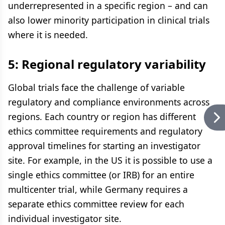
underrepresented in a specific region – and can
also lower minority participation in clinical trials
where it is needed.
5: Regional regulatory variability
Global trials face the challenge of variable
regulatory and compliance environments across
regions. Each country or region has different
ethics committee requirements and regulatory
approval timelines for starting an investigator
site. For example, in the US it is possible to use a
single ethics committee (or IRB) for an entire
multicenter trial, while Germany requires a
separate ethics committee review for each
individual investigator site.