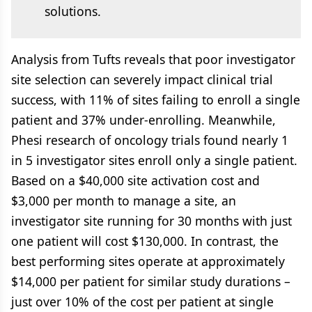
solutions.
Analysis from Tufts reveals that poor investigator
site selection can severely impact clinical trial
success, with 11% of sites failing to enroll a single
patient and 37% under-enrolling. Meanwhile,
Phesi research of oncology trials found nearly 1
in 5 investigator sites enroll only a single patient.
Based on a $40,000 site activation cost and
$3,000 per month to manage a site, an
investigator site running for 30 months with just
one patient will cost $130,000. In contrast, the
best performing sites operate at approximately
$14,000 per patient for similar study durations –
just over 10% of the cost per patient at single