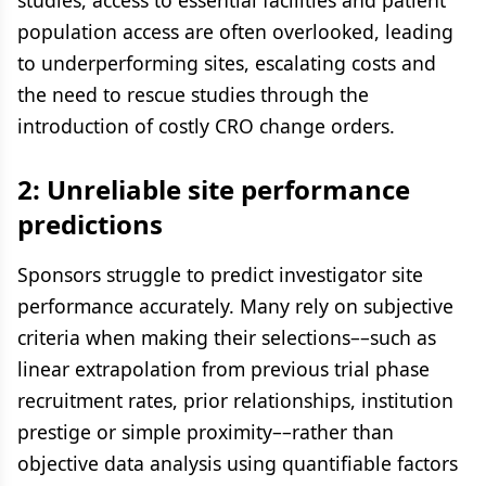
studies, access to essential facilities and patient
population access are often overlooked, leading
to underperforming sites, escalating costs and
the need to rescue studies through the
introduction of costly CRO change orders.
2: Unreliable site performance
predictions
Sponsors struggle to predict investigator site
performance accurately. Many rely on subjective
criteria when making their selections––such as
linear extrapolation from previous trial phase
recruitment rates, prior relationships, institution
prestige or simple proximity––rather than
objective data analysis using quantifiable factors