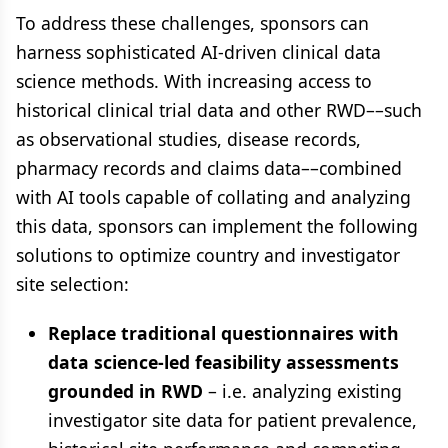
To address these challenges, sponsors can
harness sophisticated AI-driven clinical data
science methods. With increasing access to
historical clinical trial data and other RWD––such
as observational studies, disease records,
pharmacy records and claims data––combined
with AI tools capable of collating and analyzing
this data, sponsors can implement the following
solutions to optimize country and investigator
site selection:
Replace traditional questionnaires with
data science-led feasibility assessments
grounded in RWD
– i.e. analyzing existing
investigator site data for patient prevalence,