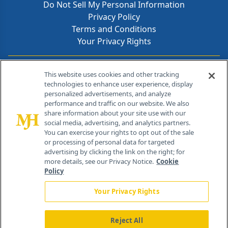
Do Not Sell My Personal Information
Privacy Policy
Terms and Conditions
Your Privacy Rights
Contact Info
This website uses cookies and other tracking
technologies to enhance user experience, display
personalized advertisements, and analyze
259 Prospect Plains Rd, Bldg H
performance and traffic on our website. We also
Cranbury, NJ 08512
share information about your site use with our
social media, advertising, and analytics partners.
You can exercise your rights to opt out of the sale
or processing of personal data for targeted
advertising by clicking the link on the right; for
more details, see our Privacy Notice.
Cookie
Policy
Your Privacy Rights
Reject All
®
© 2026 MJH Life Sciences