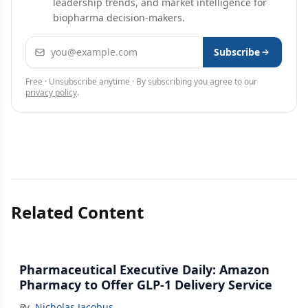
leadership trends, and market intelligence for
biopharma decision-makers.
Email address
Subscribe
Free · Unsubscribe anytime · By subscribing you agree to our
privacy policy
.
Related Content
Pharmaceutical Executive Daily: Amazon
Pharmacy to Offer GLP-1 Delivery Service
By
Nicholas Jacobus