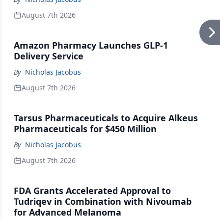
August 7th 2026
Amazon Pharmacy Launches GLP-1
Delivery Service
By
Nicholas Jacobus
August 7th 2026
Tarsus Pharmaceuticals to Acquire Alkeus
Pharmaceuticals for $450 Million
By
Nicholas Jacobus
August 7th 2026
FDA Grants Accelerated Approval to
Tudriqev in Combination with Nivoumab
for Advanced Melanoma