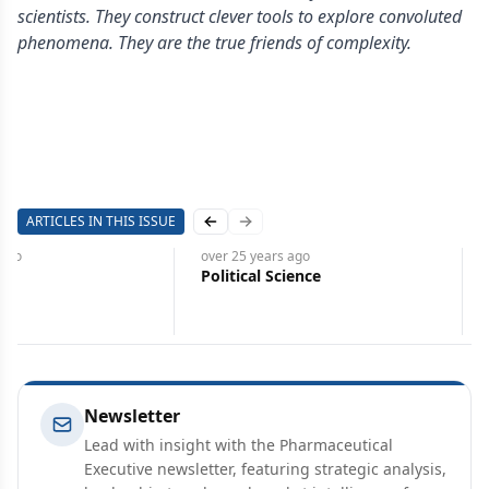
scientists. They construct clever tools to explore convoluted
phenomena. They are the true friends of complexity.
ARTICLES IN THIS ISSUE
Previous slide
Next slide
ago
over 25 years
ago
2K
Political Science
Newsletter
Lead with insight with the Pharmaceutical
Executive newsletter, featuring strategic analysis,