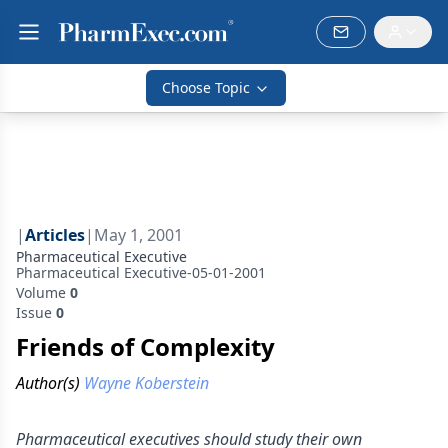
Choose Topic
|
Articles
|
May 1, 2001
Pharmaceutical Executive
Pharmaceutical Executive-05-01-2001
Volume
0
Issue
0
Friends of Complexity
Author(s)
Wayne Koberstein
Pharmaceutical executives should study their own