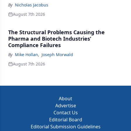
By
Nicholas Jacobus
August 7th 2026
The Structural Problems Causing the
Pharma and Biotech Industries’
Compliance Failures
By
Mike Hollan
,
Joseph Morwald
August 7th 2026
About
Advertise
Contact Us
Editorial Board
Editorial Submission Guidelines