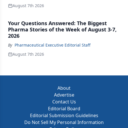
August 7th 2026
Your Questions Answered: The Biggest
Pharma Stories of the Week of August 3-7,
2026
By
Pharmaceutical Executive Editorial Staff
August 7th 2026
About
Advertise
Contact Us
Editorial Board
Editorial Submission Guidelines
Do Not Sell My Personal Information