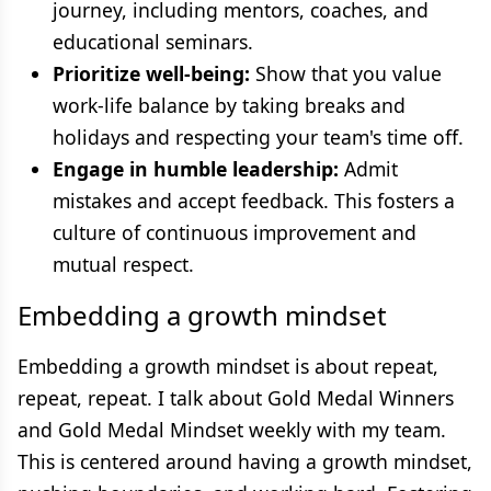
journey, including mentors, coaches, and
educational seminars.
Prioritize well-being:
Show that you value
work-life balance by taking breaks and
holidays and respecting your team's time off.
Engage in humble leadership:
Admit
mistakes and accept feedback. This fosters a
culture of continuous improvement and
mutual respect.
Embedding a growth mindset
Embedding a growth mindset is about repeat,
repeat, repeat. I talk about Gold Medal Winners
and Gold Medal Mindset weekly with my team.
This is centered around having a growth mindset,