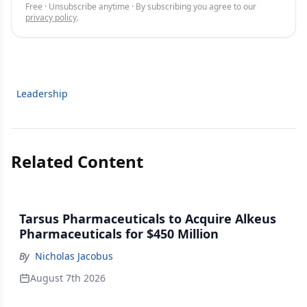
Free · Unsubscribe anytime · By subscribing you agree to our
privacy policy
.
Leadership
Related Content
Tarsus Pharmaceuticals to Acquire Alkeus
Pharmaceuticals for $450 Million
By
Nicholas Jacobus
August 7th 2026