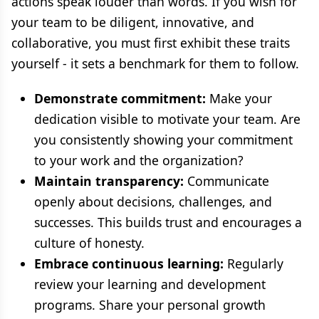
actions speak louder than words. If you wish for
your team to be diligent, innovative, and
collaborative, you must first exhibit these traits
yourself - it sets a benchmark for them to follow.
Demonstrate commitment:
Make your
dedication visible to motivate your team. Are
you consistently showing your commitment
to your work and the organization?
Maintain transparency:
Communicate
openly about decisions, challenges, and
successes. This builds trust and encourages a
culture of honesty.
Embrace continuous learning:
Regularly
review your learning and development
programs. Share your personal growth