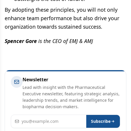
By adopting these principles, you will not only
enhance team performance but also drive your
organization towards sustained success.
Spencer Gore
is the CEO of EMJ & AMJ
Newsletter
Lead with insight with the Pharmaceutical
Executive newsletter, featuring strategic analysis,
leadership trends, and market intelligence for
biopharma decision-makers.
Email address
Subscribe