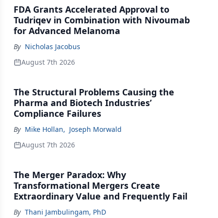
FDA Grants Accelerated Approval to
Tudriqev in Combination with Nivoumab
for Advanced Melanoma
By
Nicholas Jacobus
August 7th 2026
The Structural Problems Causing the
Pharma and Biotech Industries’
Compliance Failures
By
Mike Hollan
,
Joseph Morwald
August 7th 2026
The Merger Paradox: Why
Transformational Mergers Create
Extraordinary Value and Frequently Fail
By
Thani Jambulingam, PhD