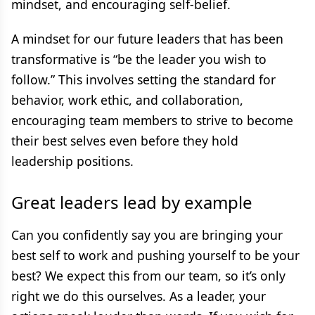
mindset, and encouraging self-belief.
A mindset for our future leaders that has been
transformative is “be the leader you wish to
follow.” This involves setting the standard for
behavior, work ethic, and collaboration,
encouraging team members to strive to become
their best selves even before they hold
leadership positions.
Great leaders lead by example
Can you confidently say you are bringing your
best self to work and pushing yourself to be your
best? We expect this from our team, so it’s only
right we do this ourselves. As a leader, your