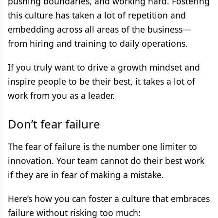
pushing boundaries, and working hard. Fostering
this culture has taken a lot of repetition and
embedding across all areas of the business—
from hiring and training to daily operations.
If you truly want to drive a growth mindset and
inspire people to be their best, it takes a lot of
work from you as a leader.
Don’t fear failure
The fear of failure is the number one limiter to
innovation. Your team cannot do their best work
if they are in fear of making a mistake.
Here’s how you can foster a culture that embraces
failure without risking too much: