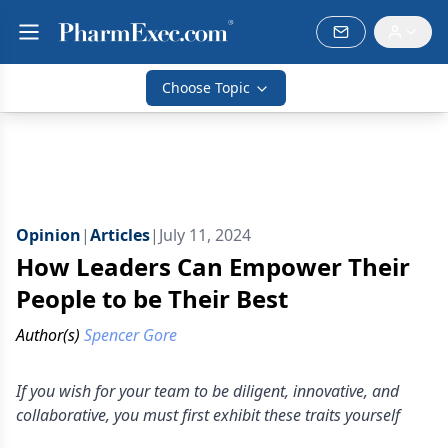
Choose Topic
Opinion
|
Articles
|
July 11, 2024
How Leaders Can Empower Their
People to be Their Best
Author(s)
Spencer Gore
If you wish for your team to be diligent, innovative, and
collaborative, you must first exhibit these traits yourself