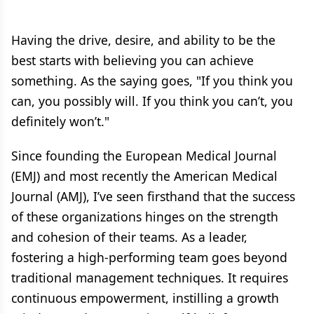
Having the drive, desire, and ability to be the
best starts with believing you can achieve
something. As the saying goes, "If you think you
can, you possibly will. If you think you can’t, you
definitely won’t."
Since founding the European Medical Journal
(EMJ) and most recently the American Medical
Journal (AMJ), I’ve seen firsthand that the success
of these organizations hinges on the strength
and cohesion of their teams. As a leader,
fostering a high-performing team goes beyond
traditional management techniques. It requires
continuous empowerment, instilling a growth