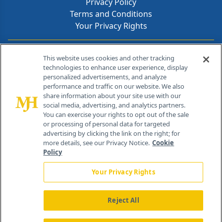
Privacy Policy
Terms and Conditions
Your Privacy Rights
Contact Info
This website uses cookies and other tracking
technologies to enhance user experience, display
personalized advertisements, and analyze
259 Prospect Plains Rd, Bldg H
performance and traffic on our website. We also
Cranbury, NJ 08512
share information about your site use with our
social media, advertising, and analytics partners.
You can exercise your rights to opt out of the sale
or processing of personal data for targeted
advertising by clicking the link on the right; for
more details, see our Privacy Notice.
Cookie
Policy
Your Privacy Rights
Reject All
®
© 2026 MJH Life Sciences
All rights reserved.