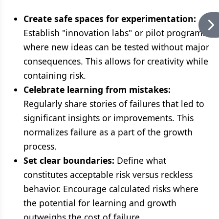
Create safe spaces for experimentation:
Establish "innovation labs" or pilot programs
where new ideas can be tested without major
consequences. This allows for creativity while
containing risk.
Celebrate learning from mistakes:
Regularly share stories of failures that led to
significant insights or improvements. This
normalizes failure as a part of the growth
process.
Set clear boundaries:
Define what
constitutes acceptable risk versus reckless
behavior. Encourage calculated risks where
the potential for learning and growth
outweighs the cost of failure.