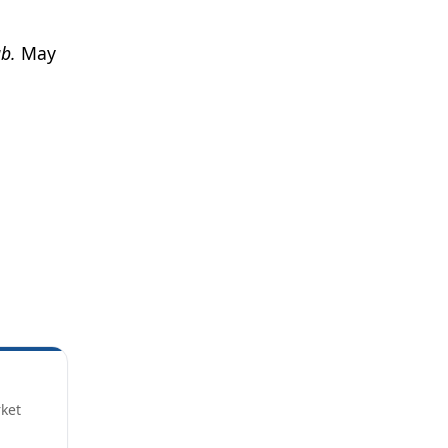
b.
May
rket