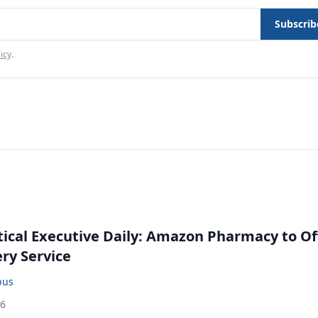
Subscrib
icy
.
cal Executive Daily: Amazon Pharmacy to Of
ery Service
bus
26