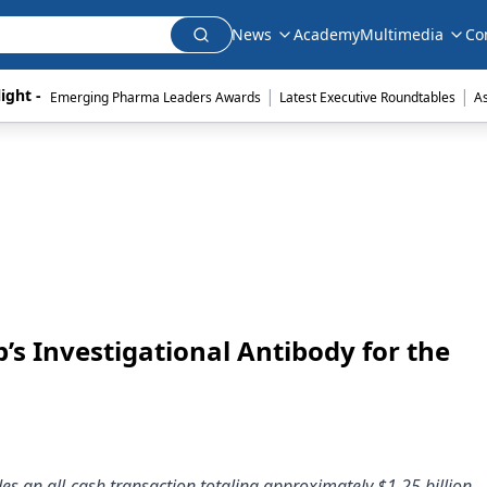
News
Academy
Multimedia
Co
|
|
ight - 
Emerging Pharma Leaders Awards
Latest Executive Roundtables
A
s Investigational Antibody for the
des an all-cash transaction totaling approximately $1.25 billion.