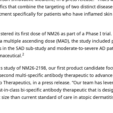
ics that combine the targeting of two distinct disease
tment specifically for patients who have inflamed skin
red its first dose of NM26 as part of a Phase I trial.
a multiple ascending dose (MAD), the study included 
s in the SAD sub-study and moderate-to-severe AD pat
2
aceutical.
this study of NM26-2198, our first product candidate fo
econd multi-specific antibody therapeutic to advance
b Therapeutics, in a press release. “Our team has lev
t-in-class bi-specific antibody therapeutic that is desi
ct size than current standard of care in atopic dermatit