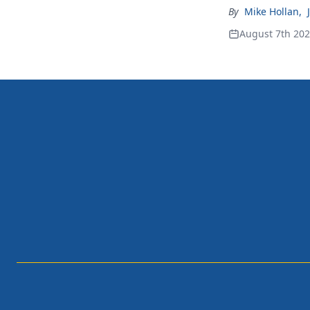
By
Mike Hollan
,
August 7th 20