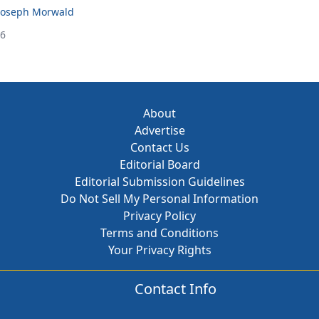
Joseph Morwald
26
About
Advertise
Contact Us
Editorial Board
Editorial Submission Guidelines
Do Not Sell My Personal Information
Privacy Policy
Terms and Conditions
Your Privacy Rights
Contact Info