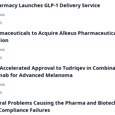
rmacy Launches GLP-1 Delivery Service
bus
26
maceuticals to Acquire Alkeus Pharmaceutic
lion
bus
26
Accelerated Approval to Tudriqev in Combin
mab for Advanced Melanoma
bus
26
ral Problems Causing the Pharma and Biotec
 Compliance Failures