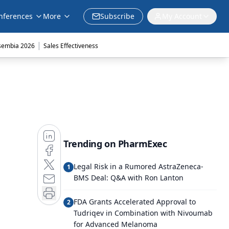
nferences
More
Subscribe
My Account
|
sembia 2026
Sales Effectiveness
Trending on PharmExec
Legal Risk in a Rumored AstraZeneca-
1
BMS Deal: Q&A with Ron Lanton
FDA Grants Accelerated Approval to
2
Tudriqev in Combination with Nivoumab
for Advanced Melanoma