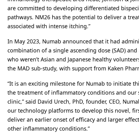
are committed to developing differentiated bispecif
pathways. NM26 has the potential to deliver a trea
associated with intense itching.”
In May 2023, Numab announced that it had administe
combination of a single ascending dose (SAD) and 
who weren’t Asian and Japanese healthy volunteer
the MAD sub-study, with support from Kaken Pharm
“It is an exciting milestone for Numab to initiate 
the treatment of inflammatory conditions and our s
clinic,” said David Urech, PhD, founder, CEO, Numa
our technology platforms to develop this novel, firs
deliver an earlier onset of efficacy and larger effe
other inflammatory conditions.”