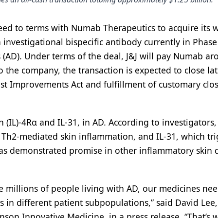
eed to terms with Numab Therapeutics to acquire its 
investigational bispecific antibody currently in Phase 
 (AD). Under terms of the deal, J&J will pay Numab a
to the company, the transaction is expected to close lat
ust Improvements Act and fulfillment of customary clo
(IL)-4Rα and IL-31, in AD. According to investigators, 
r Th2-mediated skin inflammation, and IL-31, which tr
has demonstrated promise in other inflammatory skin 
e millions of people living with AD, our medicines nee
s in different patient subpopulations,” said David Lee,
on Innovative Medicine, in a press release. “That’s