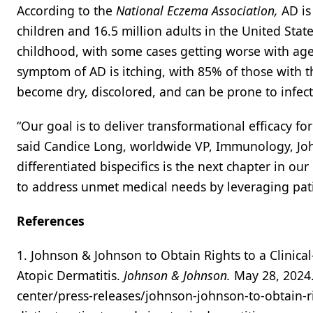
According to the
National Eczema Association,
AD is
children and 16.5 million adults in the United State
childhood, with some cases getting worse with age
symptom of AD is itching, with 85% of those with th
become dry, discolored, and can be prone to infect
“Our goal is to deliver transformational efficacy fo
said Candice Long, worldwide VP, Immunology, John
differentiated bispecifics is the next chapter in 
to address unmet medical needs by leveraging pati
References
1. Johnson & Johnson to Obtain Rights to a Clinical
Atopic Dermatitis.
Johnson & Johnson.
May 28, 2024
center/press-releases/johnson-johnson-to-obtain-rig