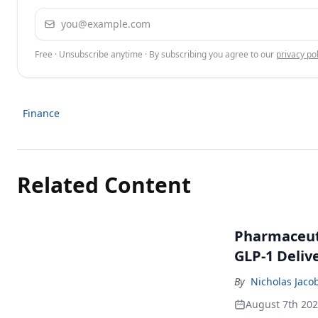
Email address
Free · Unsubscribe anytime · By subscribing you agree to our
privacy pol
Finance
Related Content
Pharmaceuti
GLP-1 Deliv
By
Nicholas Jaco
August 7th 20