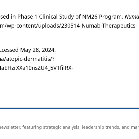
sed in Phase 1 Clinical Study of NM26 Program.
Numa
com/wp-content/uploads/230514-Numab-Therapeutics-
ccessed May 28, 2024.
a/atopic-dermatitis/?
EHzrXXa10nsZU4_5VTfilRX-
ewsletter, featuring strategic analysis, leadership trends, and ma