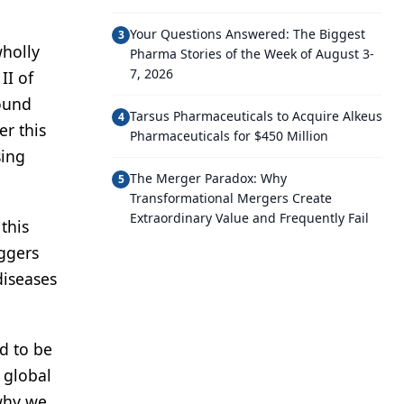
Your Questions Answered: The Biggest
3
wholly
Pharma Stories of the Week of August 3-
7, 2026
II of
round
Tarsus Pharmaceuticals to Acquire Alkeus
4
er this
Pharmaceuticals for $450 Million
sing
The Merger Paradox: Why
5
Transformational Mergers Create
Extraordinary Value and Frequently Fail
this
iggers
diseases
d to be
 global
 why we