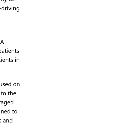
-driving
 A
patients
ients in
cused on
 to the
eraged
gned to
is and