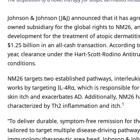
Johnson & Johnson (J&J) announced that it has agr
owned subsidiary for the global rights to NM26, an 
development for the treatment of atopic dermatitis
$1.25 billion in an all-cash transaction. According 
year, clearance under the Hart-Scott-Rodino Antitr
conditions.
NM26 targets two established pathways, interleukin 
works by targeting IL-4Rα, which is responsible fo
skin itch and exacerbates AD. Additionally, NM26 
1
characterized by Th2 inflammation and itch.
“To deliver durable, symptom-free remission for th
tailored to target multiple disease-driving pathway
immunology therapeutic area head, Johnson & Johns