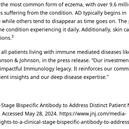
 the most common form of eczema, with over 9.6 mill
s suffering from the condition. AD typically begins in
 while others tend to disappear as time goes on. The
e condition experiencing it daily. Additionally, skin c
3
ions.
r all patients living with immune mediated diseases lik
son & Johnson, in the press release. “Our investmen
our impactful Immunology legacy. It reinforces our com
ent insights and our deep disease expertise.”
-Stage Bispecific Antibody to Address Distinct Patient
. Accessed May 28, 2024. https://www.jnj.com/media-
hts-to-a-clinical-stage-bispecific-antibody-to-address