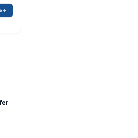
e
fer