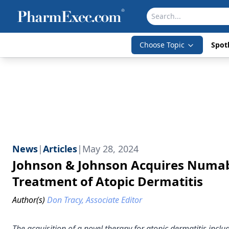
Choose Topic
Spotl
News
|
Articles
|
May 28, 2024
Johnson & Johnson Acquires Numab’
Treatment of Atopic Dermatitis
Author(s)
Don Tracy, Associate Editor
The acquisition of a novel therapy for atopic dermatitis inclu