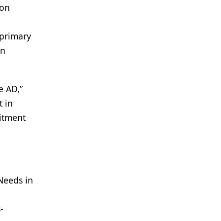
ion
 primary
an
e AD,”
t in
mitment
 Needs in
-