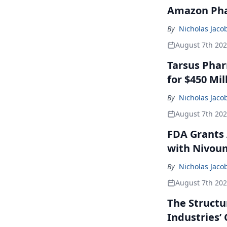
Amazon Pha
By
Nicholas Jaco
August 7th 20
Tarsus Phar
for $450 Mil
By
Nicholas Jaco
August 7th 20
FDA Grants 
with Nivou
By
Nicholas Jaco
August 7th 20
The Structu
Industries’