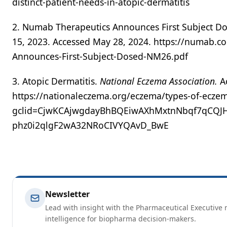
distinct-patient-needs-in-atopic-dermatitis
2. Numab Therapeutics Announces First Subject Do
15, 2023. Accessed May 28, 2024. https://numab.
Announces-First-Subject-Dosed-NM26.pdf
3. Atopic Dermatitis.
National Eczema Association.
A
https://nationaleczema.org/eczema/types-of-eczem
gclid=CjwKCAjwgdayBhBQEiwAXhMxtnNbqf7qCQJHa
phz0i2qlgF2wA32NRoCIVYQAvD_BwE
Newsletter
Lead with insight with the Pharmaceutical Executive n
intelligence for biopharma decision-makers.