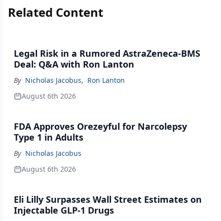
Related Content
Legal Risk in a Rumored AstraZeneca-BMS
Deal: Q&A with Ron Lanton
By
Nicholas Jacobus
,
Ron Lanton
August 6th 2026
FDA Approves Orezeyful for Narcolepsy
Type 1 in Adults
By
Nicholas Jacobus
August 6th 2026
Eli Lilly Surpasses Wall Street Estimates on
Injectable GLP-1 Drugs