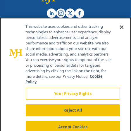
This website uses cookies and other tracking
technologies to enhance user experience, display
personalized advertisements, and analyze
®
© 2026 MJH Life Sciences
performance and traffic on our website. We also
All rights reserved.
share information about your site use with our
Home
About Us
News
Contact Us
social media, advertising, and analytics partners.
You can exercise your rights to opt out of the sale
or processing of personal data for targeted
advertising by clicking the link on the right; for
more details, see our Privacy Notice.
Cookie
Policy
Your Privacy Rights
Reject All
Accept Cookies