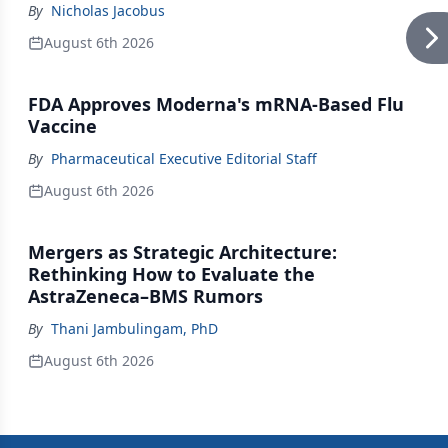
By
Nicholas Jacobus
August 6th 2026
FDA Approves Moderna's mRNA-Based Flu
Vaccine
By
Pharmaceutical Executive Editorial Staff
August 6th 2026
Mergers as Strategic Architecture:
Rethinking How to Evaluate the
AstraZeneca–BMS Rumors
By
Thani Jambulingam, PhD
August 6th 2026