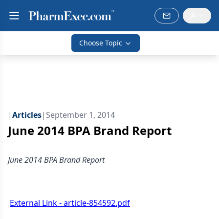
Choose Topic
|
Articles
|
September 1, 2014
June 2014 BPA Brand Report
June 2014 BPA Brand Report
External Link - article-854592.pdf