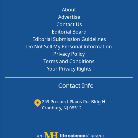
About
Advertise
Contact Us
Editorial Board
Editorial Submission Guidelines
Do Not Sell My Personal Information
Privacy Policy
Terms and Conditions
Your Privacy Rights
Contact Info
259 Prospect Plains Rd, Bldg H
Cranbury, NJ 08512