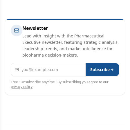
Newsletter
Lead with insight with the Pharmaceutical
Executive newsletter, featuring strategic analysis,
leadership trends, and market intelligence for
biopharma decision-makers.
Email address
Subscribe
Free · Unsubscribe anytime · By subscribing you agree to our
privacy policy
.