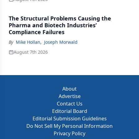
The Structural Problems Causing the
Pharma and Biotech Industries’
Compliance Failures
By
Mike Hollan
,
Joseph Morwald
August 7th 2026
About
Advertise
Contact Us
Editorial Board
Editorial Submission Guidelines
Do Not Sell My Personal Information
Privacy Policy