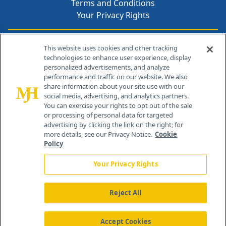
Terms and Conditions
Your Privacy Rights
Contact Info
This website uses cookies and other tracking
technologies to enhance user experience, display
personalized advertisements, and analyze
259 Prospect Plains Rd, Bldg H
performance and traffic on our website. We also
Cranbury, NJ 08512
share information about your site use with our
social media, advertising, and analytics partners.
You can exercise your rights to opt out of the sale
or processing of personal data for targeted
advertising by clicking the link on the right; for
more details, see our Privacy Notice.
Cookie
Policy
Your Privacy Rights
Reject All
®
© 2026 MJH Life Sciences
All rights reserved.
Home
About Us
News
Contact Us
Accept Cookies