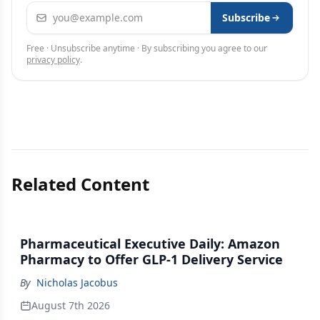
Email address
Subscribe
Free · Unsubscribe anytime · By subscribing you agree to our
privacy policy
.
Related Content
Pharmaceutical Executive Daily: Amazon
Pharmacy to Offer GLP-1 Delivery Service
By
Nicholas Jacobus
August 7th 2026