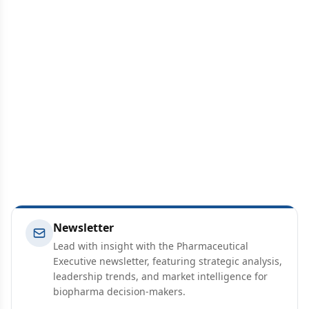
Newsletter
Lead with insight with the Pharmaceutical
Executive newsletter, featuring strategic analysis,
leadership trends, and market intelligence for
biopharma decision-makers.