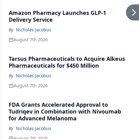
Amazon Pharmacy Launches GLP-1
Delivery Service
By
Nicholas Jacobus
August 7th 2026
Tarsus Pharmaceuticals to Acquire Alkeus
Pharmaceuticals for $450 Million
By
Nicholas Jacobus
August 7th 2026
FDA Grants Accelerated Approval to
Tudriqev in Combination with Nivoumab
for Advanced Melanoma
By
Nicholas Jacobus
August 7th 2026