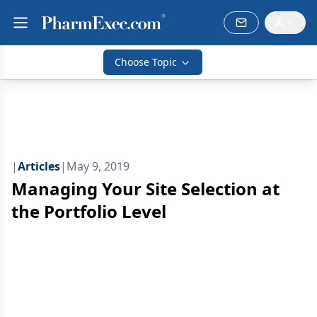
Choose Topic
|
Articles
|
May 9, 2019
Managing Your Site Selection at
the Portfolio Level