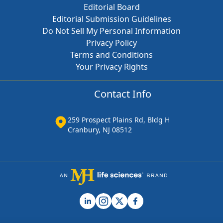
Editorial Board
Editorial Submission Guidelines
Do Not Sell My Personal Information
Privacy Policy
Terms and Conditions
Your Privacy Rights
Contact Info
259 Prospect Plains Rd, Bldg H
Cranbury, NJ 08512