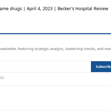
ame drugs | April 4, 2023 | Becker's Hospital Review
ewsletter, featuring strategic analysis, leadership trends, and ma
Subscrib
icy
.