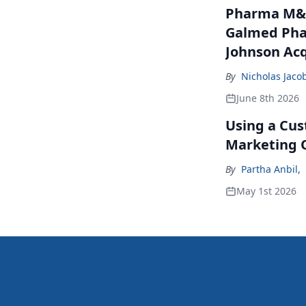
Pharma M&A
Galmed Phar
Johnson Acq
By
Nicholas Jaco
June 8th 2026
Using a Cus
Marketing 
By
Partha Anbil
,
May 1st 2026