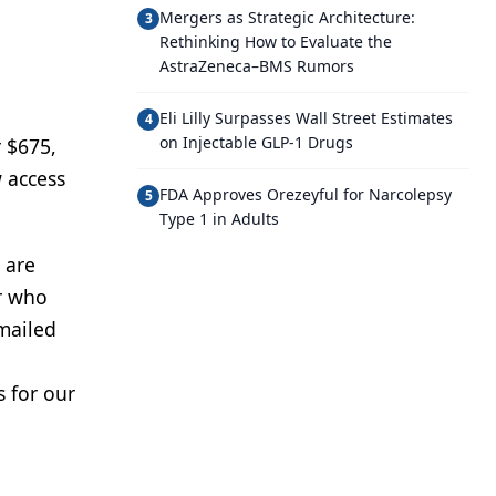
Mergers as Strategic Architecture:
3
J
Rethinking How to Evaluate the
AstraZeneca–BMS Rumors
Eli Lilly Surpasses Wall Street Estimates
4
on Injectable GLP-1 Drugs
r $675,
 access
FDA Approves Orezeyful for Narcolepsy
5
Type 1 in Adults
 are
or who
mailed
s for our