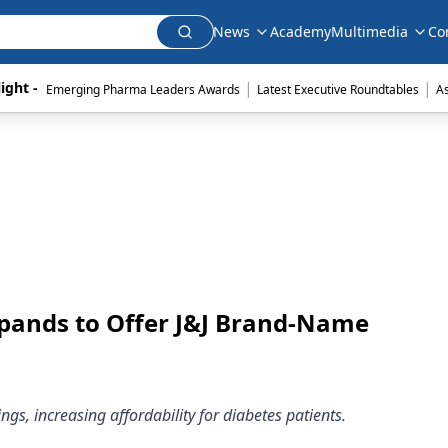
News
Academy
Multimedia
Co
|
|
ight - 
Emerging Pharma Leaders Awards
Latest Executive Roundtables
A
xpands to Offer J&J Brand-Name
ngs, increasing affordability for diabetes patients.