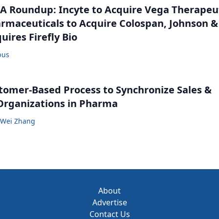
 Roundup: Incyte to Acquire Vega Therapeut
maceuticals to Acquire Colospan, Johnson &
uires Firefly Bio
bus
tomer-Based Process to Synchronize Sales &
Organizations in Pharma
Wei Zhang
About
Advertise
Contact Us