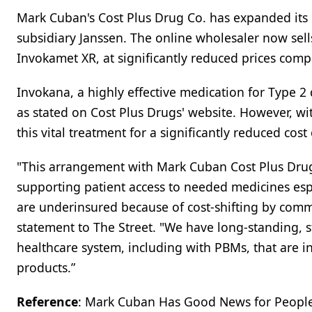
Mark Cuban's Cost Plus Drug Co. has expanded its 
subsidiary Janssen. The online wholesaler now sel
Invokamet XR, at significantly reduced prices comp
Invokana, a highly effective medication for Type 2 
as stated on Cost Plus Drugs' website. However, wi
this vital treatment for a significantly reduced cost 
"This arrangement with Mark Cuban Cost Plus Dru
supporting patient access to needed medicines esp
are underinsured because of cost-shifting by comm
statement to The Street. "We have long-standing, st
healthcare system, including with PBMs, that are in
products.”
Reference
: Mark Cuban Has Good News for People w