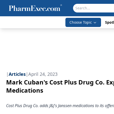
Choose Topic
Spotl
|
Articles
|
April 24, 2023
Mark Cuban's Cost Plus Drug Co. E
Medications
Cost Plus Drug Co. adds J&J's Janssen medications to its offeri