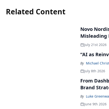
Related Content
Novo Nordisk
Misleading
July 21st 2026
“AI as Rein
By
Michael Chris
July 8th 2026
From Dashbo
Brand Stra
By
Luke Greenwa
June 9th 2026