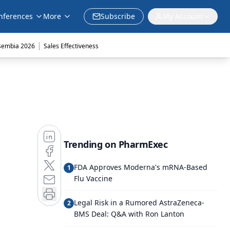
nferences
More
Subscribe
My Account
|
sembia 2026
Sales Effectiveness
Trending on PharmExec
FDA Approves Moderna's mRNA-Based
1
Flu Vaccine
Legal Risk in a Rumored AstraZeneca-
2
BMS Deal: Q&A with Ron Lanton