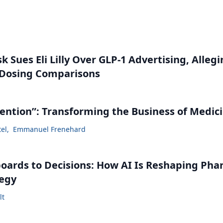
 Sues Eli Lilly Over GLP-1 Advertising, Alleg
 Dosing Comparisons
vention”: Transforming the Business of Medic
tel
,
Emmanuel Frenehard
ards to Decisions: How AI Is Reshaping Ph
tegy
lt