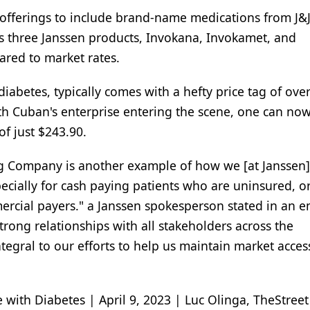
offerings to include brand-name medications from J&
ls three Janssen products, Invokana, Invokamet, and
ared to market rates.
diabetes, typically comes with a hefty price tag of ove
th Cuban's enterprise entering the scene, one can now
of just $243.90.
g Company is another example of how we [at Janssen]
ecially for cash paying patients who are uninsured, 
ercial payers." a Janssen spokesperson stated in an e
rong relationships with all stakeholders across the
tegral to our efforts to help us maintain market acces
ith Diabetes | April 9, 2023 | Luc Olinga, TheStreet