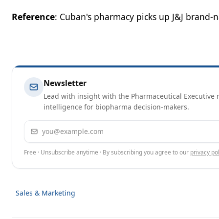
Reference
: Cuban's pharmacy picks up J&J brand-n
Newsletter
Lead with insight with the Pharmaceutical Executive n
intelligence for biopharma decision-makers.
Email address
Free · Unsubscribe anytime · By subscribing you agree to our
privacy pol
Sales & Marketing