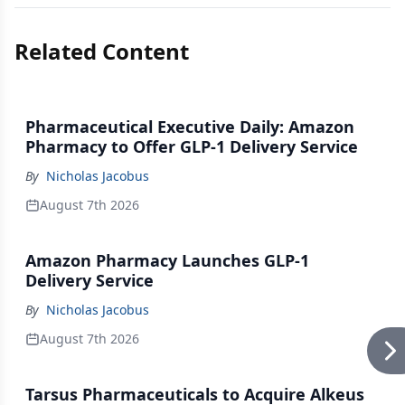
Related Content
Pharmaceutical Executive Daily: Amazon
Pharmacy to Offer GLP-1 Delivery Service
By
Nicholas Jacobus
August 7th 2026
Amazon Pharmacy Launches GLP-1
Delivery Service
By
Nicholas Jacobus
August 7th 2026
Tarsus Pharmaceuticals to Acquire Alkeus