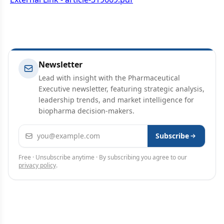
Newsletter
Lead with insight with the Pharmaceutical
Executive newsletter, featuring strategic analysis,
leadership trends, and market intelligence for
biopharma decision-makers.
Email address
Subscribe
Free · Unsubscribe anytime · By subscribing you agree to our
privacy policy
.