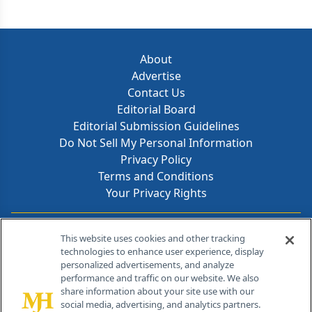
About
Advertise
Contact Us
Editorial Board
Editorial Submission Guidelines
Do Not Sell My Personal Information
Privacy Policy
Terms and Conditions
Your Privacy Rights
Contact Info
This website uses cookies and other tracking
technologies to enhance user experience, display
personalized advertisements, and analyze
259 Prospect Plains Rd, Bldg H
performance and traffic on our website. We also
Cranbury, NJ 08512
share information about your site use with our
social media, advertising, and analytics partners.