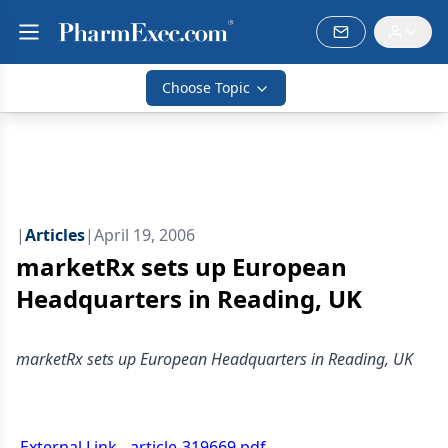
Choose Topic
|
Articles
|
April 19, 2006
marketRx sets up European
Headquarters in Reading, UK
marketRx sets up European Headquarters in Reading, UK
External Link - article-319669.pdf