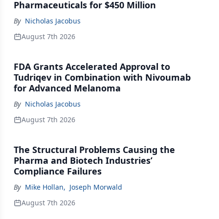
Pharmaceuticals for $450 Million
By
Nicholas Jacobus
August 7th 2026
FDA Grants Accelerated Approval to
Tudriqev in Combination with Nivoumab
for Advanced Melanoma
By
Nicholas Jacobus
August 7th 2026
The Structural Problems Causing the
Pharma and Biotech Industries’
Compliance Failures
By
Mike Hollan
,
Joseph Morwald
August 7th 2026