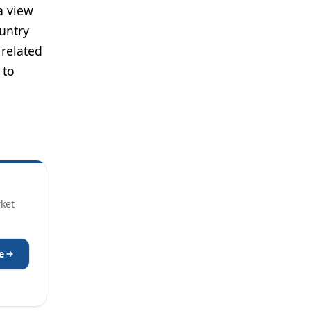
a view
untry
 related
 to
rket
e