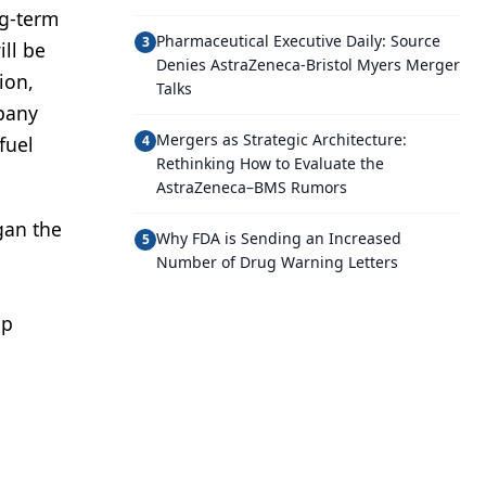
ng-term
Pharmaceutical Executive Daily: Source
3
ll be
Denies AstraZeneca-Bristol Myers Merger
ion,
Talks
mpany
Mergers as Strategic Architecture:
fuel
4
Rethinking How to Evaluate the
AstraZeneca–BMS Rumors
gan the
Why FDA is Sending an Increased
5
Number of Drug Warning Letters
up