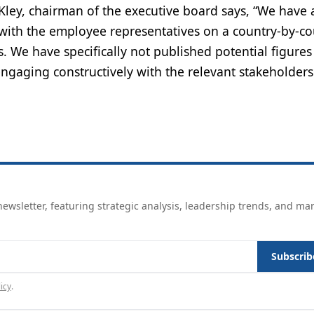
Kley, chairman of the executive board says, “We have 
 with the employee representatives on a country-by-co
. We have specifically not published potential figures
ngaging constructively with the relevant stakeholders
ewsletter, featuring strategic analysis, leadership trends, and ma
Subscrib
icy
.