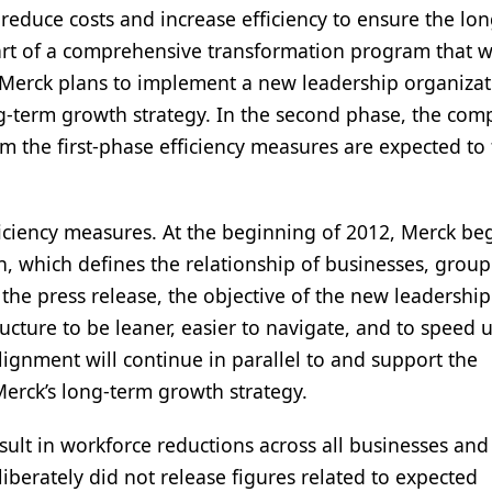
duce costs and increase efficiency to ensure the lo
art of a comprehensive transformation program that wi
, Merck plans to implement a new leadership organizat
g-term growth strategy. In the second phase, the co
m the first-phase efficiency measures are expected to 
ciency measures. At the beginning of 2012, Merck be
, which defines the relationship of businesses, group
the press release, the objective of the new leadership
ructure to be leaner, easier to navigate, and to speed 
ignment will continue in parallel to and support the
Merck’s long-term growth strategy.
ult in workforce reductions across all businesses and
iberately did not release figures related to expected