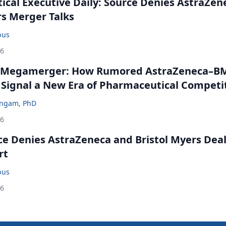
cal Executive Daily: Source Denies AstraZen
rs Merger Talks
bus
26
 Megamerger: How Rumored AstraZeneca–B
 Signal a New Era of Pharmaceutical Competi
ingam, PhD
26
ce Denies AstraZeneca and Bristol Myers Dea
rt
bus
26