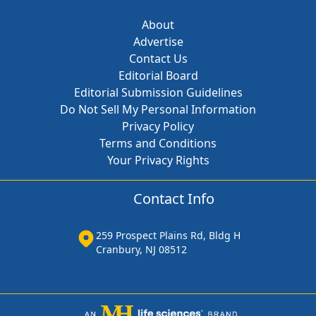
About
Advertise
Contact Us
Editorial Board
Editorial Submission Guidelines
Do Not Sell My Personal Information
Privacy Policy
Terms and Conditions
Your Privacy Rights
Contact Info
259 Prospect Plains Rd, Bldg H
Cranbury, NJ 08512