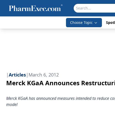
Choose Topic
Spotl
|
Articles
|
March 6, 2012
Merck KGaA Announces Restructur
Merck KGaA has announced measures intended to reduce costs 
model