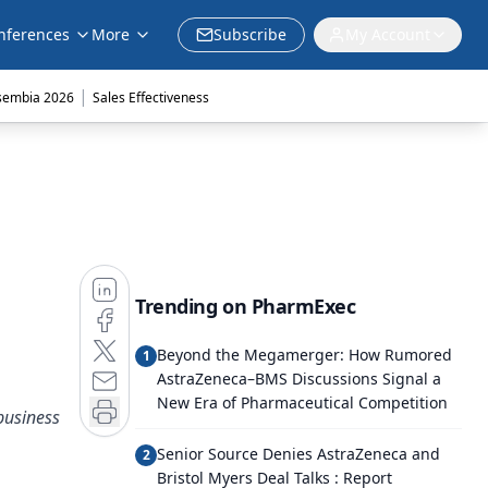
nferences
More
Subscribe
My Account
|
sembia 2026
Sales Effectiveness
Trending on PharmExec
Beyond the Megamerger: How Rumored
1
AstraZeneca–BMS Discussions Signal a
New Era of Pharmaceutical Competition
business
Senior Source Denies AstraZeneca and
2
Bristol Myers Deal Talks : Report