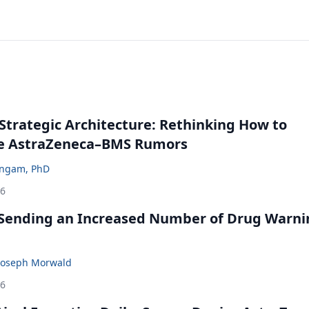
Strategic Architecture: Rethinking How to
he AstraZeneca–BMS Rumors
ingam, PhD
26
 Sending an Increased Number of Drug Warni
Joseph Morwald
26