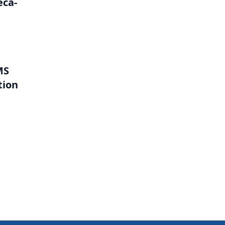
eca-
MS
tion
l