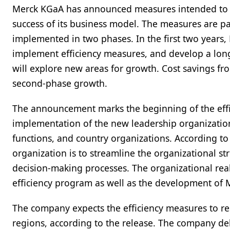
Merck KGaA has announced measures intended to re
success of its business model. The measures are p
implemented in two phases. In the first two years
implement efficiency measures, and develop a lon
will explore new areas for growth. Cost savings fro
second-phase growth.
The announcement marks the beginning of the effi
implementation of the new leadership organization
functions, and country organizations. According to 
organization is to streamline the organizational st
decision-making processes. The organizational real
efficiency program as well as the development of 
The company expects the efficiency measures to res
regions, according to the release. The company del