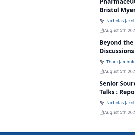
Pharmaceuti
Bristol Mye
By
Nicholas Jaco
August 5th 20
Beyond the
Discussions
By
Thani Jambul
August 5th 20
Senior Sour
Talks : Repo
By
Nicholas Jaco
August 5th 20