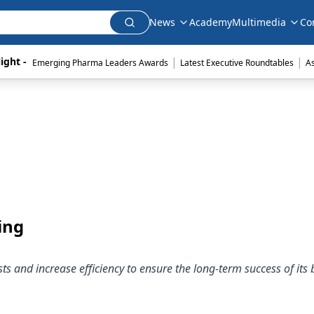
News
Academy
Multimedia
Co
|
|
ight - 
Emerging Pharma Leaders Awards
Latest Executive Roundtables
A
ing
and increase efficiency to ensure the long-term success of its 