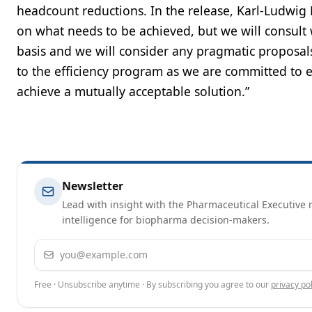
headcount reductions. In the release, Karl-Ludwig 
on what needs to be achieved, but we will consult
basis and we will consider any pragmatic proposals
to the efficiency program as we are committed to e
achieve a mutually acceptable solution.”
Newsletter
Lead with insight with the Pharmaceutical Executive n
intelligence for biopharma decision-makers.
Email address
Free · Unsubscribe anytime · By subscribing you agree to our
privacy pol