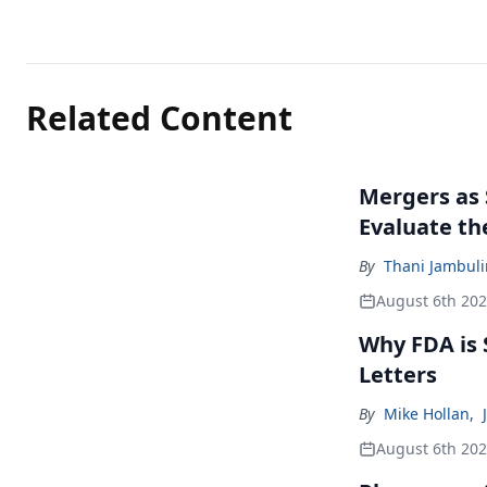
Related Content
Mergers as 
Evaluate t
By
Thani Jambul
August 6th 20
Why FDA is
Letters
By
Mike Hollan
,
August 6th 20