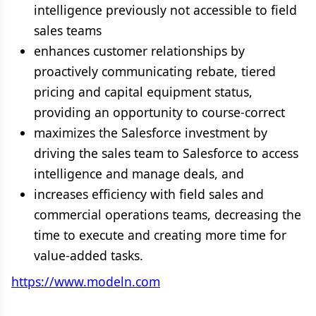
intelligence previously not accessible to field
sales teams
enhances customer relationships by
proactively communicating rebate, tiered
pricing and capital equipment status,
providing an opportunity to course-correct
maximizes the Salesforce investment by
driving the sales team to Salesforce to access
intelligence and manage deals, and
increases efficiency with field sales and
commercial operations teams, decreasing the
time to execute and creating more time for
value-added tasks.
https://www.modeln.com