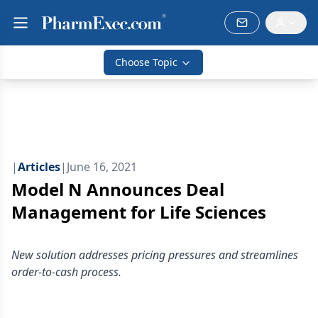
Choose Topic
|
Articles
|
June 16, 2021
Model N Announces Deal
Management for Life Sciences
New solution addresses pricing pressures and streamlines
order-to-cash process.