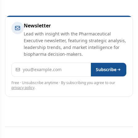
Newsletter
Lead with insight with the Pharmaceutical
Executive newsletter, featuring strategic analysis,
leadership trends, and market intelligence for
biopharma decision-makers.
Email address
Subscribe
Free · Unsubscribe anytime · By subscribing you agree to our
privacy policy
.