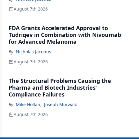
August 7th 2026
FDA Grants Accelerated Approval to
Tudriqev in Combination with Nivoumab
for Advanced Melanoma
By
Nicholas Jacobus
August 7th 2026
The Structural Problems Causing the
Pharma and Biotech Industries’
Compliance Failures
By
Mike Hollan
,
Joseph Morwald
August 7th 2026