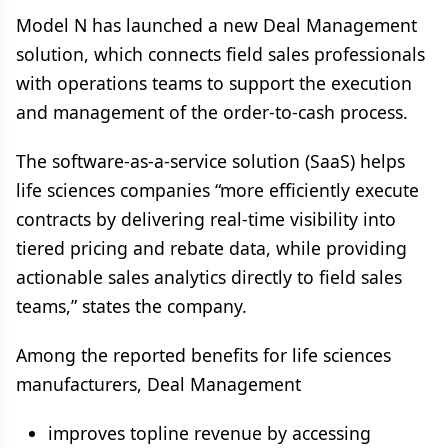
Model N has launched a new Deal Management
solution, which connects field sales professionals
with operations teams to support the execution
and management of the order-to-cash process.
The software-as-a-service solution (SaaS) helps
life sciences companies “more efficiently execute
contracts by delivering real-time visibility into
tiered pricing and rebate data, while providing
actionable sales analytics directly to field sales
teams,” states the company.
Among the reported benefits for life sciences
manufacturers, Deal Management
improves topline revenue by accessing