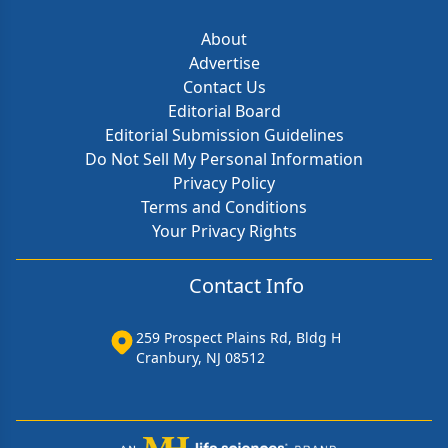
About
Advertise
Contact Us
Editorial Board
Editorial Submission Guidelines
Do Not Sell My Personal Information
Privacy Policy
Terms and Conditions
Your Privacy Rights
Contact Info
259 Prospect Plains Rd, Bldg H
Cranbury, NJ 08512