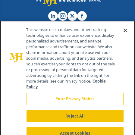
This website uses cookies and other tracking
technologies to enhance user experience, display
personalized advertisements, and analyze
®
© 2026 MJH Life Sciences
performance and traffic on our website. We also
All rights reserved.
share information about your site use with our
Home
About Us
News
Contact Us
social media, advertising, and analytics partners.
You can exercise your rights to opt out of the sale
or processing of personal data for targeted
advertising by clicking the link on the right; for
more details, see our Privacy Notice.
Cookie
Policy
Your Privacy Rights
Reject All
Accept Cookies