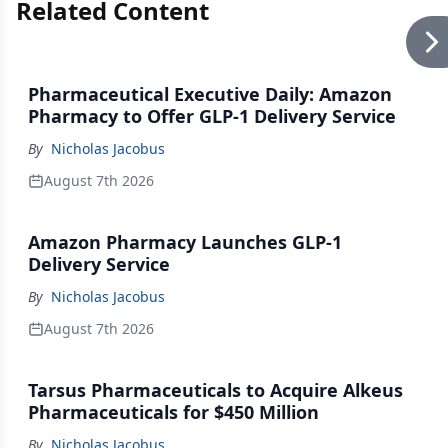
Related Content
Pharmaceutical Executive Daily: Amazon
Pharmacy to Offer GLP-1 Delivery Service
By
Nicholas Jacobus
August 7th 2026
Amazon Pharmacy Launches GLP-1
Delivery Service
By
Nicholas Jacobus
August 7th 2026
Tarsus Pharmaceuticals to Acquire Alkeus
Pharmaceuticals for $450 Million
By
Nicholas Jacobus