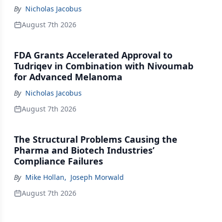
By
Nicholas Jacobus
August 7th 2026
FDA Grants Accelerated Approval to
Tudriqev in Combination with Nivoumab
for Advanced Melanoma
By
Nicholas Jacobus
August 7th 2026
The Structural Problems Causing the
Pharma and Biotech Industries’
Compliance Failures
By
Mike Hollan
,
Joseph Morwald
August 7th 2026