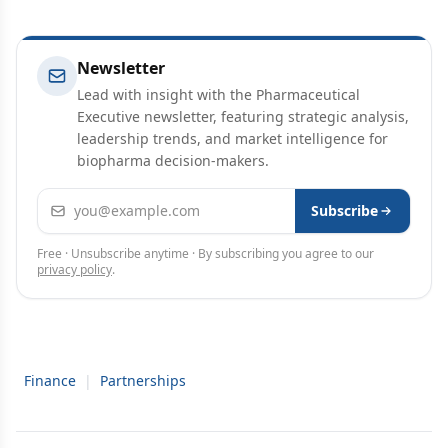
Newsletter
Lead with insight with the Pharmaceutical
Executive newsletter, featuring strategic analysis,
leadership trends, and market intelligence for
biopharma decision-makers.
Email address
Subscribe
Free · Unsubscribe anytime · By subscribing you agree to our
privacy policy
.
Finance
|
Partnerships