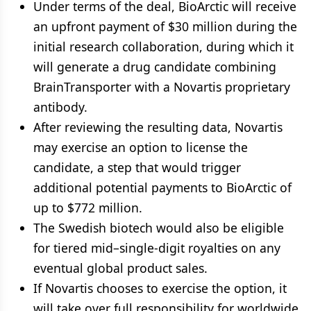
Under terms of the deal, BioArctic will receive
an upfront payment of $30 million during the
initial research collaboration, during which it
will generate a drug candidate combining
BrainTransporter with a Novartis proprietary
antibody.
After reviewing the resulting data, Novartis
may exercise an option to license the
candidate, a step that would trigger
additional potential payments to BioArctic of
up to $772 million.
The Swedish biotech would also be eligible
for tiered mid–single-digit royalties on any
eventual global product sales.
If Novartis chooses to exercise the option, it
will take over full responsibility for worldwide