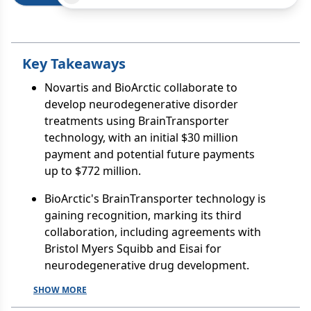
Key Takeaways
Novartis and BioArctic collaborate to
develop neurodegenerative disorder
treatments using BrainTransporter
technology, with an initial $30 million
payment and potential future payments
up to $772 million.
BioArctic's BrainTransporter technology is
gaining recognition, marking its third
collaboration, including agreements with
Bristol Myers Squibb and Eisai for
neurodegenerative drug development.
SHOW MORE