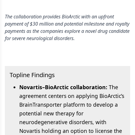
The collaboration provides BioArctic with an upfront
payment of $30 million and potential milestone and royalty
payments as the companies explore a novel drug candidate
for severe neurological disorders.
Topline Findings
Novartis–BioArctic collaboration:
The
agreement centers on applying BioArctic’s
BrainTransporter platform to develop a
potential new therapy for
neurodegenerative disorders, with
Novartis holding an option to license the