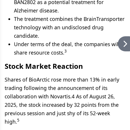
BAN2802 as a potential treatment for
Alzheimer disease.
The treatment combines the BrainTransporter
technology with an undisclosed drug
candidate.
Under terms of the deal, the companies will
3
share resource costs.
Stock Market Reaction
Shares of BioArctic rose more than 13% in early
trading following the announcement of its
collaboration with Novartis.4 As of August 26,
2025, the stock increased by 32 points from the
previous session and just shy of its 52-week
5
high.