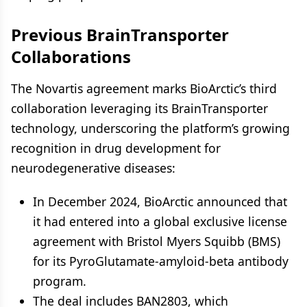
Previous BrainTransporter
Collaborations
The Novartis agreement marks BioArctic’s third
collaboration leveraging its BrainTransporter
technology, underscoring the platform’s growing
recognition in drug development for
neurodegenerative diseases:
In December 2024, BioArctic announced that
it had entered into a global exclusive license
agreement with Bristol Myers Squibb (BMS)
for its PyroGlutamate-amyloid-beta antibody
program.
The deal includes BAN2803, which