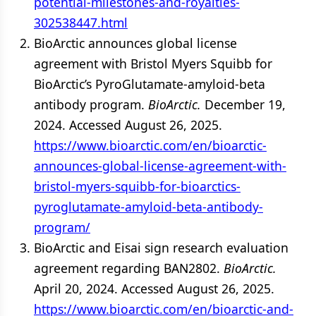
potential-milestones-and-royalties-
302538447.html
BioArctic announces global license
agreement with Bristol Myers Squibb for
BioArctic’s PyroGlutamate-amyloid-beta
antibody program.
BioArctic.
December 19,
2024. Accessed August 26, 2025.
https://www.bioarctic.com/en/bioarctic-
announces-global-license-agreement-with-
bristol-myers-squibb-for-bioarctics-
pyroglutamate-amyloid-beta-antibody-
program/
BioArctic and Eisai sign research evaluation
agreement regarding BAN2802.
BioArctic.
April 20, 2024. Accessed August 26, 2025.
https://www.bioarctic.com/en/bioarctic-and-