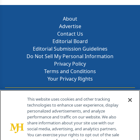
About
Advertise
Contact Us
Editorial Board
Editorial Submission Guidelines
Do Not Sell My Personal Information
Privacy Policy
Terms and Conditions
Your Privacy Rights
Contact Info
This website uses cookies and other tracking
technologies to enhance user experience, display
personalized advertisements, and analyze
259 Prospect Plains Rd, Bldg H
performance and traffic on our website. We also
Cranbury, NJ 08512
share information about your site use with our
social media, advertising, and analytics partners.
You can exercise your rights to opt out of the sale