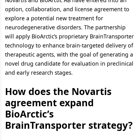
Novartis and BioArctic AB have entered into an
option, collaboration, and license agreement to
explore a potential new treatment for
neurodegenerative disorders. The partnership
will apply BioArctic’s proprietary BrainTransporter
technology to enhance brain-targeted delivery of
therapeutic agents, with the goal of generating a
novel drug candidate for evaluation in preclinical
and early research stages.
How does the Novartis
agreement expand
BioArctic’s
BrainTransporter strategy?