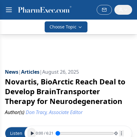
Choose Topic
News
|
Articles
|
August 26, 2025
Novartis, BioArctic Reach Deal to
Develop BrainTransporter
Therapy for Neurodegeneration
Author(s)
Don Tracy, Associate Editor
Listen
0:00
/
6:21