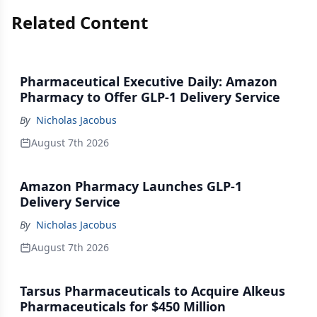
Related Content
Pharmaceutical Executive Daily: Amazon
Pharmacy to Offer GLP-1 Delivery Service
By
Nicholas Jacobus
August 7th 2026
Amazon Pharmacy Launches GLP-1
Delivery Service
By
Nicholas Jacobus
August 7th 2026
Tarsus Pharmaceuticals to Acquire Alkeus
Pharmaceuticals for $450 Million