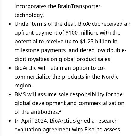
incorporates the BrainTransporter
technology.
Under terms of the deal, BioArctic received an
upfront payment of $100 million, with the
potential to receive up to $1.25 billion in
milestone payments, and tiered low double-
digit royalties on global product sales.
BioArctic will retain an option to co-
commercialize the products in the Nordic
region.
BMS will assume sole responsibility for the
global development and commercialization
2
of the antibodies.
In April 2024, BioArctic signed a research
evaluation agreement with Eisai to assess