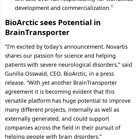
1
development and commercialization.
BioArctic sees Potential in
BrainTransporter
"I'm excited by today's announcement. Novartis
shares our passion for science and helping
patients with severe neurological disorders,” said
Gunilla Osswald, CEO, BioArctic, in a press
release. “With yet another BrainTransporter
agreement it is becoming evident that this
versatile platform has huge potential to improve
many different projects, internally as well as
externally generated, and could support
companies across the field in their pursuit of
helping people with brain disorders.”