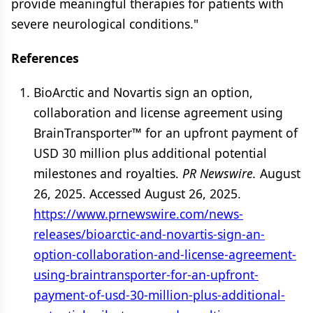
provide meaningful therapies for patients with
severe neurological conditions."
References
BioArctic and Novartis sign an option,
collaboration and license agreement using
BrainTransporter™ for an upfront payment of
USD 30 million plus additional potential
milestones and royalties.
PR Newswire.
August
26, 2025. Accessed August 26, 2025.
https://www.prnewswire.com/news-
releases/bioarctic-and-novartis-sign-an-
option-collaboration-and-license-agreement-
using-braintransporter-for-an-upfront-
payment-of-usd-30-million-plus-additional-