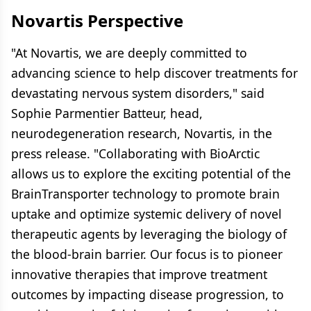
Novartis Perspective
"At Novartis, we are deeply committed to
advancing science to help discover treatments for
devastating nervous system disorders," said
Sophie Parmentier Batteur, head,
neurodegeneration research, Novartis, in the
press release. "Collaborating with BioArctic
allows us to explore the exciting potential of the
BrainTransporter technology to promote brain
uptake and optimize systemic delivery of novel
therapeutic agents by leveraging the biology of
the blood-brain barrier. Our focus is to pioneer
innovative therapies that improve treatment
outcomes by impacting disease progression, to