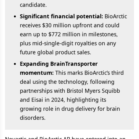
candidate.
Significant financial potential:
BioArctic
receives $30 million upfront and could
earn up to $772 million in milestones,
plus mid-single-digit royalties on any
future global product sales.
Expanding BrainTransporter
momentum:
This marks BioArctic’s third
deal using the technology, following
partnerships with Bristol Myers Squibb
and Eisai in 2024, highlighting its
growing role in drug delivery for brain
disorders.