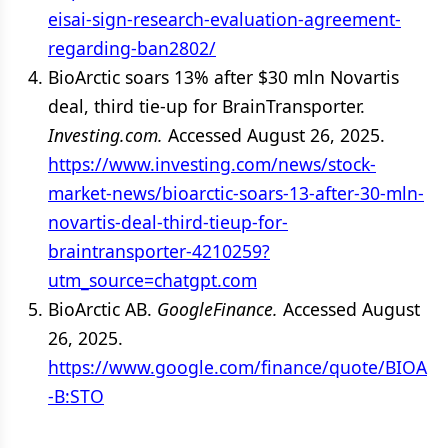
eisai-sign-research-evaluation-agreement-
regarding-ban2802/
BioArctic soars 13% after $30 mln Novartis
deal, third tie-up for BrainTransporter.
Investing.com.
Accessed August 26, 2025.
https://www.investing.com/news/stock-
market-news/bioarctic-soars-13-after-30-mln-
novartis-deal-third-tieup-for-
braintransporter-4210259?
utm_source=chatgpt.com
BioArctic AB.
GoogleFinance.
Accessed August
26, 2025.
https://www.google.com/finance/quote/BIOA
-B:STO