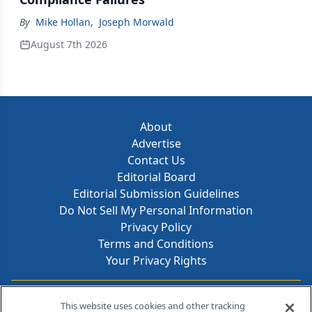
By
Mike Hollan
,
Joseph Morwald
August 7th 2026
About
Advertise
Contact Us
Editorial Board
Editorial Submission Guidelines
Do Not Sell My Personal Information
Privacy Policy
Terms and Conditions
Your Privacy Rights
Contact Info
This website uses cookies and other tracking