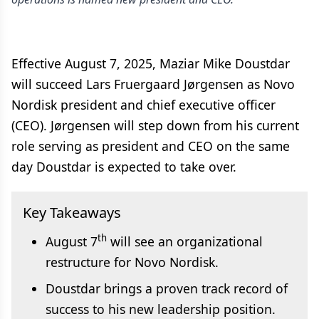
Effective August 7, 2025, Maziar Mike Doustdar
will succeed Lars Fruergaard Jørgensen as Novo
Nordisk president and chief executive officer
(CEO). Jørgensen will step down from his current
role serving as president and CEO on the same
day Doustdar is expected to take over.
Key Takeaways
th
August 7
will see an organizational
restructure for Novo Nordisk.
Doustdar brings a proven track record of
success to his new leadership position.