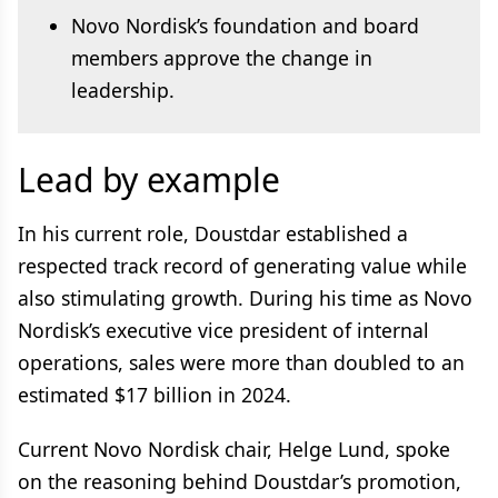
Novo Nordisk’s foundation and board
members approve the change in
leadership.
Lead by example
In his current role, Doustdar established a
respected track record of generating value while
also stimulating growth. During his time as Novo
Nordisk’s executive vice president of internal
operations, sales were more than doubled to an
estimated $17 billion in 2024.
Current Novo Nordisk chair, Helge Lund, spoke
on the reasoning behind Doustdar’s promotion,