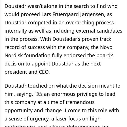
Doustadr wasn’t alone in the search to find who
would proceed Lars Fruergaard Jørgensen, as
Doustdar competed in an overarching process
internally as well as including external candidates
in the process. With Doustadar’s proven track
record of success with the company, the Novo
Nordisk foundation fully endorsed the board’s
decision to appoint Doustdar as the next
president and CEO.
Doustadr touched on what the decision meant to
him, saying, “It’s an enormous privilege to lead
this company at a time of tremendous
opportunity and change. I come to this role with
a sense of urgency, a laser focus on high
performance, and a fierce determination for