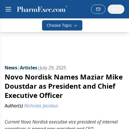
Choose Topic
News
|
Articles
|
July 29, 2025
Novo Nordisk Names Maziar Mike
Doustdar as President and Chief
Executive Officer
Author(s)
Nicholas Jacobus
Current Novo Nordisk executive vice president of internal
operations is named new president and CEO.