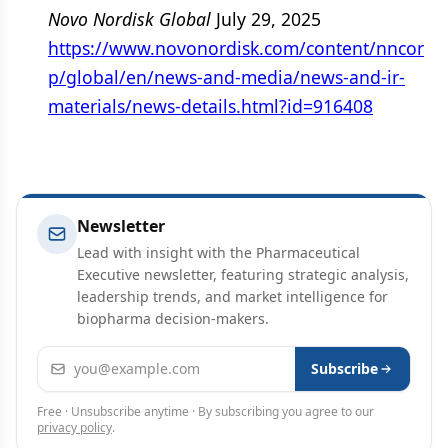
Novo Nordisk Global
July 29, 2025
https://www.novonordisk.com/content/nncor
p/global/en/news-and-media/news-and-ir-
materials/news-details.html?id=916408
Newsletter
Lead with insight with the Pharmaceutical
Executive newsletter, featuring strategic analysis,
leadership trends, and market intelligence for
biopharma decision-makers.
Email address
Subscribe
Free · Unsubscribe anytime · By subscribing you agree to our
privacy policy
.