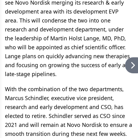
see Novo Nordisk merging its research & early
development area with its development EVP
area. This will condense the two into one
research and development department, under
the leadership of Martin Holst Lange, MD, PhD,
who will be appointed as chief scientific officer.
Lange plans on quickly advancing new therapies
and focusing on growing the success of early and
late-stage pipelines.
With the combination of the two departments,
Marcus Schindler, executive vice president,
research and early development and CSO, has
elected to retire. Schindler served as CSO since
2021 and will remain at Novo Nordisk to ensure a
smooth transition during these next few weeks.