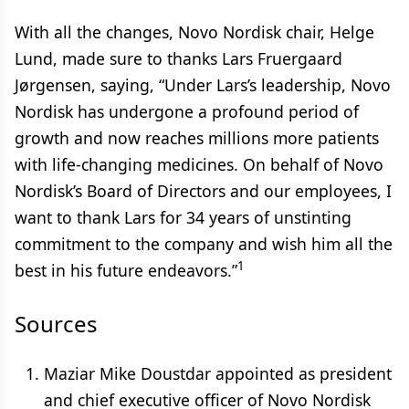
With all the changes, Novo Nordisk chair, Helge
Lund, made sure to thanks Lars Fruergaard
Jørgensen, saying, “Under Lars’s leadership, Novo
Nordisk has undergone a profound period of
growth and now reaches millions more patients
with life-changing medicines. On behalf of Novo
Nordisk’s Board of Directors and our employees, I
want to thank Lars for 34 years of unstinting
commitment to the company and wish him all the
1
best in his future endeavors.”
Sources
Maziar Mike Doustdar appointed as president
and chief executive officer of Novo Nordisk