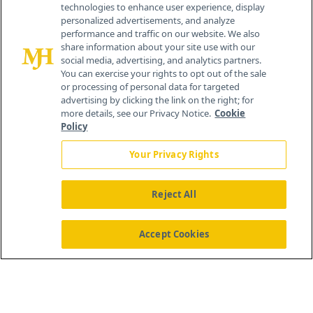
technologies to enhance user experience, display
personalized advertisements, and analyze
259 Prospect Plains Rd, Bldg H
performance and traffic on our website. We also
Cranbury, NJ 08512
share information about your site use with our
social media, advertising, and analytics partners.
You can exercise your rights to opt out of the sale
or processing of personal data for targeted
advertising by clicking the link on the right; for
more details, see our Privacy Notice.
Cookie
Policy
Your Privacy Rights
Reject All
®
© 2026 MJH Life Sciences
All rights reserved.
Home
About Us
News
Contact Us
Accept Cookies