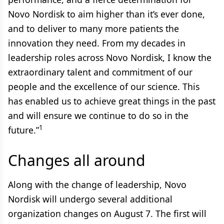
Novo Nordisk to aim higher than it’s ever done,
and to deliver to many more patients the
innovation they need. From my decades in
leadership roles across Novo Nordisk, I know the
extraordinary talent and commitment of our
people and the excellence of our science. This
has enabled us to achieve great things in the past
and will ensure we continue to do so in the
1
future.”
Changes all around
Along with the change of leadership, Novo
Nordisk will undergo several additional
organization changes on August 7. The first will