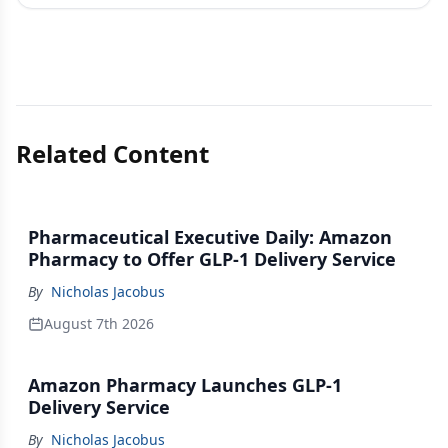
Related Content
Pharmaceutical Executive Daily: Amazon
Pharmacy to Offer GLP-1 Delivery Service
By
Nicholas Jacobus
August 7th 2026
Amazon Pharmacy Launches GLP-1
Delivery Service
By
Nicholas Jacobus