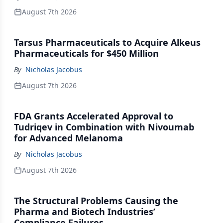
August 7th 2026
Tarsus Pharmaceuticals to Acquire Alkeus
Pharmaceuticals for $450 Million
By
Nicholas Jacobus
August 7th 2026
FDA Grants Accelerated Approval to
Tudriqev in Combination with Nivoumab
for Advanced Melanoma
By
Nicholas Jacobus
August 7th 2026
The Structural Problems Causing the
Pharma and Biotech Industries’
Compliance Failures