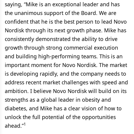
saying, “Mike is an exceptional leader and has
the unanimous support of the Board. We are
confident that he is the best person to lead Novo
Nordisk through its next growth phase. Mike has
consistently demonstrated the ability to drive
growth through strong commercial execution
and building high-performing teams. This is an
important moment for Novo Nordisk. The market
is developing rapidly, and the company needs to
address recent market challenges with speed and
ambition. I believe Novo Nordisk will build on its
strengths as a global leader in obesity and
diabetes, and Mike has a clear vision of how to
unlock the full potential of the opportunities
1
ahead.”