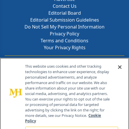
Contact Us
Editorial Board
Editorial Submission Guidelines
Do Not Sell My Personal Information
Privacy Policy
Terms and Conditions
Your Privacy Rights
Contact Info
This website uses cookies and other tracking
technologies to enhance user experience, display
personalized advertisements, and analyze
259 Prospect Plains Rd, Bldg H
performance and traffic on our website. We also
Cranbury, NJ 08512
share information about your site use with our
social media, advertising, and analytics partners.
You can exercise your rights to opt out of the sale
or processing of personal data for targeted
advertising by clicking the link on the right; for
more details, see our Privacy Notice.
Cookie
Policy