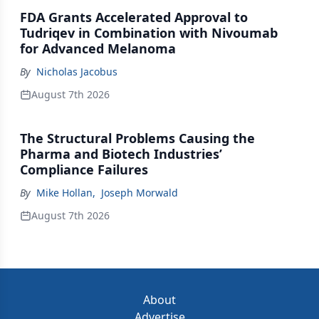
FDA Grants Accelerated Approval to
Tudriqev in Combination with Nivoumab
for Advanced Melanoma
By
Nicholas Jacobus
August 7th 2026
The Structural Problems Causing the
Pharma and Biotech Industries’
Compliance Failures
By
Mike Hollan
,
Joseph Morwald
August 7th 2026
About
Advertise