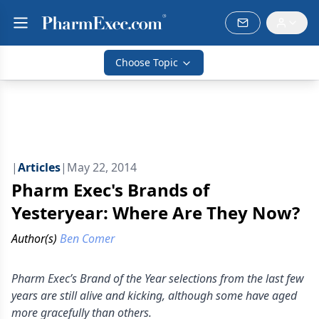
Choose Topic
|
Articles
|
May 22, 2014
Pharm Exec's Brands of
Yesteryear: Where Are They Now?
Author(s)
Ben Comer
Pharm Exec’s Brand of the Year selections from the last few
years are still alive and kicking, although some have aged
more gracefully than others.