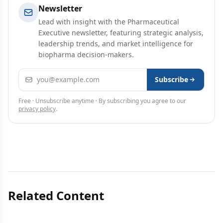
Newsletter
Lead with insight with the Pharmaceutical
Executive newsletter, featuring strategic analysis,
leadership trends, and market intelligence for
biopharma decision-makers.
Email address
Subscribe
Free · Unsubscribe anytime · By subscribing you agree to our
privacy policy
.
Related Content