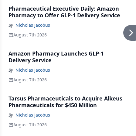
Pharmaceutical Executive Daily: Amazon
Pharmacy to Offer GLP-1 Delivery Service
By
Nicholas Jacobus
August 7th 2026
Amazon Pharmacy Launches GLP-1
Delivery Service
By
Nicholas Jacobus
August 7th 2026
Tarsus Pharmaceuticals to Acquire Alkeus
Pharmaceuticals for $450 Million
By
Nicholas Jacobus
August 7th 2026