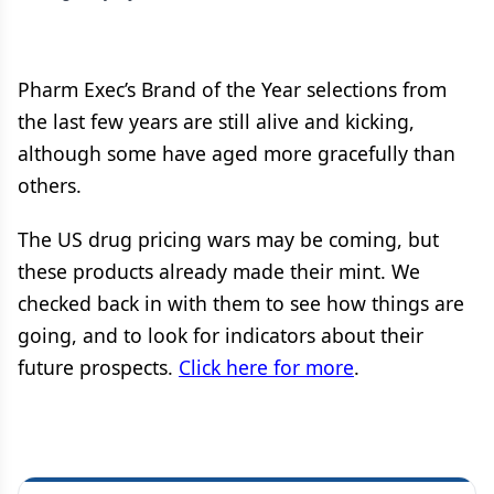
Pharm Exec’s Brand of the Year selections from
the last few years are still alive and kicking,
although some have aged more gracefully than
others.
The US drug pricing wars may be coming, but
these products already made their mint. We
checked back in with them to see how things are
going, and to look for indicators about their
future prospects.
Click here for more
.