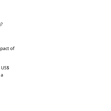
g?
pact of
m US$
 a