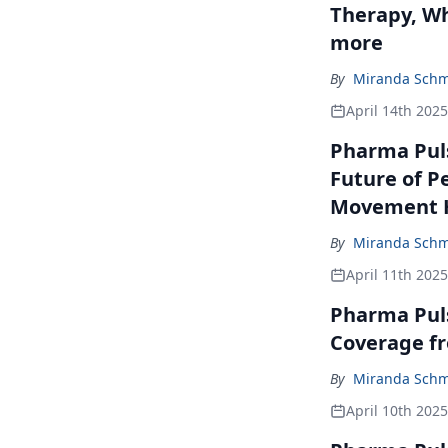
Therapy, Wh
more
By
Miranda Schm
April 14th 2025
Pharma Puls
Future of P
Movement H
By
Miranda Schm
April 11th 2025
Pharma Pul
Coverage f
By
Miranda Schm
April 10th 2025