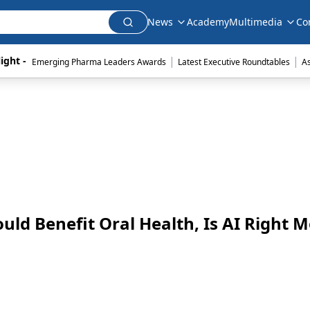
News
Academy
Multimedia
Co
|
|
ight - 
Emerging Pharma Leaders Awards
Latest Executive Roundtables
A
uld Benefit Oral Health, Is AI Right 