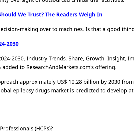
Should We Trust? The Readers Weigh In
ision-making over to machines. Is that a good thin
24-2030
2024-2030, Industry Trends, Share, Growth, Insight, Im
en added to ResearchAndMarkets.com's offering.
approach approximately US$ 10.28 billion by 2030 fro
lobal epilepsy drugs market is predicted to develop at
rofessionals (HCPs)?