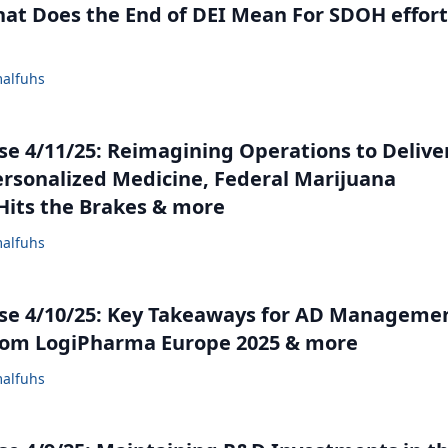
at Does the End of DEI Mean For SDOH effort
alfuhs
e 4/11/25: Reimagining Operations to Delive
ersonalized Medicine, Federal Marijuana
its the Brakes & more
alfuhs
se 4/10/25: Key Takeaways for AD Manageme
rom LogiPharma Europe 2025 & more
alfuhs