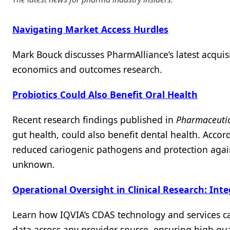
Navigating Market Access Hurdles
Mark Bouck discusses PharmAlliance’s latest acquisi
economics and outcomes research.
Probiotics Could Also Benefit Oral Health
Recent research findings published in
Pharmaceutic
gut health, could also benefit dental health. Accord
reduced cariogenic pathogens and protection agai
unknown.
Operational Oversight in Clinical Research: Int
Learn how IQVIA’s CDAS technology and services ca
data across any provider source, ensuring high qualit