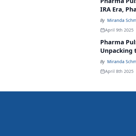
Pharma Puls
IRA Era, Ph
By
Miranda Schm
April 9th 2025
Pharma Pulse
Unpacking 
By
Miranda Schm
April 8th 2025