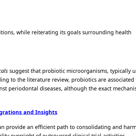
tions, while reiterating its goals surrounding health
als
suggest that probiotic microorganisms, typically u
ing to the literature review, probiotics are associated
nst periodontal diseases, although the exact mechani
egrations and Insights
n provide an efficient path to consolidating and har
y oversight of outsourced clinical trial activities.