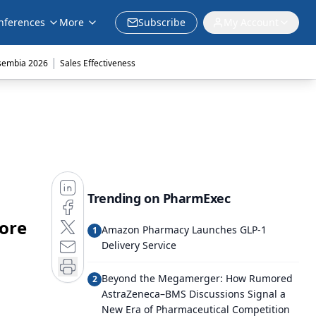
nferences
More
Subscribe
My Account
|
sembia 2026
Sales Effectiveness
Trending on PharmExec
More
Amazon Pharmacy Launches GLP-1
1
Delivery Service
Beyond the Megamerger: How Rumored
2
AstraZeneca–BMS Discussions Signal a
New Era of Pharmaceutical Competition