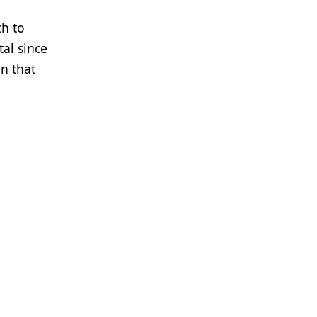
ch to
al since
n that