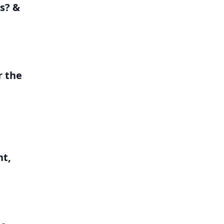
s? &
r the
nt,