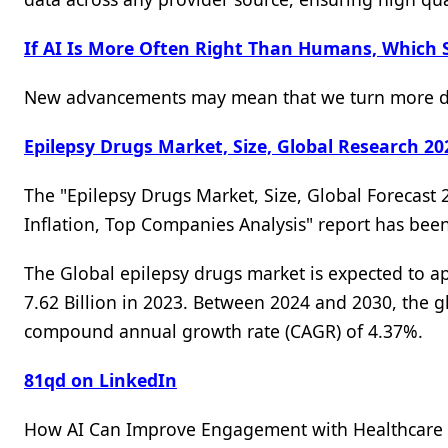
If AI Is More Often Right Than Humans, Which 
New advancements may mean that we turn more dec
Epilepsy Drugs Market, Size, Global Research 20
The "Epilepsy Drugs Market, Size, Global Forecast 
Inflation, Top Companies Analysis" report has be
The Global epilepsy drugs market is expected to 
7.62 Billion in 2023. Between 2024 and 2030, the g
compound annual growth rate (CAGR) of 4.37%.
81qd on LinkedIn
How AI Can Improve Engagement with Healthcare P