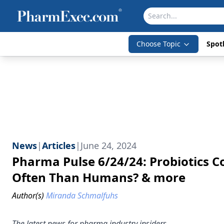
Choose Topic
Spotl
News
|
Articles
|
June 24, 2024
Pharma Pulse 6/24/24: Probiotics Co
Often Than Humans? & more
Author(s)
Miranda Schmalfuhs
The latest news for pharma industry insiders.