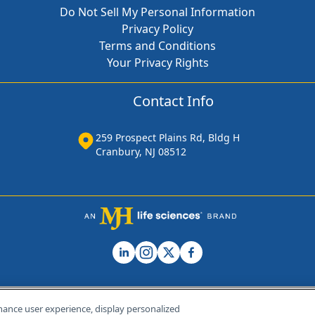
Do Not Sell My Personal Information
Privacy Policy
Terms and Conditions
Your Privacy Rights
Contact Info
259 Prospect Plains Rd, Bldg H
Cranbury, NJ 08512
hance user experience, display personalized