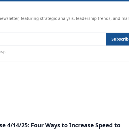
ewsletter, featuring strategic analysis, leadership trends, and ma
Subscrib
icy
.
e 4/14/25: Four Ways to Increase Speed to