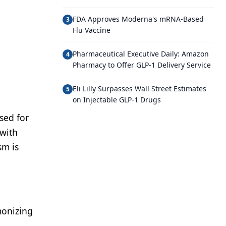
FDA Approves Moderna's mRNA-Based
3
Flu Vaccine
Pharmaceutical Executive Daily: Amazon
4
Pharmacy to Offer GLP-1 Delivery Service
Eli Lilly Surpasses Wall Street Estimates
5
on Injectable GLP-1 Drugs
sed for
 with
sm is
monizing