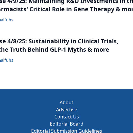
e 4/9/25: Maintaining R&D Investments in t
armacists' Critical Role in Gene Therapy & mo
alfuhs
 4/8/25: Sustainability in Clinical Trials,
the Truth Behind GLP-1 Myths & more
alfuhs
About
Advertise
Contact Us
Editorial Board
Editorial Submission Guidelines