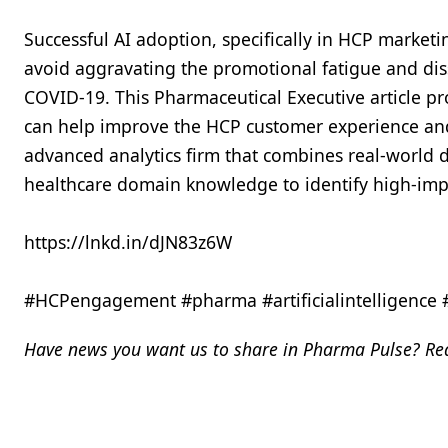
Successful AI adoption, specifically in HCP marketi
avoid aggravating the promotional fatigue and diss
COVID-19. This Pharmaceutical Executive article pr
can help improve the HCP customer experience and 
advanced analytics firm that combines real-world da
healthcare domain knowledge to identify high-im
https://lnkd.in/dJN83z6W
#HCPengagement #pharma #artificialintelligence
Have news you want us to share in Pharma Pulse? Rea