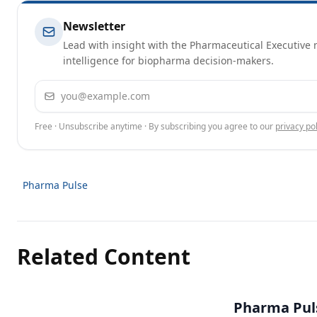
Newsletter
Lead with insight with the Pharmaceutical Executive n
intelligence for biopharma decision-makers.
Email address
Free · Unsubscribe anytime · By subscribing you agree to our
privacy pol
Pharma Pulse
Related Content
Pharma Puls