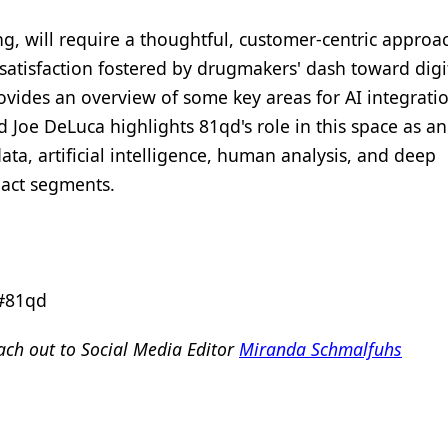
ng, will require a thoughtful, customer-centric approa
atisfaction fostered by drugmakers' dash toward digit
ovides an overview of some key areas for AI integratio
Joe DeLuca highlights 81qd's role in this space as an
ta, artificial intelligence, human analysis, and deep
pact segments.
 #81qd
ch out to Social Media Editor
Miranda Schmalfuhs