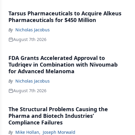
Tarsus Pharmaceuticals to Acquire Alkeus
Pharmaceuticals for $450 Million
By
Nicholas Jacobus
August 7th 2026
FDA Grants Accelerated Approval to
Tudriqev in Combination with Nivoumab
for Advanced Melanoma
By
Nicholas Jacobus
August 7th 2026
The Structural Problems Causing the
Pharma and Biotech Industries’
Compliance Failures
By
Mike Hollan
,
Joseph Morwald