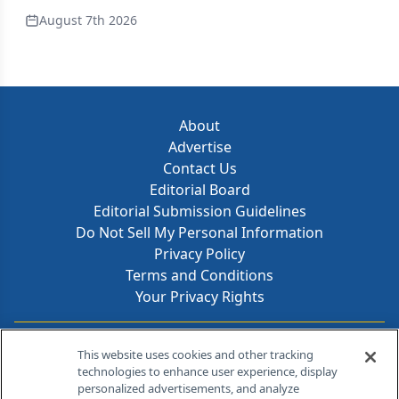
August 7th 2026
About
Advertise
Contact Us
Editorial Board
Editorial Submission Guidelines
Do Not Sell My Personal Information
Privacy Policy
Terms and Conditions
Your Privacy Rights
Contact Info
This website uses cookies and other tracking
technologies to enhance user experience, display
personalized advertisements, and analyze
259 Prospect Plains Rd, Bldg H