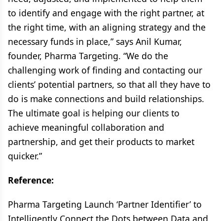
to identify and engage with the right partner, at
the right time, with an aligning strategy and the
necessary funds in place,” says Anil Kumar,
founder, Pharma Targeting. “We do the
challenging work of finding and contacting our
clients’ potential partners, so that all they have to
do is make connections and build relationships.
The ultimate goal is helping our clients to
achieve meaningful collaboration and
partnership, and get their products to market
quicker.”
Reference:
Pharma Targeting Launch ‘Partner Identifier’ to
Intelligently Connect the Dots between Data and