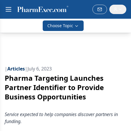
Choose Topic
|
Articles
|
July 6, 2023
Pharma Targeting Launches
Partner Identifier to Provide
Business Opportunities
Service expected to help companies discover partners in
funding.