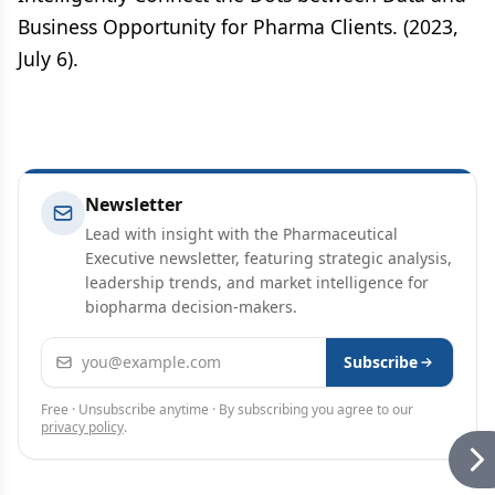
Business Opportunity for Pharma Clients. (2023,
July 6).
Newsletter
Lead with insight with the Pharmaceutical
Executive newsletter, featuring strategic analysis,
leadership trends, and market intelligence for
biopharma decision-makers.
Email address
Subscribe
Free · Unsubscribe anytime · By subscribing you agree to our
privacy policy
.