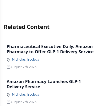
Related Content
Pharmaceutical Executive Daily: Amazon
Pharmacy to Offer GLP-1 Delivery Service
By
Nicholas Jacobus
August 7th 2026
Amazon Pharmacy Launches GLP-1
Delivery Service
By
Nicholas Jacobus
August 7th 2026