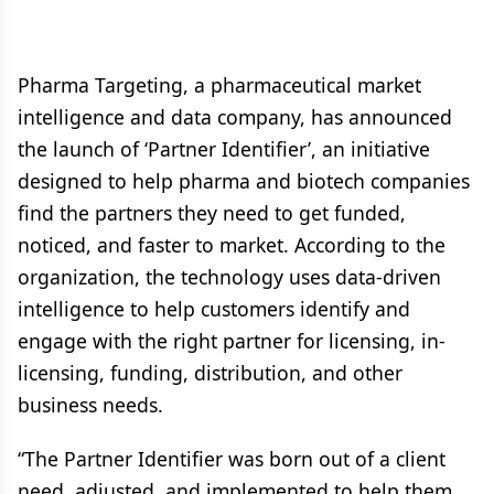
Pharma Targeting, a pharmaceutical market
intelligence and data company, has announced
the launch of ‘Partner Identifier’, an initiative
designed to help pharma and biotech companies
find the partners they need to get funded,
noticed, and faster to market. According to the
organization, the technology uses data-driven
intelligence to help customers identify and
engage with the right partner for licensing, in-
licensing, funding, distribution, and other
business needs.
“The Partner Identifier was born out of a client
need, adjusted, and implemented to help them