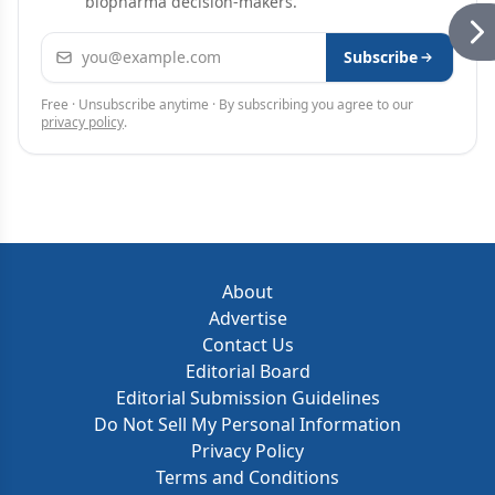
biopharma decision-makers.
Email address
Subscribe
Free · Unsubscribe anytime · By subscribing you agree to our
privacy policy
.
About
Advertise
Contact Us
Editorial Board
Editorial Submission Guidelines
Do Not Sell My Personal Information
Privacy Policy
Terms and Conditions