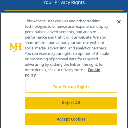
Your Privacy Rights
Contact Info
This website uses cookies and other tracking
technologies to enhance user experience, display
personalized advertisements, and analyze
259 Prospect Plains Rd, Bldg H
performance and traffic on our website. We also
Cranbury, NJ 08512
share information about your site use with our
social media, advertising, and analytics partners.
You can exercise your rights to opt out of the sale
or processing of personal data for targeted
advertising by clicking the link on the right; for
more details, see our Privacy Notice.
Cookie
Policy
Your Privacy Rights
Reject All
®
© 2026 MJH Life Sciences
All rights reserved.
Home
About Us
News
Contact Us
Accept Cookies