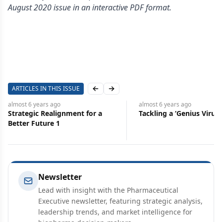
August 2020 issue in an interactive PDF format.
ARTICLES IN THIS ISSUE
Previous slide
Next slide
almost 6 years
ago
almost 6 years
ago
Strategic Realignment for a
Tackling a ‘Genius Virus’
Better Future 1
Newsletter
Lead with insight with the Pharmaceutical
Executive newsletter, featuring strategic analysis,
leadership trends, and market intelligence for