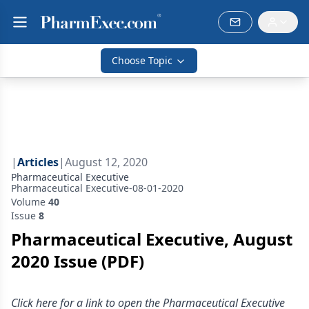
Choose Topic
|
Articles
|
August 12, 2020
Pharmaceutical Executive
Pharmaceutical Executive-08-01-2020
Volume
40
Issue
8
Pharmaceutical Executive, August
2020 Issue (PDF)
Click here for a link to open the Pharmaceutical Executive