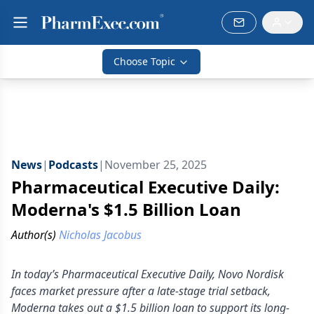
Choose Topic
News
|
Podcasts
|
November 25, 2025
Pharmaceutical Executive Daily:
Moderna's $1.5 Billion Loan
Author(s)
Nicholas Jacobus
In today’s Pharmaceutical Executive Daily, Novo Nordisk
faces market pressure after a late-stage trial setback,
Moderna takes out a $1.5 billion loan to support its long-