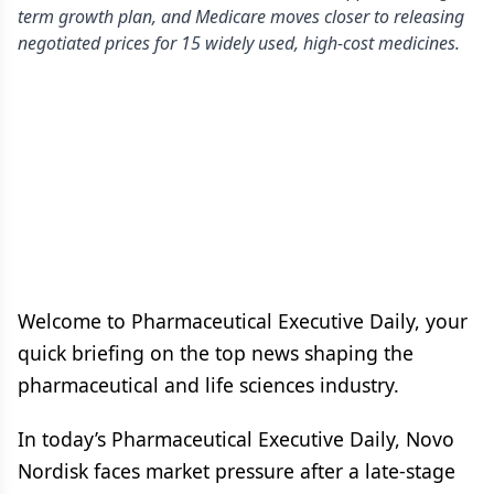
term growth plan, and Medicare moves closer to releasing
negotiated prices for 15 widely used, high-cost medicines.
Welcome to Pharmaceutical Executive Daily, your
quick briefing on the top news shaping the
pharmaceutical and life sciences industry.
In today’s Pharmaceutical Executive Daily, Novo
Nordisk faces market pressure after a late-stage