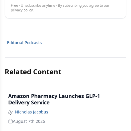
Free · Unsubscribe anytime · By subscribing you agree to our
privacy policy
.
Editorial Podcasts
Related Content
Amazon Pharmacy Launches GLP-1
Delivery Service
By
Nicholas Jacobus
August 7th 2026