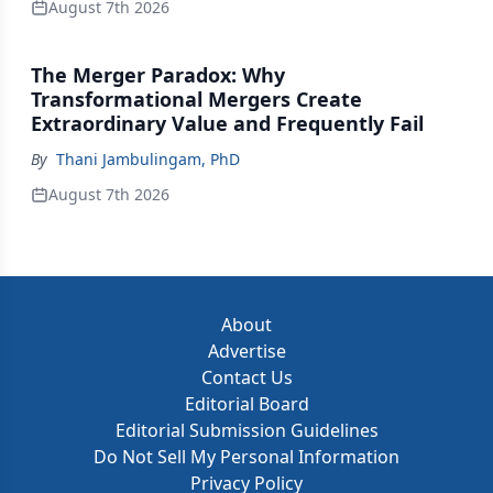
August 7th 2026
The Merger Paradox: Why
Transformational Mergers Create
Extraordinary Value and Frequently Fail
By
Thani Jambulingam, PhD
August 7th 2026
About
Advertise
Contact Us
Editorial Board
Editorial Submission Guidelines
Do Not Sell My Personal Information
Privacy Policy