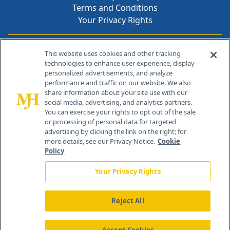
Terms and Conditions
Your Privacy Rights
Contact Info
This website uses cookies and other tracking
technologies to enhance user experience, display
personalized advertisements, and analyze
259 Prospect Plains Rd, Bldg H
performance and traffic on our website. We also
Cranbury, NJ 08512
share information about your site use with our
social media, advertising, and analytics partners.
You can exercise your rights to opt out of the sale
or processing of personal data for targeted
advertising by clicking the link on the right; for
more details, see our Privacy Notice.
Cookie
Policy
Your Privacy Rights
Reject All
®
© 2026 MJH Life Sciences
All rights reserved.
Home
About Us
News
Contact Us