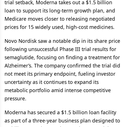
trial setback, Moderna takes out a $1.5 billion
loan to support its long-term growth plan, and
Medicare moves closer to releasing negotiated
prices for 15 widely used, high-cost medicines.
Novo Nordisk saw a notable dip in its share price
following unsuccessful Phase III trial results for
semaglutide, focusing on finding a treatment for
Alzheimer’s. The company confirmed the trial did
not meet its primary endpoint, fueling investor
uncertainty as it continues to expand its
metabolic portfolio amid intense competitive
pressure.
Moderna has secured a $1.5 billion loan facility
as part of a three-year business plan designed to