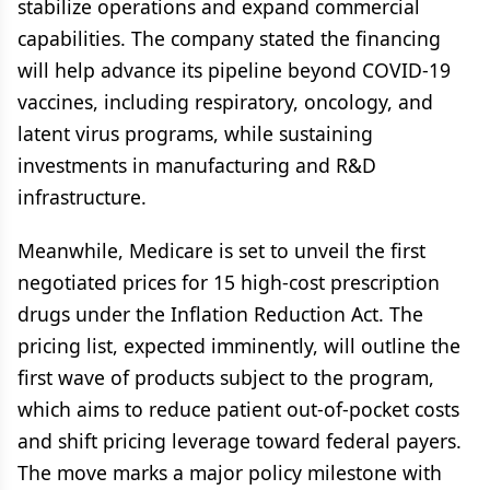
stabilize operations and expand commercial
capabilities. The company stated the financing
will help advance its pipeline beyond COVID-19
vaccines, including respiratory, oncology, and
latent virus programs, while sustaining
investments in manufacturing and R&D
infrastructure.
Meanwhile, Medicare is set to unveil the first
negotiated prices for 15 high-cost prescription
drugs under the Inflation Reduction Act. The
pricing list, expected imminently, will outline the
first wave of products subject to the program,
which aims to reduce patient out-of-pocket costs
and shift pricing leverage toward federal payers.
The move marks a major policy milestone with