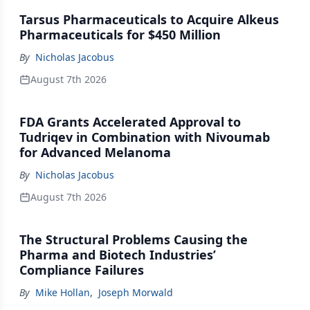
Tarsus Pharmaceuticals to Acquire Alkeus
Pharmaceuticals for $450 Million
By
Nicholas Jacobus
August 7th 2026
FDA Grants Accelerated Approval to
Tudriqev in Combination with Nivoumab
for Advanced Melanoma
By
Nicholas Jacobus
August 7th 2026
The Structural Problems Causing the
Pharma and Biotech Industries’
Compliance Failures
By
Mike Hollan
,
Joseph Morwald