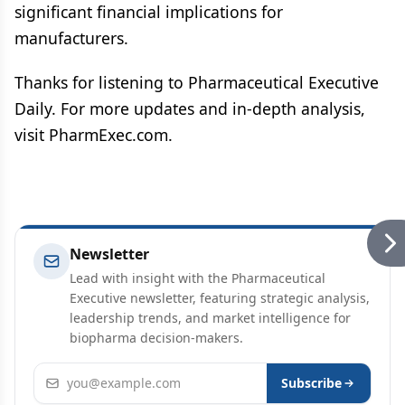
significant financial implications for
manufacturers.
Thanks for listening to Pharmaceutical Executive
Daily. For more updates and in-depth analysis,
visit PharmExec.com.
Newsletter
Lead with insight with the Pharmaceutical
Executive newsletter, featuring strategic analysis,
leadership trends, and market intelligence for
biopharma decision-makers.
Email address
Subscribe