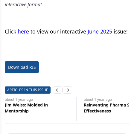
interactive format.
Click
here
to view our interactive
June 2025
issue!
Download RIS
ARTICLES IN THIS ISSUE
Previous slide
Next slide
about 1 year
ago
about 1 year
ago
Jim Weiss: Molded in
Reinventing Pharma Sal
Mentorship
Effectiveness