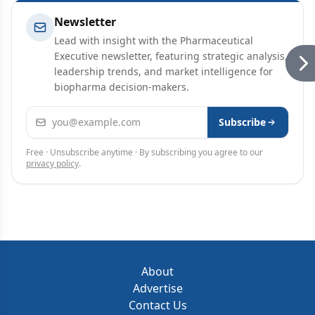
Newsletter
Lead with insight with the Pharmaceutical
Executive newsletter, featuring strategic analysis,
leadership trends, and market intelligence for
biopharma decision-makers.
Email address
Subscribe
Free · Unsubscribe anytime · By subscribing you agree to our
privacy policy
.
About
Advertise
Contact Us