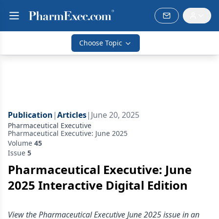
Choose Topic
Publication
|
Articles
|
June 20, 2025
Pharmaceutical Executive
Pharmaceutical Executive: June 2025
Volume
45
Issue
5
Pharmaceutical Executive: June
2025 Interactive Digital Edition
View the Pharmaceutical Executive June 2025 issue in an