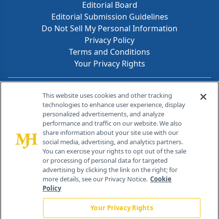
Editorial Board
Editorial Submission Guidelines
Do Not Sell My Personal Information
Privacy Policy
Terms and Conditions
Your Privacy Rights
Contact Info
This website uses cookies and other tracking
technologies to enhance user experience, display
personalized advertisements, and analyze
259 Prospect Plains Rd, Bldg H
performance and traffic on our website. We also
Cranbury, NJ 08512
share information about your site use with our
social media, advertising, and analytics partners.
You can exercise your rights to opt out of the sale
or processing of personal data for targeted
advertising by clicking the link on the right; for
more details, see our Privacy Notice.
Cookie
Policy
Your Privacy Rights