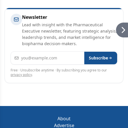
Newsletter
Lead with insight with the Pharmaceutical
Executive newsletter, featuring strategic analysis,
leadership trends, and market intelligence for
biopharma decision-makers.
Email address
Subscribe
Free · Unsubscribe anytime · By subscribing you agree to our
privacy policy
.
About
Advertise