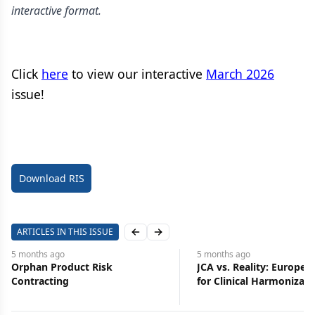
interactive format.
Click
here
to view our interactive
March 2026
issue!
Download RIS
ARTICLES IN THIS ISSUE
Previous slide
Next slide
5 months
ago
5 months
ago
Orphan Product Risk
JCA vs. Reality: Europe’
Contracting
for Clinical Harmonizati