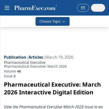
Choose Topic
Publication
|
Articles
|
March 19, 2026
Pharmaceutical Executive
Pharmaceutical Executive: March 2026
Volume
46
Issue
2
Pharmaceutical Executive: March
2026 Interactive Digital Edition
View the Pharmaceutical Executive March 2026 issue in an