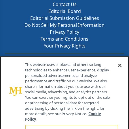
Contact Us
Editorial Board
Editorial Submission Guidelines
Do Not Sell My Personal Information
Privacy Policy
Terms and Conditions
Your Privacy Rights
Contact Info
This website uses cookies and other tracking
technologies to enhance user experience, display
personalized advertisements, and analyze
259 Prospect Plains Rd, Bldg H
performance and traffic on our website. We also
Cranbury, NJ 08512
share information about your site use with our
social media, advertising, and analytics partners.
You can exercise your rights to opt out of the sale
or processing of personal data for targeted
advertising by clicking the link on the right; for
more details, see our Privacy Notice.
Cookie
Policy