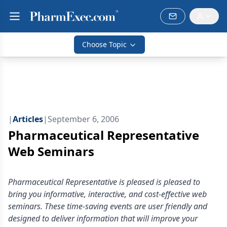
Choose Topic
|
Articles
|
September 6, 2006
Pharmaceutical Representative
Web Seminars
Pharmaceutical Representative is pleased is pleased to
bring you informative, interactive, and cost-effective web
seminars. These time-saving events are user friendly and
designed to deliver information that will improve your