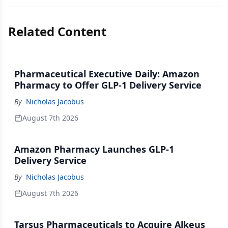
Related Content
Pharmaceutical Executive Daily: Amazon
Pharmacy to Offer GLP-1 Delivery Service
By
Nicholas Jacobus
August 7th 2026
Amazon Pharmacy Launches GLP-1
Delivery Service
By
Nicholas Jacobus
August 7th 2026
Tarsus Pharmaceuticals to Acquire Alkeus