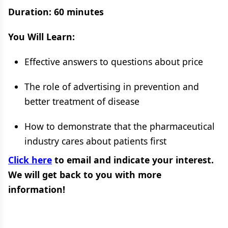
Duration: 60 minutes
You Will Learn:
Effective answers to questions about price
The role of advertising in prevention and
better treatment of disease
How to demonstrate that the pharmaceutical
industry cares about patients first
Click here
to email and indicate your interest.
We will get back to you with more
information!