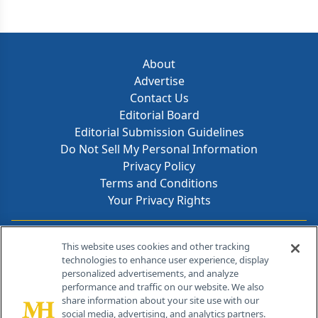
About
Advertise
Contact Us
Editorial Board
Editorial Submission Guidelines
Do Not Sell My Personal Information
Privacy Policy
Terms and Conditions
Your Privacy Rights
Contact Info
This website uses cookies and other tracking
technologies to enhance user experience, display
personalized advertisements, and analyze
259 Prospect Plains Rd, Bldg H
performance and traffic on our website. We also
Cranbury, NJ 08512
share information about your site use with our
social media, advertising, and analytics partners.