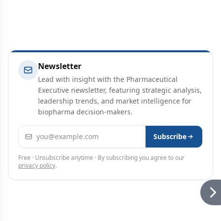
Newsletter
Lead with insight with the Pharmaceutical
Executive newsletter, featuring strategic analysis,
leadership trends, and market intelligence for
biopharma decision-makers.
Email address
Subscribe
Free · Unsubscribe anytime · By subscribing you agree to our
privacy policy
.