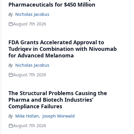
Pharmaceuticals for $450 Million
By
Nicholas Jacobus
August 7th 2026
FDA Grants Accelerated Approval to
Tudriqev in Combination with Nivoumab
for Advanced Melanoma
By
Nicholas Jacobus
August 7th 2026
The Structural Problems Causing the
Pharma and Biotech Industries’
Compliance Failures
By
Mike Hollan
,
Joseph Morwald
August 7th 2026