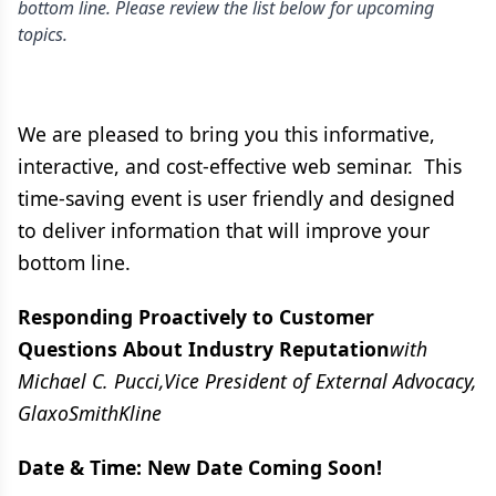
bottom line. Please review the list below for upcoming
topics.
We are pleased to bring you this informative,
interactive, and cost-effective web seminar. This
time-saving event is user friendly and designed
to deliver information that will improve your
bottom line.
Responding Proactively to Customer
Questions About Industry Reputation
with
Michael C. Pucci,Vice President of External Advocacy,
GlaxoSmithKline
Date & Time: New Date Coming Soon!